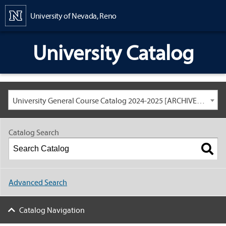
Content
University of Nevada, Reno
University Catalog
University General Course Catalog 2024-2025 [ARCHIVED CATALOG: LINKS AND CONTENT ARE OUT OF DATE. CHECK WITH YOUR ADVISOR.]
Catalog Search
Advanced Search
Catalog Navigation