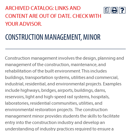
ARCHIVED CATALOG: LINKS AND
a
CONTENT ARE OUT OF DATE. CHECK WITH
YOUR ADVISOR.
CONSTRUCTION MANAGEMENT, MINOR
Construction management involves the design, planning and
management of the construction, maintenance, and
rehabilitation of the built environment. This includes
buildings, transportation systems, utilities and commercial,
industrial, residential, and environmental projects. Examples
include highways, bridges, airports, buildings, dams,
reservoirs, light and high-speed rail systems, hospitals,
laboratories, residential communities, utilities, and
environmental restoration projects. The construction
management minor provides students the skills to facilitate
entry into the construction industry and develop an
understanding of industry practices required to ensure a