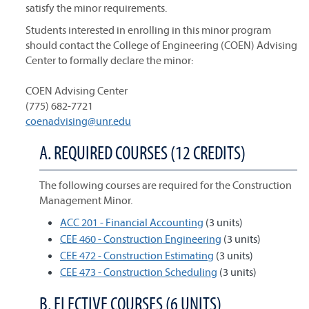
satisfy the minor requirements.
Students interested in enrolling in this minor program
should contact the College of Engineering (COEN) Advising
Center to formally declare the minor:
COEN Advising Center
(775) 682-7721
coenadvising@unr.edu
A. REQUIRED COURSES (12 CREDITS)
The following courses are required for the Construction
Management Minor.
ACC 201 - Financial Accounting
(3 units)
CEE 460 - Construction Engineering
(3 units)
CEE 472 - Construction Estimating
(3 units)
CEE 473 - Construction Scheduling
(3 units)
B. ELECTIVE COURSES (6 UNITS)