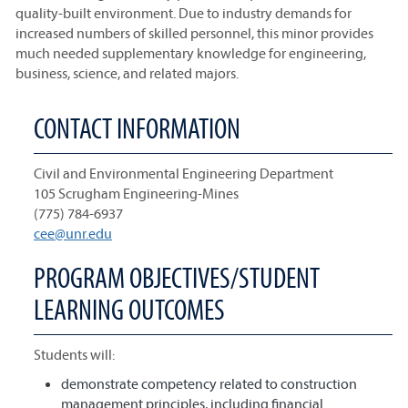
quality-built environment. Due to industry demands for
increased numbers of skilled personnel, this minor provides
much needed supplementary knowledge for engineering,
business, science, and related majors.
CONTACT INFORMATION
Civil and Environmental Engineering Department
105 Scrugham Engineering-Mines
(775) 784-6937
cee@unr.edu
PROGRAM OBJECTIVES/STUDENT
LEARNING OUTCOMES
Students will:
demonstrate competency related to construction
management principles, including financial