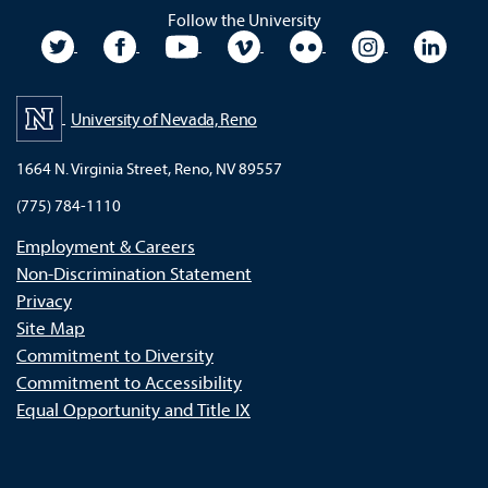
Follow the University
University Twitter
University Facebook
University YouTube
University Vimeo
University Flickr
University In
Unive
University of Nevada, Reno
1664 N. Virginia Street, Reno, NV 89557
(775) 784-1110
Employment & Careers
Non-Discrimination Statement
Privacy
Site Map
Commitment to Diversity
Commitment to Accessibility
Equal Opportunity and Title IX