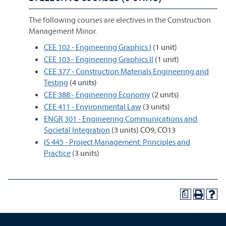
The following courses are electives in the Construction
Management Minor.
CEE 102 - Engineering Graphics I
(1 unit)
CEE 103 - Engineering Graphics II
(1 unit)
CEE 377 - Construction Materials Engineering and
Testing
(4 units)
CEE 388 - Engineering Economy
(2 units)
CEE 411 - Environmental Law
(3 units)
ENGR 301 - Engineering Communications and
Societal Integration
(3 units) CO9, CO13
IS 445 - Project Management: Principles and
Practice
(3 units)
a