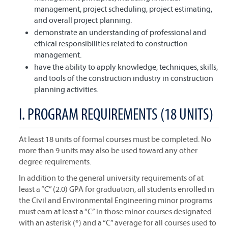
management, project scheduling, project estimating,
and overall project planning.
demonstrate an understanding of professional and
ethical responsibilities related to construction
management.
have the ability to apply knowledge, techniques, skills,
and tools of the construction industry in construction
planning activities.
I. PROGRAM REQUIREMENTS (18 UNITS)
At least 18 units of formal courses must be completed. No
more than 9 units may also be used toward any other
degree requirements.
In addition to the general university requirements of at
least a “C” (2.0) GPA for graduation, all students enrolled in
the Civil and Environmental Engineering minor programs
must earn at least a “C” in those minor courses designated
with an asterisk (*) and a “C” average for all courses used to