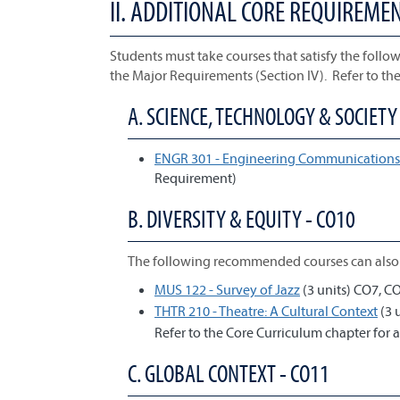
II. ADDITIONAL CORE REQUIREME
Students must take courses that satisfy the follow
the Major Requirements (Section IV). Refer to th
A. SCIENCE, TECHNOLOGY & SOCIETY 
ENGR 301 - Engineering Communications 
Requirement)
B. DIVERSITY & EQUITY - CO10
The following recommended courses can also 
MUS 122 - Survey of Jazz
(3 units) CO7, C
THTR 210 - Theatre: A Cultural Context
(3 
Refer to the Core Curriculum chapter for a
C. GLOBAL CONTEXT - CO11