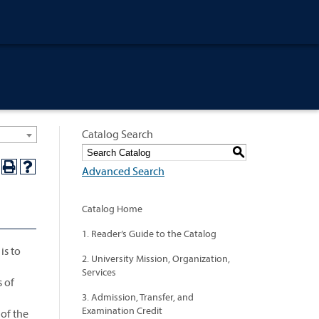
Catalog Search
S
Advanced Search
Catalog Home
1. Reader’s Guide to the Catalog
is to
2. University Mission, Organization,
Services
s of
3. Admission, Transfer, and
Examination Credit
of the