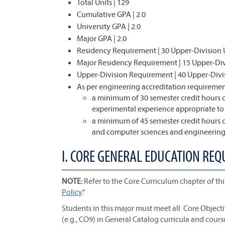
Total Units | 129
Cumulative GPA | 2.0
University GPA | 2.0
Major GPA | 2.0
Residency Requirement | 30 Upper-Division 
Major Residency Requirement | 15 Upper-Divi
Upper-Division Requirement | 40 Upper-Divi
As per engineering accreditation requirement
a minimum of 30 semester credit hours o
experimental experience appropriate t
a minimum of 45 semester credit hours o
and computer sciences and engineering 
I. CORE GENERAL EDUCATION REQ
NOTE:
Refer to the Core Curriculum chapter of thi
Policy
.”
Students in this major must meet all Core Object
(e.g., CO9) in General Catalog curricula and cours