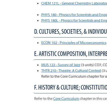
CHEM 121L - General Chemistry Laborator
PHYS 180 - Physics for Scientists and Engi
PHYS 180L - Physics for Scientists and En
D. CULTURES, SOCIETIES, & INDIVIDU
ECON 102 - Principles of Microeconomics
E. ARTISTIC COMPOSITION, INTERPRE
MUS 122 - Survey of Jazz
(3 units) CO7, C
THTR 210 - Theatre: A Cultural Context
(3 
Refer to the Core Curriculum chapter for a
F. HISTORY & CULTURE; CONSTITUTIO
Refer to the
Core Curriculum
chapter in this ca