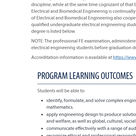
discipline, while at the same time cognizant of tha
Electrical and Biomedical Engineering is continuall
of Electrical and Biomedical Engineering also cooper
qualified undergraduate electrical engineering stude
degree is listed below.
NOTE: The professional FE examination, administered
electrical engineering students before graduation du
Accreditation information is available at
https://ww
PROGRAM LEARNING OUTCOMES
Students will be able to:
identify, formulate, and solve complex engin
mathematics.
apply engineering design to produce solution
and welfare, as well as global, cultural, soci
communicate effectively with a range of aud
recognize ethical and professional responsi