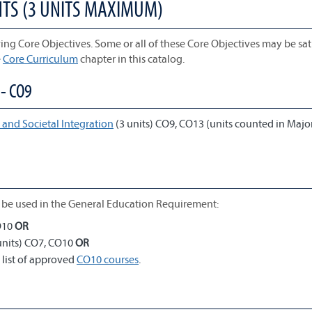
NTS (3 UNITS MAXIMUM)
ing Core Objectives. Some or all of these Core Objectives may be sati
e
Core Curriculum
chapter in this catalog.
- CO9
and Societal Integration
(3 units) CO9, CO13 (units counted in Majo
be used in the General Education Requirement:
O10
OR
units) CO7, CO10
OR
 list of approved
CO10 courses
.