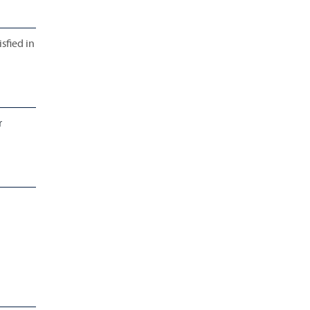
sfied in
r