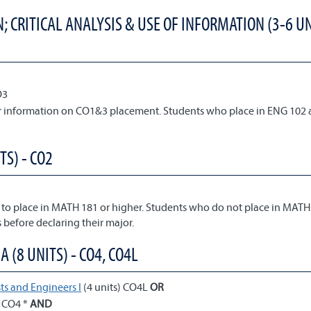
 CRITICAL ANALYSIS & USE OF INFORMATION (3-6 UN
O3
or information on CO1&3 placement. Students who place in ENG 102 
TS) - CO2
 to place in MATH 181 or higher. Students who do not place in MATH
 before declaring their major.
(8 UNITS) - CO4, CO4L
ts and Engineers I
(4 units) CO4L
OR
) CO4 *
AND