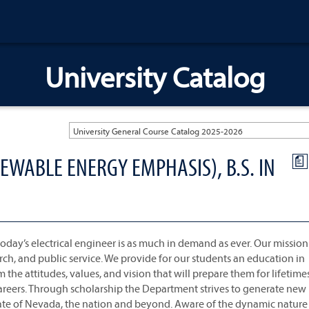
University Catalog
University General Course Catalog 2025-2026
EWABLE ENERGY EMPHASIS), B.S. IN
a
oday’s electrical engineer is as much in demand as ever. Our mission 
rch, and public service. We provide for our students an education in
m the attitudes, values, and vision that will prepare them for lifetime
areers. Through scholarship the Department strives to generate new
ate of Nevada, the nation and beyond. Aware of the dynamic nature 