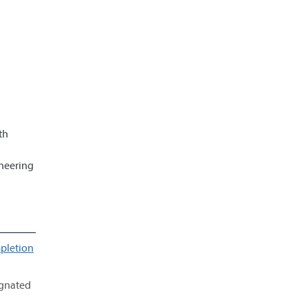
th
ineering
pletion
ignated