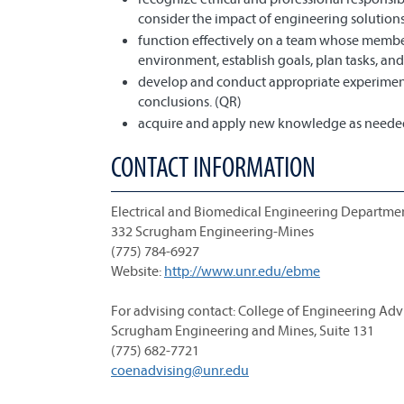
consider the impact of engineering solutions
function effectively on a team whose member
environment, establish goals, plan tasks, and
develop and conduct appropriate experiment
conclusions. (QR)
acquire and apply new knowledge as needed,
CONTACT INFORMATION
Electrical and Biomedical Engineering Departme
332 Scrugham Engineering-Mines
(775) 784-6927
Website:
http://www.unr.edu/ebme
For advising contact: College of Engineering Adv
Scrugham Engineering and Mines, Suite 131
(775) 682-7721
coenadvising@unr.edu