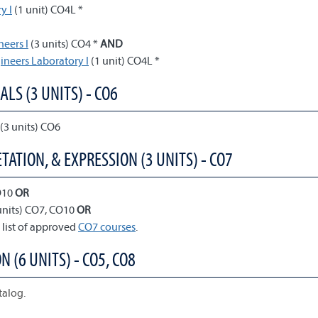
y I
(1 unit) CO4L *
neers I
(3 units) CO4 *
AND
gineers Laboratory I
(1 unit) CO4L *
ALS (3 UNITS) - CO6
(3 units) CO6
TATION, & EXPRESSION (3 UNITS) - CO7
O10
OR
units) CO7, CO10
OR
 list of approved
CO7 courses
.
N (6 UNITS) - CO5, CO8
talog.