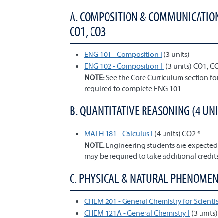
A. COMPOSITION & COMMUNICATION;
CO1, CO3
ENG 101 - Composition I
(3 units)
ENG 102 - Composition II
(3 units) CO1, C
NOTE:
See the Core Curriculum section f
required to complete ENG 101.
B. QUANTITATIVE REASONING (4 UNI
MATH 181 - Calculus I
(4 units) CO2 *
NOTE:
Engineering students are expected
may be required to take additional credits
C. PHYSICAL & NATURAL PHENOMENA 
CHEM 201 - General Chemistry for Scientis
CHEM 121A - General Chemistry I
(3 units