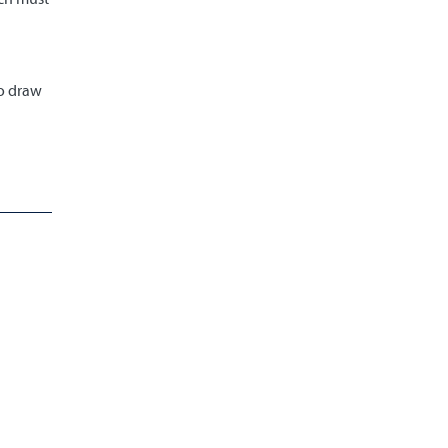
to draw