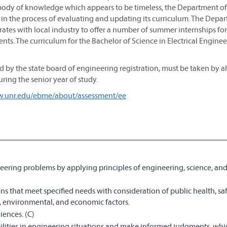
t body of knowledge which appears to be timeless, the Department of
y in the process of evaluating and updating its curriculum. The Depa
ates with local industry to offer a number of summer internships for
nts. The curriculum for the Bachelor of Science in Electrical Engine
 by the state board of engineering registration, must be taken by al
ring the senior year of study.
w.unr.edu/ebme/about/assessment/ee
eering problems by applying principles of engineering, science, an
s that meet specified needs with consideration of public health, saf
al, environmental, and economic factors.
iences. (C)
bilities in engineering situations and make informed judgments, wh