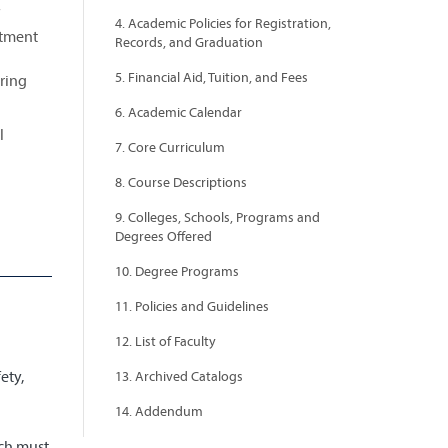
4. Academic Policies for Registration,
rtment
Records, and Graduation
5. Financial Aid, Tuition, and Fees
ering
6. Academic Calendar
l
7. Core Curriculum
8. Course Descriptions
9. Colleges, Schools, Programs and
Degrees Offered
10. Degree Programs
11. Policies and Guidelines
d
12. List of Faculty
ety,
13. Archived Catalogs
14. Addendum
ich must