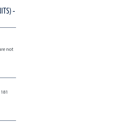
ITS) -
are not
 181