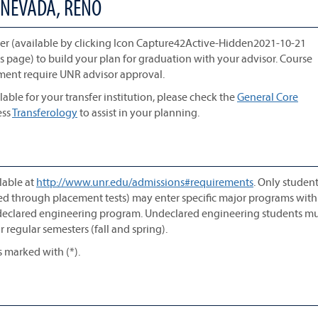
 NEVADA, RENO
r (available by clicking Icon Capture42Active-Hidden2021-10-21
is page) to build your plan for graduation with your advisor. Course
ement require UNR advisor approval.
lable for your transfer institution, please check the
General Core
ess
Transferology
to assist in your planning.
lable at
http://www.unr.edu/admissions#requirements
. Only studen
ted through placement tests) may enter specific major programs with
ndeclared engineering program. Undeclared engineering students mu
 regular semesters (fall and spring).
s marked with (*).