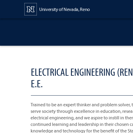
Content
University of Nevada, Reno
ELECTRICAL ENGINEERING (REN
E.E.
Trained to be an expert thinker and problem solver, t
serve society through excellence in education, resea
electrical engineering, and we aspire to instill in the
continued learning and leadership in their chosen c
knowledge and technology for the benefit of the St