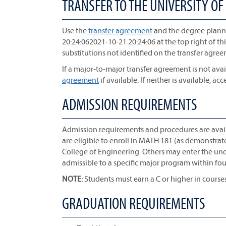
TRANSFER TO THE UNIVERSITY OF
Use the
transfer agreement
and the degree planne
20:24:062021-10-21 20:24:06 at the top right of th
substitutions not identified on the transfer agre
If a major-to-major transfer agreement is not avai
agreement
if available. If neither is available, acc
ADMISSION REQUIREMENTS
Admission requirements and procedures are avai
are eligible to enroll in MATH 181 (as demonstra
College of Engineering. Others may enter the u
admissible to a specific major program within four
NOTE:
Students must earn a C or higher in course
GRADUATION REQUIREMENTS