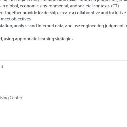
 in global, economic, environmental, and societal contexts. (CT)
s together provide leadership, create a collaborative and inclusive
 meet objectives.
ation, analyze and interpret data, and use engineering judgment 
 using appropriate learning strategies.
nt
ising Center