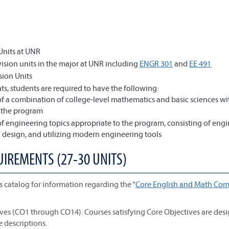
Units at UNR
sion units in the major at UNR including
ENGR 301
and
EE 491
sion Units
s, students are required to have the following:
f a combination of college-level mathematics and basic sciences wi
o the program
f engineering topics appropriate to the program, consisting of eng
design, and utilizing modern engineering tools
UIREMENTS (27-30 UNITS)
s catalog for information regarding the “
Core English and Math Com
ives (CO1 through CO14). Courses satisfying Core Objectives are des
e descriptions.