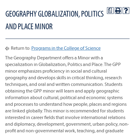
a
GEOGRAPHY GLOBALIZATION, POLITICS
AND PLACE MINOR
Return to:
Programs in the College of Science
The Geography Department offers a Minor with a
specialization in Globalization, Politics and Place. The GPP
minor emphasizes proficiency in social and cultural
geography and develops skills in critical thinking, research
techniques, and oral and written communication. Students
obtaining the GPP minor will learn and apply geographic
information about cultural, political and economic systems
and processes to understand how people, places and regions
are linked globally. This minor is recommended for students
interested in career fields that involve international relations
and diplomacy, development, government, urban policy, non-
profit and non-governmental work, teaching, and graduate