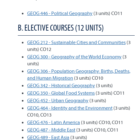
GEOG 446 - Political Geography
(3 units) CO11
B. ELECTIVE COURSES (12 UNITS)
GEOG 212 - Sustainable Cities and Communities
(3
units) CO12
GEOG 300 - Geography of the World Economy
(3
units)
GEOG 306 - Population Geography: Births, Deaths,
and Human Migration
(3 units) CO10
GEOG 342 - Historical Geography
(3 units)
GEOG 350 - Global Food Systems
(3 units) CO11
GEOG 452 - Urban Geography
(3 units)
GEOG 464 - Identity and the Environment
(3 units)
CO10, CO13
GEOG 476 - Latin America
(3 units) CO10, CO11
GEOG 487 - Middle East
(3 units) CO10, CO11
GEOG 489 - East Asia
(3 units)