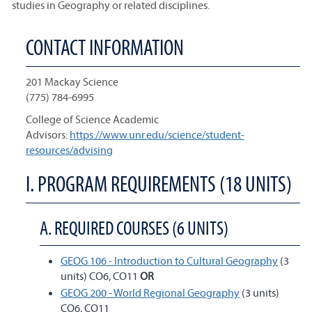
studies in Geography or related disciplines.
CONTACT INFORMATION
201 Mackay Science
(775) 784-6995
College of Science Academic
Advisors:
https://www.unr.edu/science/student-
resources/advising
I. PROGRAM REQUIREMENTS (18 UNITS)
A. REQUIRED COURSES (6 UNITS)
GEOG 106 - Introduction to Cultural Geography
(3
units) CO6, CO11
OR
GEOG 200 - World Regional Geography
(3 units)
CO6, CO11