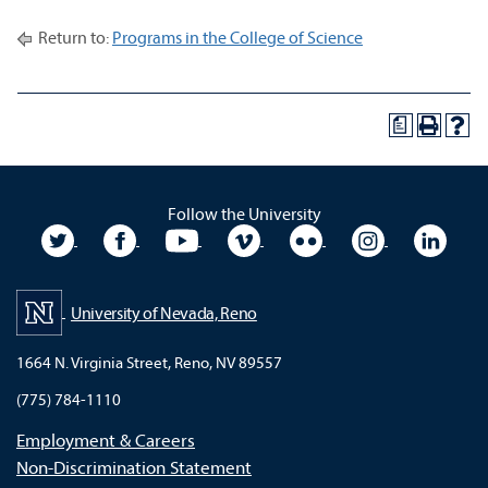
Return to:
Programs in the College of Science
a
Follow the University
University Twitter
University Facebook
University YouTube
University Vimeo
University Flickr
University In
Unive
University of Nevada, Reno
1664 N. Virginia Street, Reno, NV 89557
(775) 784-1110
Employment & Careers
Non-Discrimination Statement