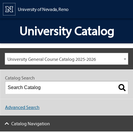
Content
University of Nevada, Reno
University Catalog
University General Course Catalog 2025-2026
Catalog Search
Advanced Search
Catalog Navigation