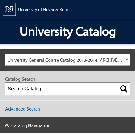
Content
University of Nevada, Reno
University Catalog
University General Course Catalog 2013-2014 [ARCHIVED CATALOG: LINKS AND CONTENT ARE OUT OF DATE. CHECK WITH YOUR ADVISOR.]
Catalog Search
Advanced Search
Catalog Navigation