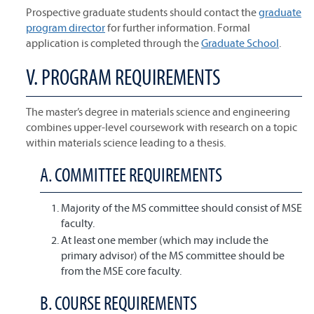
Prospective graduate students should contact the
graduate
program director
for further information. Formal
application is completed through the
Graduate School
.
V. PROGRAM REQUIREMENTS
The master’s degree in materials science and engineering
combines upper-level coursework with research on a topic
within materials science leading to a thesis.
A. COMMITTEE REQUIREMENTS
Majority of the MS committee should consist of MSE
faculty.
At least one member (which may include the
primary advisor) of the MS committee should be
from the MSE core faculty.
B. COURSE REQUIREMENTS