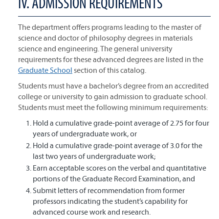
IV. ADMISSION REQUIREMENTS
The department offers programs leading to the master of
science and doctor of philosophy degrees in materials
science and engineering. The general university
requirements for these advanced degrees are listed in the
Graduate School
section of this catalog.
Students must have a bachelor’s degree from an accredited
college or university to gain admission to graduate school.
Students must meet the following minimum requirements:
Hold a cumulative grade-point average of 2.75 for four
years of undergraduate work, or
Hold a cumulative grade-point average of 3.0 for the
last two years of undergraduate work;
Earn acceptable scores on the verbal and quantitative
portions of the Graduate Record Examination, and
Submit letters of recommendation from former
professors indicating the student’s capability for
advanced course work and research.