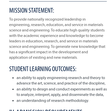
MISSION STATEMENT:
To provide nationally recognized leadership in
engineering, research, education, and service in materials
science and engineering. To educate high quality students
with the academic experience and knowledge to become
leaders in education, research, and service in materials
science and engineering. To generate new knowledge that
has a significant impact in the development and
application of existing and new materials.
STUDENT LEARNING OUTCOMES:
an ability to apply engineering research and theory to
advance the art, science, and practice of the discipline,
an ability to design and conduct experiments as well as
to analyze, interpret, apply, and disseminate the data,
an understanding of research methodology.