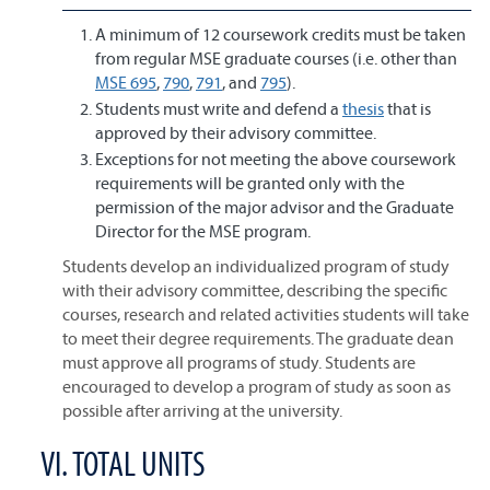
A minimum of 12 coursework credits must be taken
from regular MSE graduate courses (i.e. other than
MSE 695
,
790
,
791
, and
795
).
Students must write and defend a
thesis
that is
approved by their advisory committee.
Exceptions for not meeting the above coursework
requirements will be granted only with the
permission of the major advisor and the Graduate
Director for the MSE program.
Students develop an individualized program of study
with their advisory committee, describing the specific
courses, research and related activities students will take
to meet their degree requirements. The graduate dean
must approve all programs of study. Students are
encouraged to develop a program of study as soon as
possible after arriving at the university.
VI. TOTAL UNITS