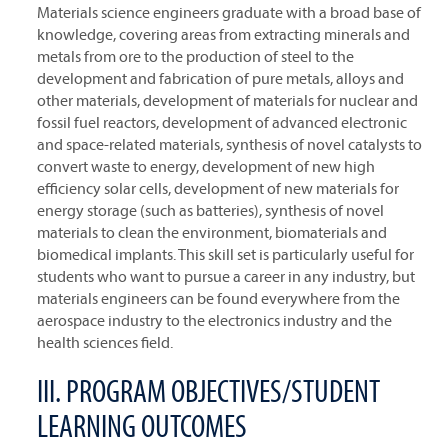
Materials science engineers graduate with a broad base of
knowledge, covering areas from extracting minerals and
metals from ore to the production of steel to the
development and fabrication of pure metals, alloys and
other materials, development of materials for nuclear and
fossil fuel reactors, development of advanced electronic
and space-related materials, synthesis of novel catalysts to
convert waste to energy, development of new high
efficiency solar cells, development of new materials for
energy storage (such as batteries), synthesis of novel
materials to clean the environment, biomaterials and
biomedical implants. This skill set is particularly useful for
students who want to pursue a career in any industry, but
materials engineers can be found everywhere from the
aerospace industry to the electronics industry and the
health sciences field.
III. PROGRAM OBJECTIVES/STUDENT
LEARNING OUTCOMES