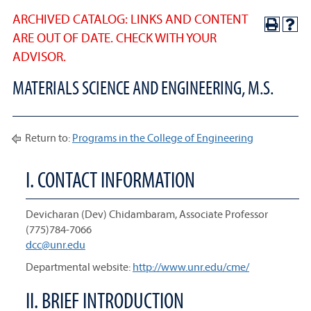
ARCHIVED CATALOG: LINKS AND CONTENT
ARE OUT OF DATE. CHECK WITH YOUR
ADVISOR.
MATERIALS SCIENCE AND ENGINEERING, M.S.
Return to:
Programs in the College of Engineering
I. CONTACT INFORMATION
Devicharan (Dev) Chidambaram, Associate Professor
(775)784-7066
dcc@unr.edu
Departmental website:
http://www.unr.edu/cme/
II. BRIEF INTRODUCTION