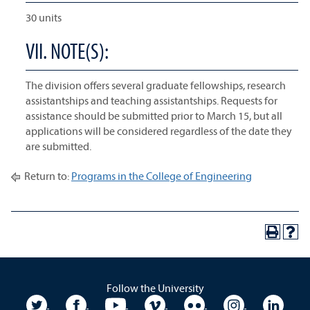
30 units
VII. NOTE(S):
The division offers several graduate fellowships, research
assistantships and teaching assistantships. Requests for
assistance should be submitted prior to March 15, but all
applications will be considered regardless of the date they
are submitted.
Return to:
Programs in the College of Engineering
Follow the University
University Twitter
University Facebook
University YouTube
University Vimeo
University Flickr
University In
Unive