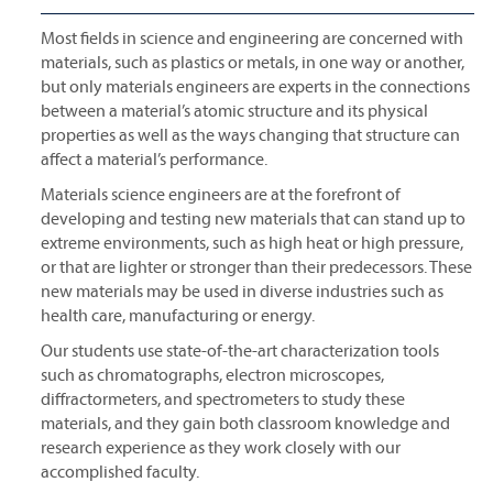
Most fields in science and engineering are concerned with
materials, such as plastics or metals, in one way or another,
but only materials engineers are experts in the connections
between a material’s atomic structure and its physical
properties as well as the ways changing that structure can
affect a material’s performance.
Materials science engineers are at the forefront of
developing and testing new materials that can stand up to
extreme environments, such as high heat or high pressure,
or that are lighter or stronger than their predecessors. These
new materials may be used in diverse industries such as
health care, manufacturing or energy.
Our students use state-of-the-art characterization tools
such as chromatographs, electron microscopes,
diffractormeters, and spectrometers to study these
materials, and they gain both classroom knowledge and
research experience as they work closely with our
accomplished faculty.