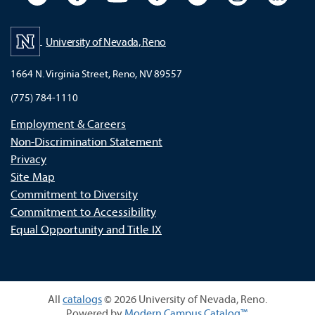
University of Nevada, Reno
1664 N. Virginia Street, Reno, NV 89557
(775) 784-1110
Employment & Careers
Non-Discrimination Statement
Privacy
Site Map
Commitment to Diversity
Commitment to Accessibility
Equal Opportunity and Title IX
All
catalogs
© 2026 University of Nevada, Reno.
Powered by
Modern Campus Catalog™
.