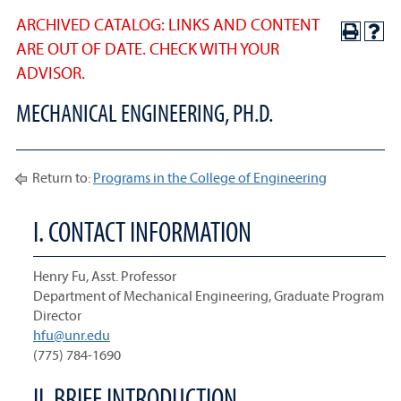
ARCHIVED CATALOG: LINKS AND CONTENT
ARE OUT OF DATE. CHECK WITH YOUR
ADVISOR.
MECHANICAL ENGINEERING, PH.D.
Return to:
Programs in the College of Engineering
I. CONTACT INFORMATION
Henry Fu, Asst. Professor
Department of Mechanical Engineering, Graduate Program
Director
hfu@unr.edu
(775) 784-1690
II. BRIEF INTRODUCTION