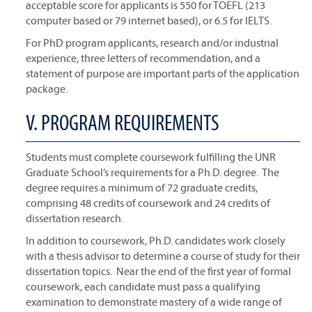
acceptable score for applicants is 550 for TOEFL (213
computer based or 79 internet based), or 6.5 for IELTS.
For PhD program applicants, research and/or industrial
experience, three letters of recommendation, and a
statement of purpose are important parts of the application
package.
V. PROGRAM REQUIREMENTS
Students must complete coursework fulfilling the UNR
Graduate School’s requirements for a Ph.D. degree. The
degree requires a minimum of 72 graduate credits,
comprising 48 credits of coursework and 24 credits of
dissertation research.
In addition to coursework, Ph.D. candidates work closely
with a thesis advisor to determine a course of study for their
dissertation topics. Near the end of the first year of formal
coursework, each candidate must pass a qualifying
examination to demonstrate mastery of a wide range of