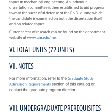
topics in mechanical engineering. An individual
dissertation committee is then established to aid progress
toward the successful defense of the Ph.D., during which
the candidate is examined on both the dissertation itself
and on related topics.
Current areas of research can be found on the department
website at
www.unr.edu/me
.
VI. TOTAL UNITS (72 UNITS)
VII. NOTES
Graduate Study
For more information, refer to the
Admission Requirements
section of this catalog or
contact the graduate program director.
VIII. UNDERGRADUATE PREREQUISITES