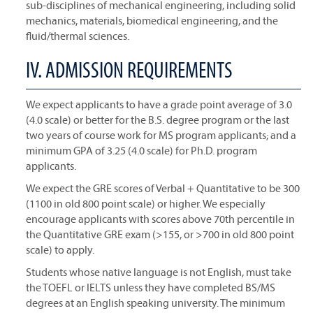
sub-disciplines of mechanical engineering, including solid
mechanics, materials, biomedical engineering, and the
fluid/thermal sciences.
IV. ADMISSION REQUIREMENTS
We expect applicants to have a grade point average of 3.0
(4.0 scale) or better for the B.S. degree program or the last
two years of course work for MS program applicants; and a
minimum GPA of 3.25 (4.0 scale) for Ph.D. program
applicants.
We expect the GRE scores of Verbal + Quantitative to be 300
(1100 in old 800 point scale) or higher. We especially
encourage applicants with scores above 70th percentile in
the Quantitative GRE exam (>155, or >700 in old 800 point
scale) to apply.
Students whose native language is not English, must take
the TOEFL or IELTS unless they have completed BS/MS
degrees at an English speaking university. The minimum