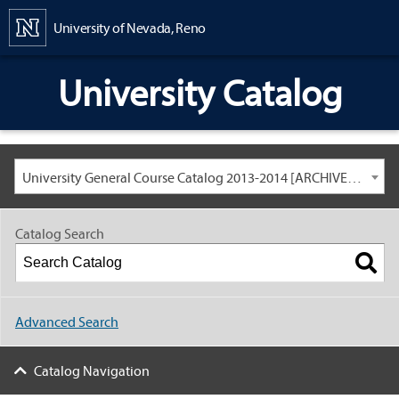
Content
University of Nevada, Reno
University Catalog
University General Course Catalog 2013-2014 [ARCHIVED CATALOG: LINKS AND CONTENT ARE OUT OF DATE. CHECK WITH YOUR ADVISOR.]
Catalog Search
Advanced Search
Catalog Navigation