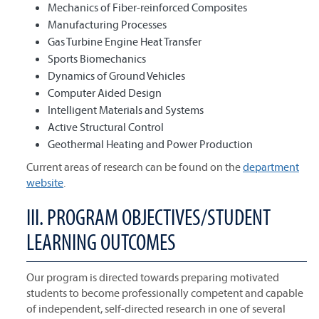
Mechanics of Fiber-reinforced Composites
Manufacturing Processes
Gas Turbine Engine Heat Transfer
Sports Biomechanics
Dynamics of Ground Vehicles
Computer Aided Design
Intelligent Materials and Systems
Active Structural Control
Geothermal Heating and Power Production
Current areas of research can be found on the
department
website
.
III. PROGRAM OBJECTIVES/STUDENT
LEARNING OUTCOMES
Our program is directed towards preparing motivated
students to become professionally competent and capable
of independent, self-directed research in one of several