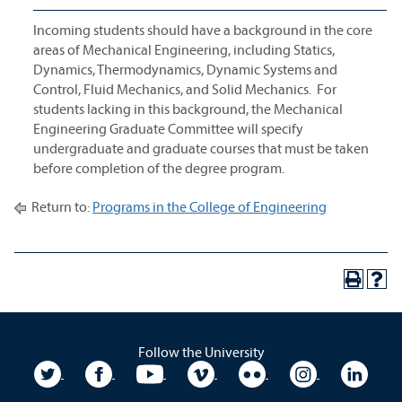
Incoming students should have a background in the core
areas of Mechanical Engineering, including Statics,
Dynamics, Thermodynamics, Dynamic Systems and
Control, Fluid Mechanics, and Solid Mechanics. For
students lacking in this background, the Mechanical
Engineering Graduate Committee will specify
undergraduate and graduate courses that must be taken
before completion of the degree program.
Return to:
Programs in the College of Engineering
Follow the University
University Twitter
University Facebook
University YouTube
University Vimeo
University Flickr
University In
Unive