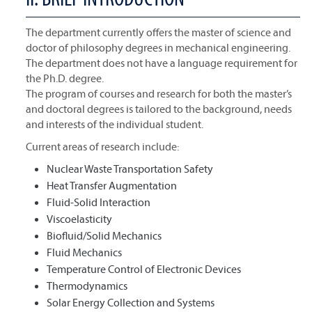
The department currently offers the master of science and
doctor of philosophy degrees in mechanical engineering.
The department does not have a language requirement for
the Ph.D. degree.
The program of courses and research for both the master’s
and doctoral degrees is tailored to the background, needs
and interests of the individual student.
Current areas of research include:
Nuclear Waste Transportation Safety
Heat Transfer Augmentation
Fluid-Solid Interaction
Viscoelasticity
Biofluid/Solid Mechanics
Fluid Mechanics
Temperature Control of Electronic Devices
Thermodynamics
Solar Energy Collection and Systems