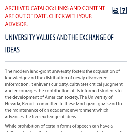
ARCHIVED CATALOG: LINKS AND CONTENT
ARE OUT OF DATE. CHECK WITH YOUR
ADVISOR.
UNIVERSITY VALUES AND THE EXCHANGE OF
IDEAS
The modern land-grant university fosters the acquisition of
knowledge and the distribution of newly discovered
information. It enlivens curiosity, cultivates critical judgment
and encourages the contribution of its informed students to
the development of American society. The University of
Nevada, Reno is committed to these land-grant goals and to
the maintenance of an academic environment which
advances the free exchange of ideas.
While prohibition of certain forms of speech can have a