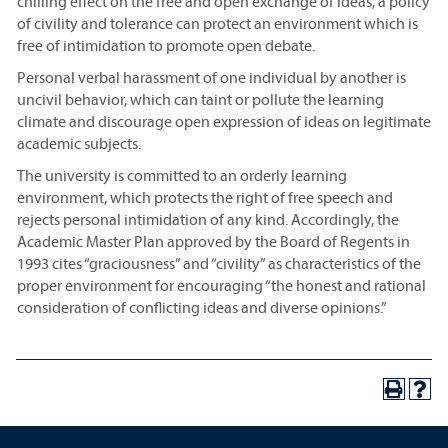
chilling effect on the free and open exchange of ideas, a policy
of civility and tolerance can protect an environment which is
free of intimidation to promote open debate.
Personal verbal harassment of one individual by another is
uncivil behavior, which can taint or pollute the learning
climate and discourage open expression of ideas on legitimate
academic subjects.
The university is committed to an orderly learning
environment, which protects the right of free speech and
rejects personal intimidation of any kind. Accordingly, the
Academic Master Plan approved by the Board of Regents in
1993 cites “graciousness” and “civility” as characteristics of the
proper environment for encouraging “the honest and rational
consideration of conflicting ideas and diverse opinions.”