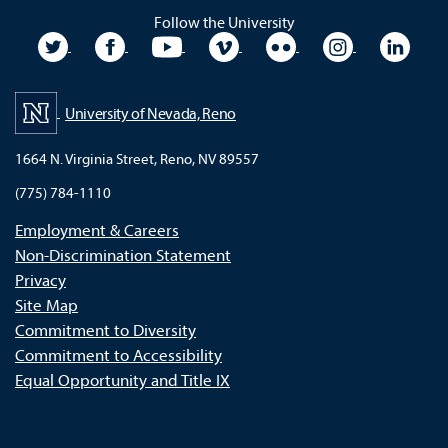
Follow the University
University Twitter
University Facebook
University YouTube
University Vimeo
University Flickr
University In
Unive
University of Nevada, Reno
1664 N. Virginia Street, Reno, NV 89557
(775) 784-1110
Employment & Careers
Non-Discrimination Statement
Privacy
Site Map
Commitment to Diversity
Commitment to Accessibility
Equal Opportunity and Title IX