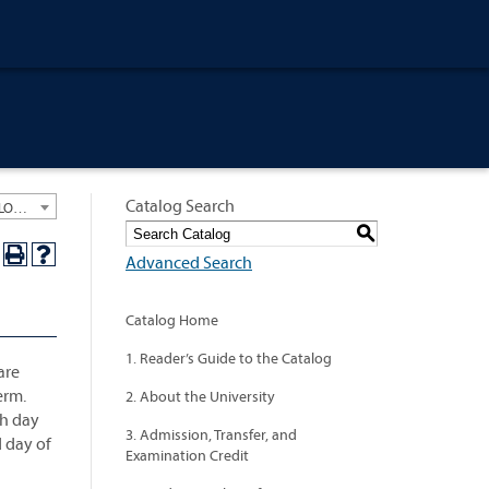
Catalog Search
University General Course Catalog 2015-2016 [ARCHIVED CATALOG: LINKS AND CONTENT ARE OUT OF DATE. CHECK WITH YOUR ADVISOR.]
S
Advanced Search
Catalog Home
1. Reader’s Guide to the Catalog
are
erm.
2. About the University
th day
3. Admission, Transfer, and
d day of
Examination Credit