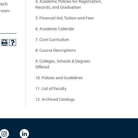
4. Academic Policies for Registration,
hich
Records, and Graduation
a non-
5. Financial Aid, Tuition and Fees
6. Academic Calendar
7. Core Curriculum
8. Course Descriptions
9. Colleges, Schools & Degrees
Offered
10. Policies and Guidelines
11. List of Faculty
12. Archived Catalogs
eo
rsity Flickr
University Instagram
University LinkedIn