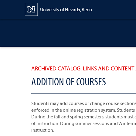
Content
University of Nevada, Reno
ARCHIVED CATALOG: LINKS AND CONTENT 
ADDITION OF COURSES
Students may add courses or change course sections un
enforced in the online registration system. Students
During the fall and spring semesters, students must ob
of instruction. During summer sessions and Winterme
instruction.