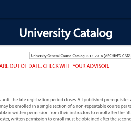
University Catalog
ARE OUT OF DATE. CHECK WITH YOUR ADVISOR.
til the late registration period closes. All published prerequisites 
 may be enrolled in a single section of a non-repeatable course per t
tain written permission from their instructors to enroll after the fif
ster, written permission to enroll must be obtained after the secon