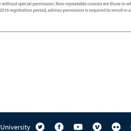
 without special permission. Non-repeatable courses are those in w
 2016 registration period, advisor permission is required to enroll in 
University Twitter
University Facebook
University YouTube
University Vim
Unive
 University