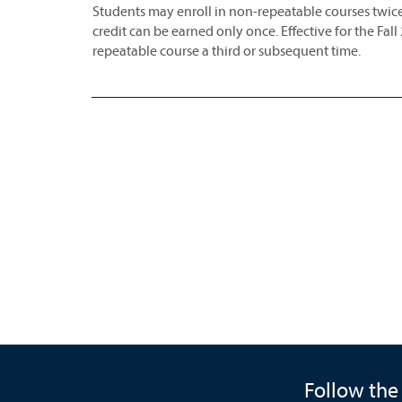
Students may enroll in non-repeatable courses twice
credit can be earned only once. Effective for the Fall
repeatable course a third or subsequent time.
Follow the