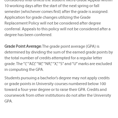
10 working days after the start of the next spring or fall
semester (whichever comes first) after the grade is assigned.
Application for grade changes utilizing the Grade
Replacement Policy will not be considered after degree
conferral. Appeals to this policy will not be considered after a
degree has been conferred.
Grade Point Average:
The grade point average (GPA) is
determined by dividing the sum of the earned grade points by
the total number of credits attempted for a regular letter
grade. The “I,” “AD,” “W,” “NR,” “X,” “S” and “U” marks are excluded
in computing the GPA.
Students pursuing a bachelor’s degree may not apply credits
or grade points in University courses numbered below 100
toward a four-year degree or to raise their GPA. Credits and
coursework from other institutions do not alter the University
GPA.