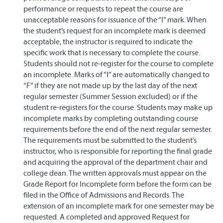
performance or requests to repeat the course are
unacceptable reasons for issuance of the “I” mark. When
the student’s request for an incomplete mark is deemed
acceptable, the instructor is required to indicate the
specific work that is necessary to complete the course.
Students should not re-register for the course to complete
an incomplete. Marks of “I” are automatically changed to
“F” if they are not made up by the last day of the next
regular semester (Summer Session excluded) or if the
student re-registers for the course. Students may make up
incomplete marks by completing outstanding course
requirements before the end of the next regular semester.
The requirements must be submitted to the student’s
instructor, who is responsible for reporting the final grade
and acquiring the approval of the department chair and
college dean. The written approvals must appear on the
Grade Report for Incomplete form before the form can be
filed in the Office of Admissions and Records. The
extension of an incomplete mark for one semester may be
requested. A completed and approved Request for