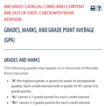
ARCHIVED CATALOG: LINKS AND CONTENT
ARE OUT OF DATE. CHECK WITH YOUR
ADVISOR.
GRADES, MARKS, AND GRADE POINT AVERAGE
(GPA)
GRADES AND MARKS
The following grades may appear on a University of Nevada,
Reno transcript:
“
A
” the highest grade, is given for work of exceptional
quality. Each credit earned with a grade of “A” carries 4.0
grade points.
“
A-
” carries 3.7 grade points for each credit earned.
“
B+
” carries 3.3 grade points for each credit earned.