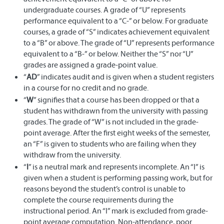
undergraduate courses. A grade of “U” represents
performance equivalent to a “C-” or below. For graduate
courses, a grade of “S” indicates achievement equivalent
to a “B” or above. The grade of “U” represents performance
equivalent to a “B-” or below. Neither the “S” nor “U”
grades are assigned a grade-point value.
“
AD
” indicates audit and is given when a student registers
in a course for no credit and no grade.
“
W
” signifies that a course has been dropped or that a
student has withdrawn from the university with passing
grades. The grade of “W” is not included in the grade-
point average. After the first eight weeks of the semester,
an “F” is given to students who are failing when they
withdraw from the university.
“
I
” is a neutral mark and represents incomplete. An “I” is
given when a student is performing passing work, but for
reasons beyond the student’s control is unable to
complete the course requirements during the
instructional period. An “I” mark is excluded from grade-
point average computation. Non-attendance, poor