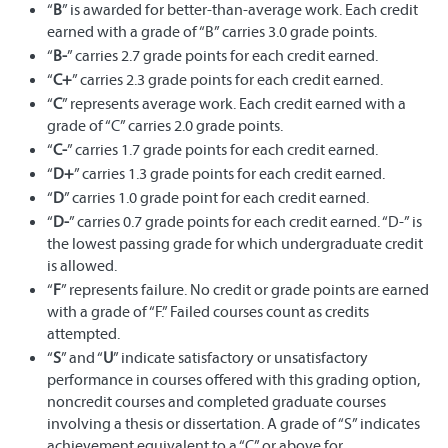
“
B
” is awarded for better-than-average work. Each credit
earned with a grade of “B” carries 3.0 grade points.
“
B-
” carries 2.7 grade points for each credit earned.
“
C+
” carries 2.3 grade points for each credit earned.
“
C
” represents average work. Each credit earned with a
grade of “C” carries 2.0 grade points.
“
C-
” carries 1.7 grade points for each credit earned.
“
D+
” carries 1.3 grade points for each credit earned.
“
D
” carries 1.0 grade point for each credit earned.
“
D-
” carries 0.7 grade points for each credit earned. “D-” is
the lowest passing grade for which undergraduate credit
is allowed.
“
F
” represents failure. No credit or grade points are earned
with a grade of “F.” Failed courses count as credits
attempted.
“
S
” and “
U
” indicate satisfactory or unsatisfactory
performance in courses offered with this grading option,
noncredit courses and completed graduate courses
involving a thesis or dissertation. A grade of “S” indicates
achievement equivalent to a “C” or above for