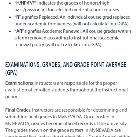
“
H/HP/P/F
” indicates the grades of honors/high
pass/pass/or fail for selected medical school courses.
“
R
” signifies Replaced. An individual course grad replaced
under academic forgiveness (will not calculate into GPA).
“
AR
” signifies Academic Renewal. All course grades within
a term removed according to institutional academic
renewal policy (will not calculate into GPA).
EXAMINATIONS, GRADES, AND GRADE POINT AVERAGE
(GPA)
Examinations
: Instructors are responsible for the proper
evaluation of enrolled students throughout the instructional
period.
Final Grades:
Instructors are responsible for determining and
submitting final grades in MyNEVADA. Once posted in
MyNEVADA, grades become official records of the university.
The grades shown on the grade rosters in MyNEVADA are
considered final unless the student files a Grade Appeal within