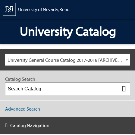
Content
University of Nevada, Reno
University Catalog
University General Course Catalog 2017-2018 [ARCHIVED CATALOG: LINKS AND CONTENT ARE OUT OF DATE. CHECK WITH YOUR ADVISOR.]
Catalog Search
Advanced Search
Catalog Navigation