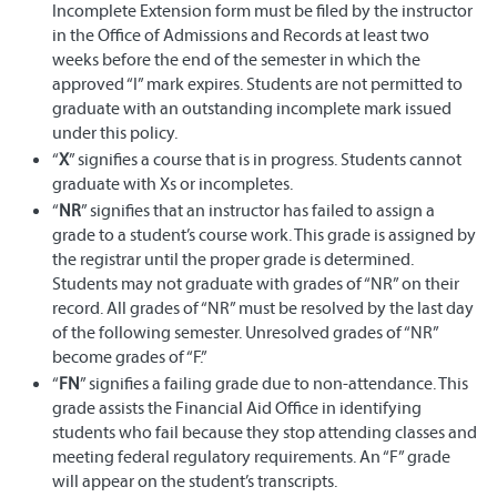
Incomplete Extension form must be filed by the instructor
in the Office of Admissions and Records at least two
weeks before the end of the semester in which the
approved “I” mark expires. Students are not permitted to
graduate with an outstanding incomplete mark issued
under this policy.
“
X
” signifies a course that is in progress. Students cannot
graduate with Xs or incompletes.
“
NR
” signifies that an instructor has failed to assign a
grade to a student’s course work. This grade is assigned by
the registrar until the proper grade is determined.
Students may not graduate with grades of “NR” on their
record. All grades of “NR” must be resolved by the last day
of the following semester. Unresolved grades of “NR”
become grades of “F.”
“
FN
” signifies a failing grade due to non-attendance. This
grade assists the Financial Aid Office in identifying
students who fail because they stop attending classes and
meeting federal regulatory requirements. An “F” grade
will appear on the student’s transcripts.