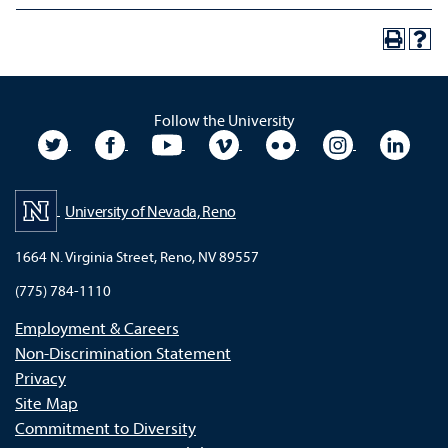
Follow the University
University Twitter
University Facebook
University YouTube
University Vimeo
University Flickr
University In
Unive
University of Nevada, Reno
1664 N. Virginia Street, Reno, NV 89557
(775) 784-1110
Employment & Careers
Non-Discrimination Statement
Privacy
Site Map
Commitment to Diversity