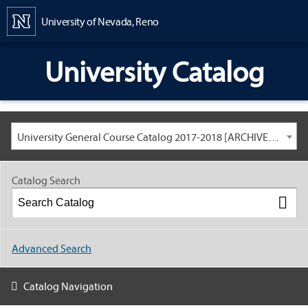
Content
University of Nevada, Reno
University Catalog
University General Course Catalog 2017-2018 [ARCHIVED CATALOG: LINKS AND CONTENT ARE OUT OF DATE. CHECK WITH YOUR ADVISOR.]
Catalog Search
Advanced Search
Catalog Navigation