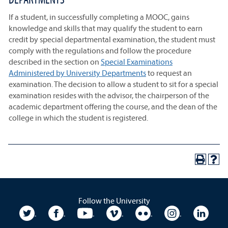
If a student, in successfully completing a MOOC, gains
knowledge and skills that may qualify the student to earn
credit by special departmental examination, the student must
comply with the regulations and follow the procedure
described in the section on
Special Examinations
Administered by University Departments
to request an
examination. The decision to allow a student to sit for a special
examination resides with the advisor, the chairperson of the
academic department offering the course, and the dean of the
college in which the student is registered.
Follow the University
University Twitter
University Facebook
University YouTube
University Vimeo
University Flickr
University In
Unive