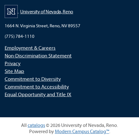
University of Nevada, Reno
1664 N. Virginia Street, Reno, NV 89557
(775) 784-1110
Employment & Careers
Non-Discrimination Statement
Privacy
Site Map
Commitment to Diversity
Commitment to Accessibility
Equal Opportunity and Title IX
All
catalogs
© 2026 University of Nevada, Reno.
Powered by
Modern Campus Catalog™
.