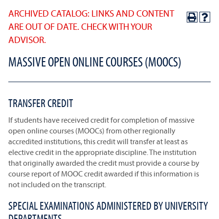
ARCHIVED CATALOG: LINKS AND CONTENT
ARE OUT OF DATE. CHECK WITH YOUR
ADVISOR.
MASSIVE OPEN ONLINE COURSES (MOOCS)
TRANSFER CREDIT
If students have received credit for completion of massive
open online courses (MOOCs) from other regionally
accredited institutions, this credit will transfer at least as
elective credit in the appropriate discipline. The institution
that originally awarded the credit must provide a course by
course report of MOOC credit awarded if this information is
not included on the transcript.
SPECIAL EXAMINATIONS ADMINISTERED BY UNIVERSITY
DEPARTMENTS