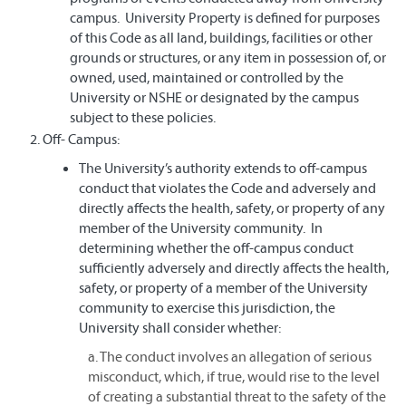
campus. University Property is defined for purposes
of this Code as all land, buildings, facilities or other
grounds or structures, or any item in possession of, or
owned, used, maintained or controlled by the
University or NSHE or designated by the campus
subject to these policies.
Off- Campus:
The University’s authority extends to off-campus
conduct that violates the Code and adversely and
directly affects the health, safety, or property of any
member of the University community. In
determining whether the off-campus conduct
sufficiently adversely and directly affects the health,
safety, or property of a member of the University
community to exercise this jurisdiction, the
University shall consider whether:
a. The conduct involves an allegation of serious
misconduct, which, if true, would rise to the level
of creating a substantial threat to the safety of the