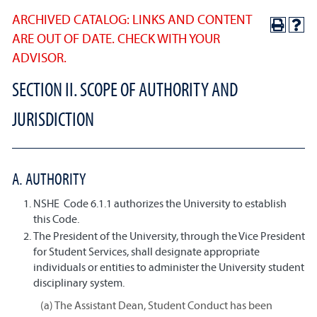
ARCHIVED CATALOG: LINKS AND CONTENT
ARE OUT OF DATE. CHECK WITH YOUR
ADVISOR.
SECTION II. SCOPE OF AUTHORITY AND
JURISDICTION
A. AUTHORITY
NSHE Code 6.1.1 authorizes the University to establish
this Code.
The President of the University, through the Vice President
for Student Services, shall designate appropriate
individuals or entities to administer the University student
disciplinary system.
(a) The Assistant Dean, Student Conduct has been