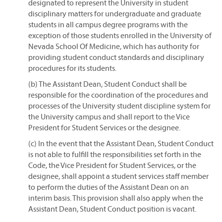
designated to represent the University in student
disciplinary matters for undergraduate and graduate
students in all campus degree programs with the
exception of those students enrolled in the University of
Nevada School Of Medicine, which has authority for
providing student conduct standards and disciplinary
procedures for its students.
(b) The Assistant Dean, Student Conduct shall be
responsible for the coordination of the procedures and
processes of the University student discipline system for
the University campus and shall report to the Vice
President for Student Services or the designee.
(c) In the event that the Assistant Dean, Student Conduct
is not able to fulfill the responsibilities set forth in the
Code, the Vice President for Student Services, or the
designee, shall appoint a student services staff member
to perform the duties of the Assistant Dean on an
interim basis. This provision shall also apply when the
Assistant Dean, Student Conduct position is vacant.