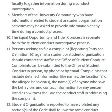
faculty to gather information during a conduct
investigation.
Members of the University Community who have
information related to student or student organization
activities may be asked to provide information at any
time during a conduct process.
The Equal Opportunity and Title IX process is separate
from the student conduct investigative process.
Persons seeking to file a complaint (Reporting Party see
Definition 16) against a student or student organization
should contact the staff in the Office of Student Conduct.
Complaints can be submitted to the Office of Student
Conduct in person, by phone or by email. Complaints that
include detailed information like names, the location(s) of
the alleged behavior(s), the name(s) of anyone who saw
the behaviors, and contact information for any person
listed as a witness shall aid the conduct staff in addressing
the complaint.
Student Organizations reported to have violated any
section(s) of the Code shall follow the same conduct