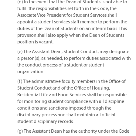
(d) In the event that the Dean of Students is not able to
fulfill the responsibilities set forth in the Code, the
Associate Vice President for Student Services shall
appoint a student services staff member to perform the
duties of the Dean of Students on an interim basis. This
provision shall also apply when the Dean of Students
position is vacant.
(e) The Assistant Dean, Student Conduct, may designate
a person(s), as needed, to perform duties associated with
the conduct process of a student or student
organization.
(f) The administrative faculty members in the Office of
Student Conduct and of the Office of Housing,
Residential Life and Food Services shall be responsible
for monitoring student compliance with all discipline
conditions and sanctions imposed through the
disciplinary process and shall maintain all official
student disciplinary records.
(g) The Assistant Dean has the authority under the Code