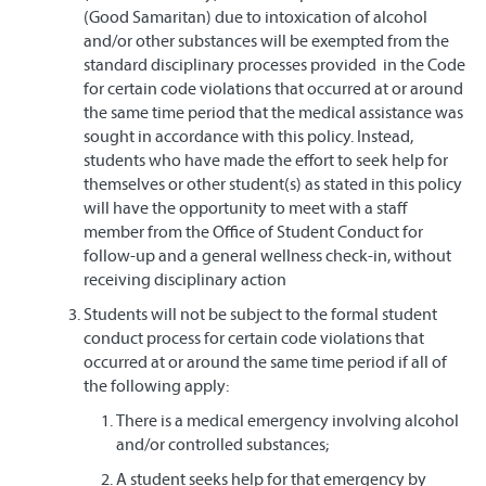
(Good Samaritan) due to intoxication of alcohol
and/or other substances will be exempted from the
standard disciplinary processes provided in the Code
for certain code violations that occurred at or around
the same time period that the medical assistance was
sought in accordance with this policy. Instead,
students who have made the effort to seek help for
themselves or other student(s) as stated in this policy
will have the opportunity to meet with a staff
member from the Office of Student Conduct for
follow-up and a general wellness check-in, without
receiving disciplinary action
Students will not be subject to the formal student
conduct process for certain code violations that
occurred at or around the same time period if all of
the following apply:
There is a medical emergency involving alcohol
and/or controlled substances;
A student seeks help for that emergency by