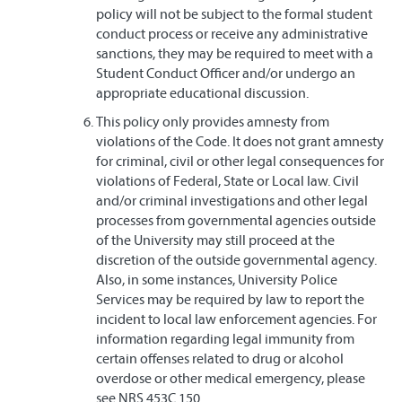
policy will not be subject to the formal student
conduct process or receive any administrative
sanctions, they may be required to meet with a
Student Conduct Officer and/or undergo an
appropriate educational discussion.
This policy only provides amnesty from
violations of the Code. It does not grant amnesty
for criminal, civil or other legal consequences for
violations of Federal, State or Local law. Civil
and/or criminal investigations and other legal
processes from governmental agencies outside
of the University may still proceed at the
discretion of the outside governmental agency.
Also, in some instances, University Police
Services may be required by law to report the
incident to local law enforcement agencies. For
information regarding legal immunity from
certain offenses related to drug or alcohol
overdose or other medical emergency, please
see NRS 453C.150.