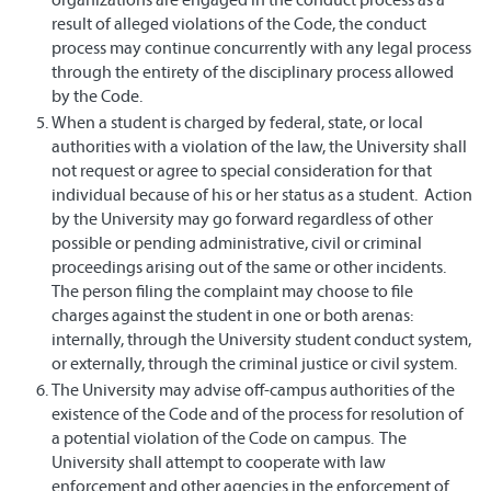
result of alleged violations of the Code, the conduct
process may continue concurrently with any legal process
through the entirety of the disciplinary process allowed
by the Code.
When a student is charged by federal, state, or local
authorities with a violation of the law, the University shall
not request or agree to special consideration for that
individual because of his or her status as a student. Action
by the University may go forward regardless of other
possible or pending administrative, civil or criminal
proceedings arising out of the same or other incidents.
The person filing the complaint may choose to file
charges against the student in one or both arenas:
internally, through the University student conduct system,
or externally, through the criminal justice or civil system.
The University may advise off-campus authorities of the
existence of the Code and of the process for resolution of
a potential violation of the Code on campus. The
University shall attempt to cooperate with law
enforcement and other agencies in the enforcement of