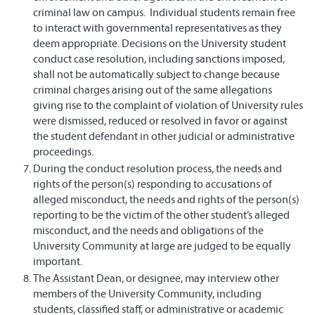
criminal law on campus. Individual students remain free
to interact with governmental representatives as they
deem appropriate. Decisions on the University student
conduct case resolution, including sanctions imposed,
shall not be automatically subject to change because
criminal charges arising out of the same allegations
giving rise to the complaint of violation of University rules
were dismissed, reduced or resolved in favor or against
the student defendant in other judicial or administrative
proceedings.
During the conduct resolution process, the needs and
rights of the person(s) responding to accusations of
alleged misconduct, the needs and rights of the person(s)
reporting to be the victim of the other student’s alleged
misconduct, and the needs and obligations of the
University Community at large are judged to be equally
important.
The Assistant Dean, or designee, may interview other
members of the University Community, including
students, classified staff, or administrative or academic