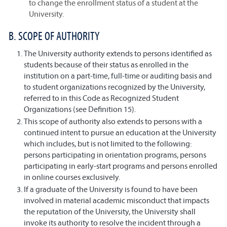
to change the enrollment status of a student at the
University.
B. SCOPE OF AUTHORITY
The University authority extends to persons identified as
students because of their status as enrolled in the
institution on a part-time, full-time or auditing basis and
to student organizations recognized by the University,
referred to in this Code as Recognized Student
Organizations (see Definition 15).
This scope of authority also extends to persons with a
continued intent to pursue an education at the University
which includes, but is not limited to the following:
persons participating in orientation programs, persons
participating in early-start programs and persons enrolled
in online courses exclusively.
If a graduate of the University is found to have been
involved in material academic misconduct that impacts
the reputation of the University, the University shall
invoke its authority to resolve the incident through a