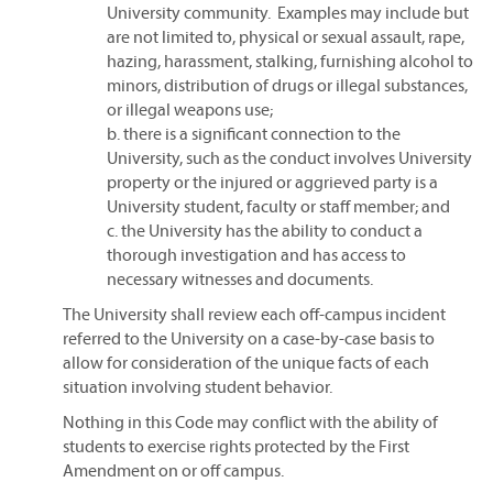
University community. Examples may include but
are not limited to, physical or sexual assault, rape,
hazing, harassment, stalking, furnishing alcohol to
minors, distribution of drugs or illegal substances,
or illegal weapons use;
b. there is a significant connection to the
University, such as the conduct involves University
property or the injured or aggrieved party is a
University student, faculty or staff member; and
c. the University has the ability to conduct a
thorough investigation and has access to
necessary witnesses and documents.
The University shall review each off-campus incident
referred to the University on a case-by-case basis to
allow for consideration of the unique facts of each
situation involving student behavior.
Nothing in this Code may conflict with the ability of
students to exercise rights protected by the First
Amendment on or off campus.