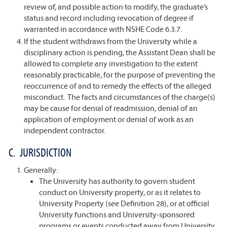
review of, and possible action to modify, the graduate’s
status and record including revocation of degree if
warranted in accordance with NSHE Code 6.3.7.
If the student withdraws from the University while a
disciplinary action is pending, the Assistant Dean shall be
allowed to complete any investigation to the extent
reasonably practicable, for the purpose of preventing the
reoccurrence of and to remedy the effects of the alleged
misconduct. The facts and circumstances of the charge(s)
may be cause for denial of readmission, denial of an
application of employment or denial of work as an
independent contractor.
C. JURISDICTION
Generally:
The University has authority to govern student
conduct on University property, or as it relates to
University Property (see Definition 28), or at official
University functions and University-sponsored
programs or events conducted away from University