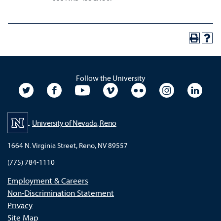
Follow the University
University Twitter
University Facebook
University YouTube
University Vimeo
University Flickr
University In
Unive
University of Nevada, Reno
1664 N. Virginia Street, Reno, NV 89557
(775) 784-1110
Employment & Careers
Non-Discrimination Statement
Privacy
Site Map