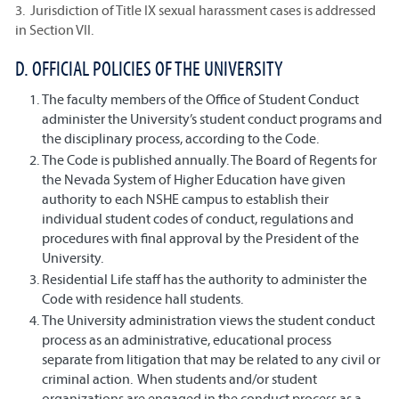
3. Jurisdiction of Title IX sexual harassment cases is addressed
in Section VII.
D. OFFICIAL POLICIES OF THE UNIVERSITY
The faculty members of the Office of Student Conduct
administer the University’s student conduct programs and
the disciplinary process, according to the Code.
The Code is published annually. The Board of Regents for
the Nevada System of Higher Education have given
authority to each NSHE campus to establish their
individual student codes of conduct, regulations and
procedures with final approval by the President of the
University.
Residential Life staff has the authority to administer the
Code with residence hall students.
The University administration views the student conduct
process as an administrative, educational process
separate from litigation that may be related to any civil or
criminal action. When students and/or student
organizations are engaged in the conduct process as a