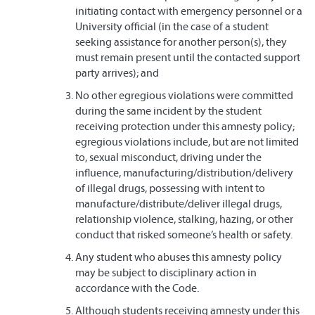
initiating contact with emergency personnel or a
University official (in the case of a student
seeking assistance for another person(s), they
must remain present until the contacted support
party arrives); and
No other egregious violations were committed
during the same incident by the student
receiving protection under this amnesty policy;
egregious violations include, but are not limited
to, sexual misconduct, driving under the
influence, manufacturing/distribution/delivery
of illegal drugs, possessing with intent to
manufacture/distribute/deliver illegal drugs,
relationship violence, stalking, hazing, or other
conduct that risked someone’s health or safety.
Any student who abuses this amnesty policy
may be subject to disciplinary action in
accordance with the Code.
Although students receiving amnesty under this