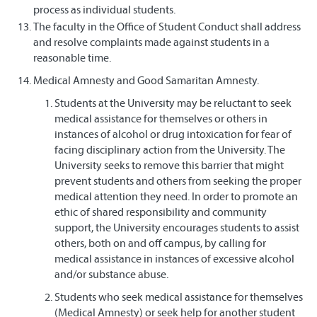
process as individual students.
The faculty in the Office of Student Conduct shall address
and resolve complaints made against students in a
reasonable time.
Medical Amnesty and Good Samaritan Amnesty.
Students at the University may be reluctant to seek
medical assistance for themselves or others in
instances of alcohol or drug intoxication for fear of
facing disciplinary action from the University. The
University seeks to remove this barrier that might
prevent students and others from seeking the proper
medical attention they need. In order to promote an
ethic of shared responsibility and community
support, the University encourages students to assist
others, both on and off campus, by calling for
medical assistance in instances of excessive alcohol
and/or substance abuse.
Students who seek medical assistance for themselves
(Medical Amnesty) or seek help for another student