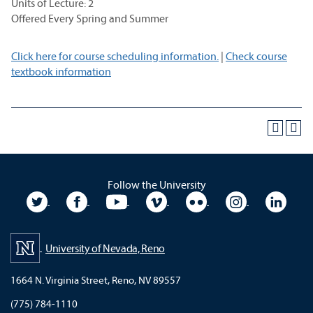
Units of Lecture: 2
Offered Every Spring and Summer
Click here for course scheduling information.
|
Check course
textbook information
Follow the University
University Twitter
University Facebook
University YouTube
University Vimeo
University Flickr
University In
Unive
University of Nevada, Reno
1664 N. Virginia Street, Reno, NV 89557
(775) 784-1110