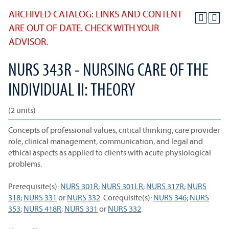
ARCHIVED CATALOG: LINKS AND CONTENT
ARE OUT OF DATE. CHECK WITH YOUR
ADVISOR.
NURS 343R - NURSING CARE OF THE
INDIVIDUAL II: THEORY
(2 units)
Concepts of professional values, critical thinking, care provider
role, clinical management, communication, and legal and
ethical aspects as applied to clients with acute physiological
problems.
Prerequisite(s):
NURS 301R
;
NURS 301LR
;
NURS 317R
;
NURS
318
;
NURS 331
or
NURS 332
. Corequisite(s):
NURS 346
;
NURS
353
;
NURS 418R
;
NURS 331
or
NURS 332
.