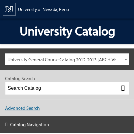
Content
University of Nevada, Reno
University Catalog
University General Course Catalog 2012-2013 [ARCHIVED CATALOG: LINKS AND CONTENT ARE OUT OF DATE. CHECK WITH YOUR ADVISOR.]
Catalog Search
Advanced Search
Catalog Navigation