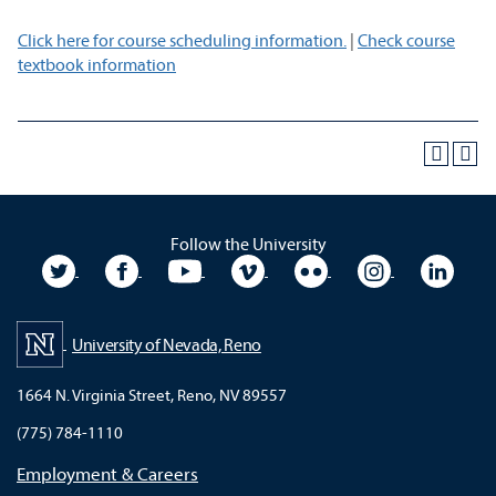
Click here for course scheduling information.
|
Check course
textbook information
Follow the University
University Twitter
University Facebook
University YouTube
University Vimeo
University Flickr
University In
Unive
University of Nevada, Reno
1664 N. Virginia Street, Reno, NV 89557
(775) 784-1110
Employment & Careers