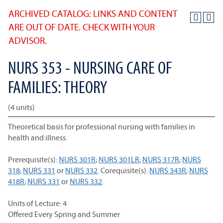
ARCHIVED CATALOG: LINKS AND CONTENT
ARE OUT OF DATE. CHECK WITH YOUR
ADVISOR.
NURS 353 - NURSING CARE OF
FAMILIES: THEORY
(4 units)
Theoretical basis for professional nursing with families in
health and illness.
Prerequisite(s):
NURS 301R
;
NURS 301LR
;
NURS 317R
;
NURS
318
;
NURS 331
or
NURS 332
. Corequisite(s):
NURS 343R
;
NURS
418R
;
NURS 331
or
NURS 332
.
Units of Lecture: 4
Offered Every Spring and Summer