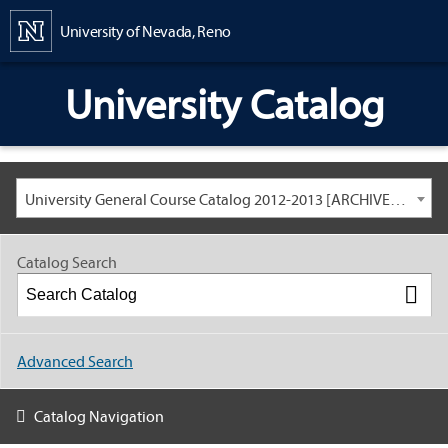
Content
University of Nevada, Reno
University Catalog
University General Course Catalog 2012-2013 [ARCHIVED CATALOG: LINKS AND CONTENT ARE OUT OF DATE. CHECK WITH YOUR ADVISOR.]
Catalog Search
Advanced Search
Catalog Navigation