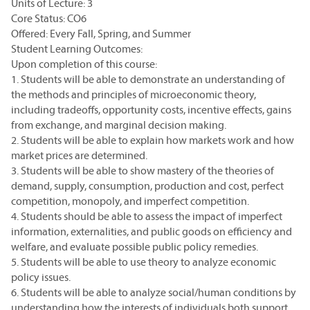
Units of Lecture: 3
Core Status: CO6
Offered: Every Fall, Spring, and Summer
Student Learning Outcomes:
Upon completion of this course:
1. Students will be able to demonstrate an understanding of
the methods and principles of microeconomic theory,
including tradeoffs, opportunity costs, incentive effects, gains
from exchange, and marginal decision making.
2. Students will be able to explain how markets work and how
market prices are determined.
3. Students will be able to show mastery of the theories of
demand, supply, consumption, production and cost, perfect
competition, monopoly, and imperfect competition.
4. Students should be able to assess the impact of imperfect
information, externalities, and public goods on efficiency and
welfare, and evaluate possible public policy remedies.
5. Students will be able to use theory to analyze economic
policy issues.
6. Students will be able to analyze social/human conditions by
understanding how the interests of individuals both support