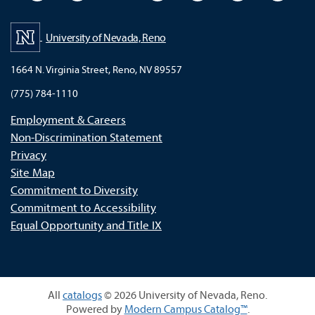
University of Nevada, Reno
1664 N. Virginia Street, Reno, NV 89557
(775) 784-1110
Employment & Careers
Non-Discrimination Statement
Privacy
Site Map
Commitment to Diversity
Commitment to Accessibility
Equal Opportunity and Title IX
All
catalogs
© 2026 University of Nevada, Reno.
Powered by
Modern Campus Catalog™
.