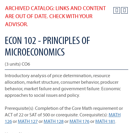
ARCHIVED CATALOG: LINKS AND CONTENT
ARE OUT OF DATE. CHECK WITH YOUR
ADVISOR.
ECON 102 - PRINCIPLES OF
MICROECONOMICS
(3 units) CO6
Introductory analysis of price determination, resource
allocation, market structure, consumer behavior, producer
behavior, market failure and government failure. Economic
approaches to social issues and policy.
Prerequisite(s): Completion of the Core Math requirement or
ACT of 22 or SAT of 500 or corequisite. Corequisite(s):
MATH
126
or
MATH 127
or
MATH 128
or
MATH 176
or
MATH 181
.