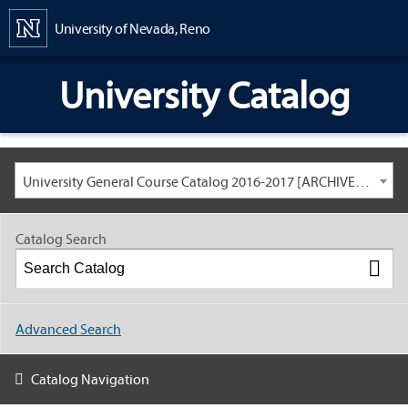
Content
University of Nevada, Reno
University Catalog
University General Course Catalog 2016-2017 [ARCHIVED CATALOG: LINKS AND CONTENT ARE OUT OF DATE. CHECK WITH YOUR ADVISOR.]
Catalog Search
Advanced Search
Catalog Navigation