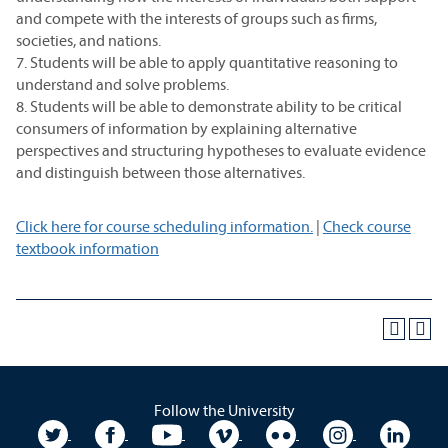
and compete with the interests of groups such as firms,
societies, and nations.
7. Students will be able to apply quantitative reasoning to
understand and solve problems.
8. Students will be able to demonstrate ability to be critical
consumers of information by explaining alternative
perspectives and structuring hypotheses to evaluate evidence
and distinguish between those alternatives.
Click here for course scheduling information.
|
Check course
textbook information
Follow the University
University Twitter
University Facebook
University YouTube
University Vimeo
University Flickr
University In
Unive