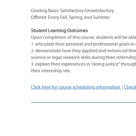
Grading Basis: Satisfactory/Unsatisfactory
Offered: Every Fall, Spring, and Summer
Student Learning Outcomes
Upon completion of this course, students will be able
1. articulate their personal and professional goals in 
2. demonstrate how they applied and enhanced their 
science or legal research skills during their internsh
3. explain their experiences in “doing justice” throug
their internship site.
Click here for course scheduling information.
|
Check