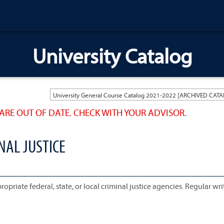
University Catalog
ARE OUT OF DATE. CHECK WITH YOUR ADVISOR.
NAL JUSTICE
priate federal, state, or local criminal justice agencies. Regular wri