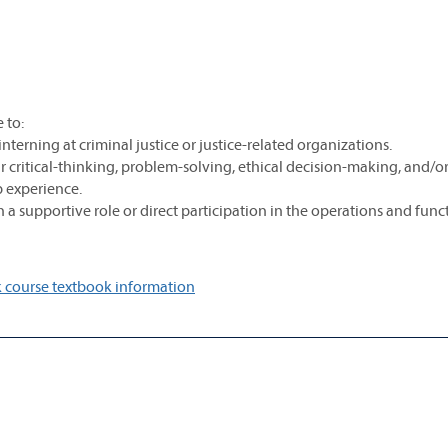
 to:
interning at criminal justice or justice-related organizations.
critical-thinking, problem-solving, ethical decision-making, and/or
ip experience.
h a supportive role or direct participation in the operations and func
 course textbook information