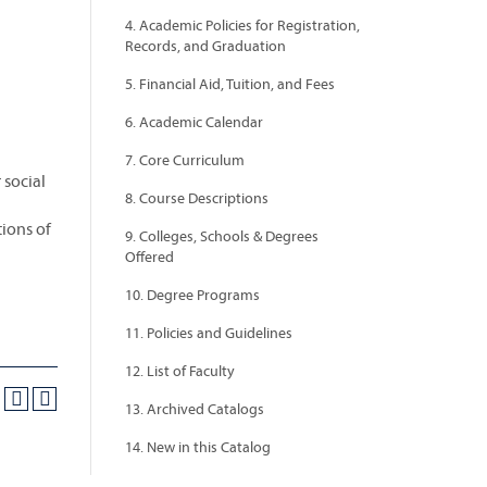
4. Academic Policies for Registration,
Records, and Graduation
5. Financial Aid, Tuition, and Fees
6. Academic Calendar
7. Core Curriculum
 social
8. Course Descriptions
tions of
9. Colleges, Schools & Degrees
Offered
10. Degree Programs
11. Policies and Guidelines
12. List of Faculty
13. Archived Catalogs
14. New in this Catalog