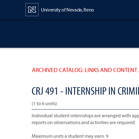
Content
University of Nevada, Reno
ARCHIVED CATALOG: LINKS AND CONTENT 
CRJ 491 - INTERNSHIP IN CRIMI
(1 to 6 units)
Individual student internships are arranged with appro
reports on observations and activities are required.
Maximum units a student may earn: 9