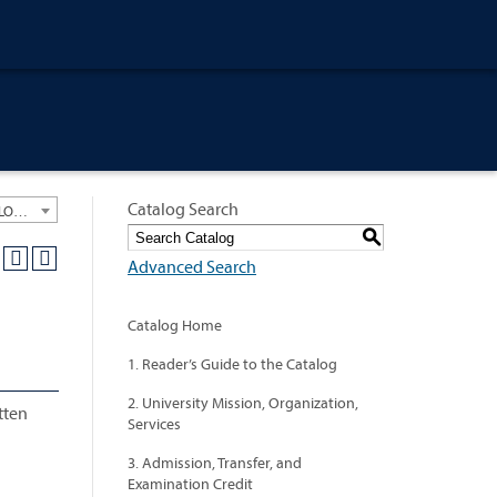
Catalog Search
University General Course Catalog 2021-2022 [ARCHIVED CATALOG: LINKS AND CONTENT ARE OUT OF DATE. CHECK WITH YOUR ADVISOR.]
S
Advanced Search
Catalog Home
1. Reader’s Guide to the Catalog
2. University Mission, Organization,
tten
Services
3. Admission, Transfer, and
Examination Credit