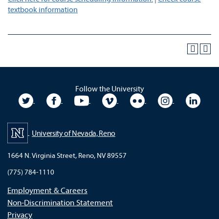
textbook information
Follow the University
University Twitter
University Facebook
University YouTube
University Vimeo
University Flickr
University In
Unive
University of Nevada, Reno
1664 N. Virginia Street, Reno, NV 89557
(775) 784-1110
Employment & Careers
Non-Discrimination Statement
Privacy