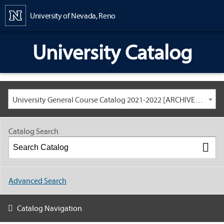
Content
University of Nevada, Reno
University Catalog
University General Course Catalog 2021-2022 [ARCHIVED CATALOG: LINKS AND CONTENT ARE OUT OF DATE. CHECK WITH YOUR ADVISOR.]
Catalog Search
Advanced Search
Catalog Navigation