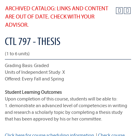
ARCHIVED CATALOG: LINKS AND CONTENT
ARE OUT OF DATE. CHECK WITH YOUR
ADVISOR.
CTL 797 - THESIS
(1 to 6 units)
Grading Basis: Graded
Units of Independent Study: X
Offered: Every Fall and Spring
Student Learning Outcomes
Upon completion of this course, students will be able to:
1. demonstrate an advanced level of competencies in writing
and research a scholarly topic by completing a thesis study
that has been approved by his or her committee.
Click here for course scheduling information.
|
Check course