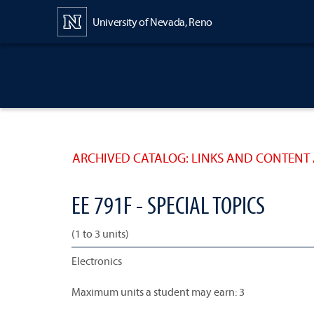
Content
University of Nevada, Reno
ARCHIVED CATALOG: LINKS AND CONTENT 
EE 791F - SPECIAL TOPICS
(1 to 3 units)
Electronics
Maximum units a student may earn: 3