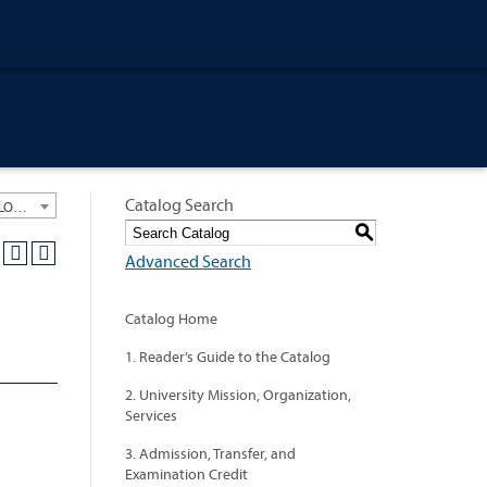
Catalog Search
University General Course Catalog 2021-2022 [ARCHIVED CATALOG: LINKS AND CONTENT ARE OUT OF DATE. CHECK WITH YOUR ADVISOR.]
S
Advanced Search
Catalog Home
1. Reader’s Guide to the Catalog
2. University Mission, Organization,
Services
3. Admission, Transfer, and
Examination Credit