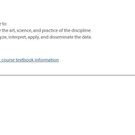
 to:
he art, science, and practice of the discipline.
ze, interpret, apply, and disseminate the data.
 course textbook information