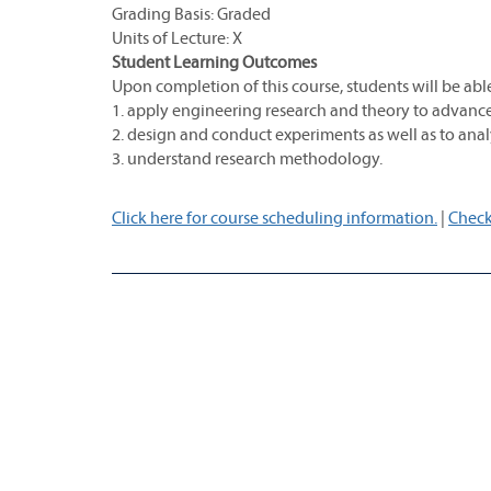
Grading Basis: Graded
Units of Lecture: X
Student Learning Outcomes
Upon completion of this course, students will be able
1. apply engineering research and theory to advance t
2. design and conduct experiments as well as to analy
3. understand research methodology.
Click here for course scheduling information.
|
Check