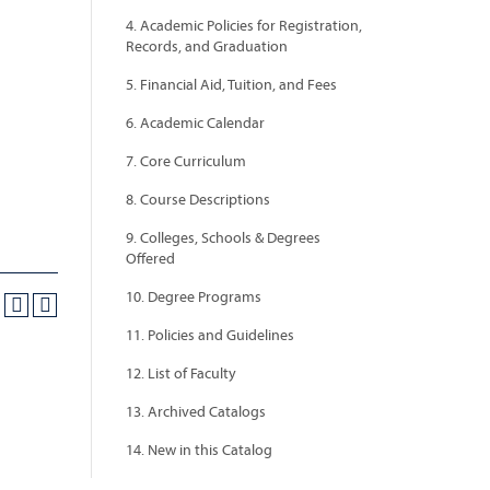
4. Academic Policies for Registration,
Records, and Graduation
5. Financial Aid, Tuition, and Fees
6. Academic Calendar
7. Core Curriculum
8. Course Descriptions
9. Colleges, Schools & Degrees
Offered
10. Degree Programs
11. Policies and Guidelines
12. List of Faculty
13. Archived Catalogs
14. New in this Catalog