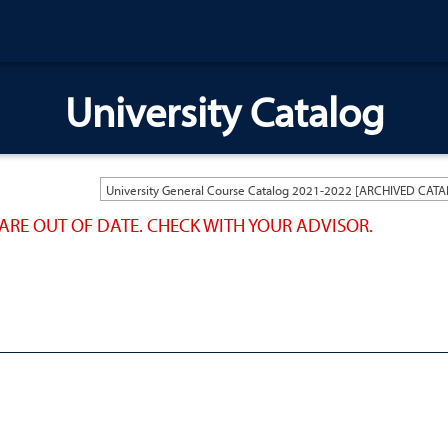
University Catalog
ARE OUT OF DATE. CHECK WITH YOUR ADVISOR.