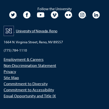
Follow the University
University Twitter
University Facebook
University YouTube
University Vimeo
University Flickr
University In
Unive
University of Nevada, Reno
1664 N. Virginia Street, Reno, NV 89557
(775) 784-1110
Employment & Careers
Non-Discrimination Statement
Privacy
Site Map
Commitment to Diversity
Commitment to Accessibility
Equal Opportunity and Title IX