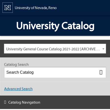
Content
University of Nevada, Reno
University Catalog
University General Course Catalog 2021-2022 [ARCHIVED CATALOG: LINKS AND CONTENT ARE OUT OF DATE. CHECK WITH YOUR ADVISOR.]
Catalog Search
Advanced Search
Catalog Navigation