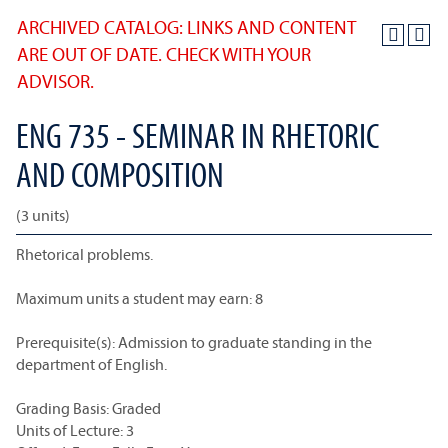
ARCHIVED CATALOG: LINKS AND CONTENT
ARE OUT OF DATE. CHECK WITH YOUR
ADVISOR.
ENG 735 - SEMINAR IN RHETORIC
AND COMPOSITION
(3 units)
Rhetorical problems.
Maximum units a student may earn: 8
Prerequisite(s): Admission to graduate standing in the
department of English.
Grading Basis: Graded
Units of Lecture: 3