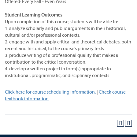
Offered: Every Fall - Even Years
Student Learning Outcomes
Upon completion of this course, students will be able to:
1. analyze scholarly and public arguments in their historical,
cultural and/or professional contexts.
2. engage with and apply critical and theoretical debates, both
recent and historical, to the course’s primary texts.
3. produce writing of a professional quality that makes a
contribution to the critical conversation.
4. develop a written project in form(s) appropriate to
institutional, programmatic, or disciplinary contexts.
Click here for course scheduling information.
|
Check course
textbook information