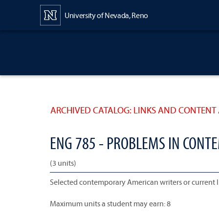
Content
University of Nevada, Reno
ARCHIVED CATALOG: LINKS AND CONTENT 
ENG 785 - PROBLEMS IN CONT
(3 units)
Selected contemporary American writers or current 
Maximum units a student may earn: 8