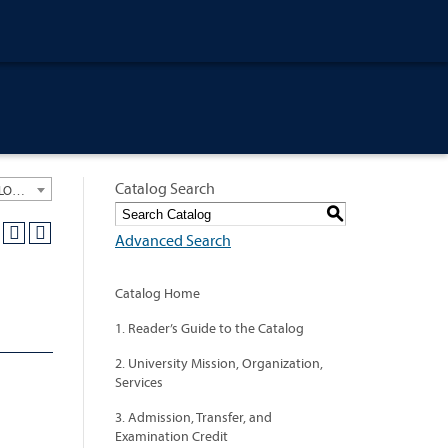
Catalog Search
University General Course Catalog 2021-2022 [ARCHIVED CATALOG: LINKS AND CONTENT ARE OUT OF DATE. CHECK WITH YOUR ADVISOR.]
S
Advanced Search
Catalog Home
1. Reader’s Guide to the Catalog
2. University Mission, Organization,
Services
3. Admission, Transfer, and
Examination Credit