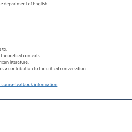
he department of English.
 to:
nd theoretical contexts.
ican literature.
s a contribution to the critical conversation.
 course textbook information