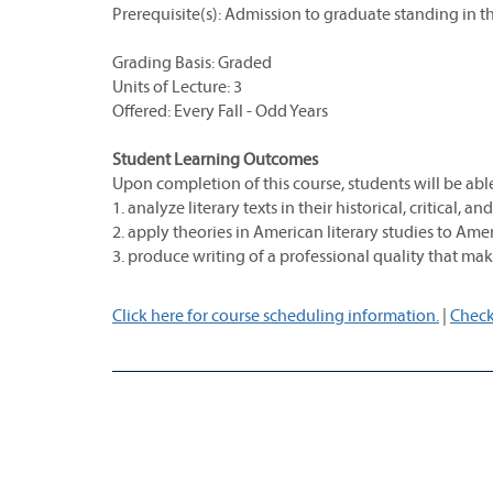
Prerequisite(s): Admission to graduate standing in t
Grading Basis: Graded
Units of Lecture: 3
Offered: Every Fall - Odd Years
Student Learning Outcomes
Upon completion of this course, students will be able
1. analyze literary texts in their historical, critical, a
2. apply theories in American literary studies to Amer
3. produce writing of a professional quality that make
Click here for course scheduling information.
|
Check