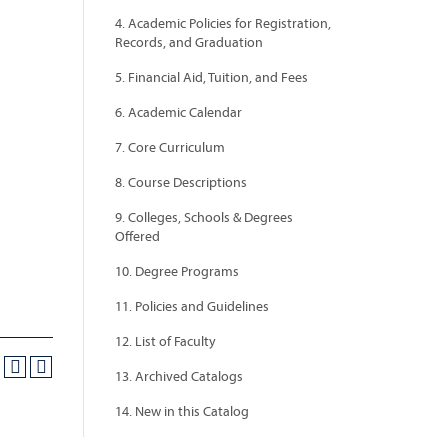
4. Academic Policies for Registration,
Records, and Graduation
5. Financial Aid, Tuition, and Fees
6. Academic Calendar
7. Core Curriculum
8. Course Descriptions
9. Colleges, Schools & Degrees
Offered
10. Degree Programs
11. Policies and Guidelines
12. List of Faculty
13. Archived Catalogs
14. New in this Catalog