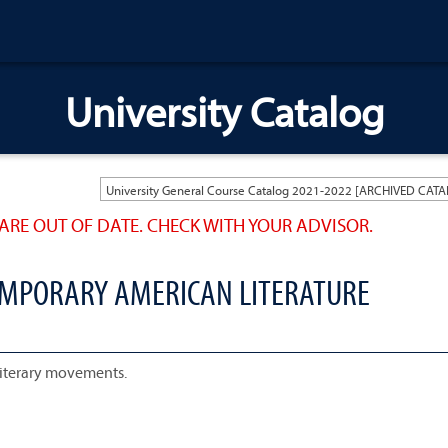
University Catalog
ARE OUT OF DATE. CHECK WITH YOUR ADVISOR.
EMPORARY AMERICAN LITERATURE
literary movements.