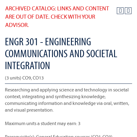
ARCHIVED CATALOG: LINKS AND CONTENT
ARE OUT OF DATE. CHECK WITH YOUR
ADVISOR.
ENGR 301 - ENGINEERING
COMMUNICATIONS AND SOCIETAL
INTEGRATION
(3 units) CO9, CO13
Researching and applying science and technology in societal
context; integrating and synthesizing knowledge;
communicating information and knowledge via oral, written,
and visual presentation.
Maximum units a student may earn: 3
Prerequisite(s): General Education courses (CO1-CO3)