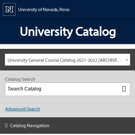
Content
University of Nevada, Reno
University Catalog
University General Course Catalog 2021-2022 [ARCHIVED CATALOG: LINKS AND CONTENT ARE OUT OF DATE. CHECK WITH YOUR ADVISOR.]
Catalog Search
Advanced Search
Catalog Navigation