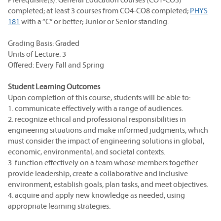
completed; at least 3 courses from CO4-CO8 completed;
PHYS
181
with a “C” or better; Junior or Senior standing.
Grading Basis: Graded
Units of Lecture: 3
Offered: Every Fall and Spring
Student Learning Outcomes
Upon completion of this course, students will be able to:
1. communicate effectively with a range of audiences.
2. recognize ethical and professional responsibilities in
engineering situations and make informed judgments, which
must consider the impact of engineering solutions in global,
economic, environmental, and societal contexts.
3. function effectively on a team whose members together
provide leadership, create a collaborative and inclusive
environment, establish goals, plan tasks, and meet objectives.
4. acquire and apply new knowledge as needed, using
appropriate learning strategies.