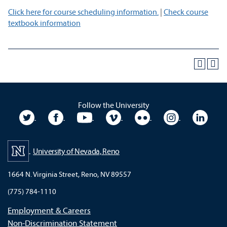
Click here for course scheduling information.
|
Check course
textbook information
Follow the University
University Twitter
University Facebook
University YouTube
University Vimeo
University Flickr
University In
Unive
University of Nevada, Reno
1664 N. Virginia Street, Reno, NV 89557
(775) 784-1110
Employment & Careers
Non-Discrimination Statement