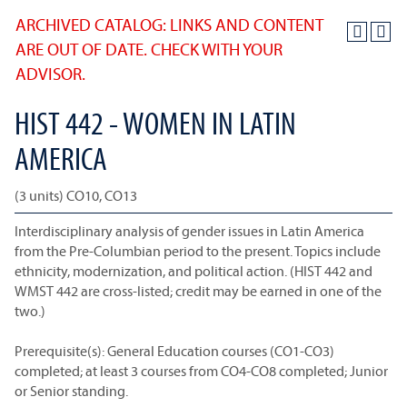
ARCHIVED CATALOG: LINKS AND CONTENT
ARE OUT OF DATE. CHECK WITH YOUR
ADVISOR.
HIST 442 - WOMEN IN LATIN
AMERICA
(3 units) CO10, CO13
Interdisciplinary analysis of gender issues in Latin America
from the Pre-Columbian period to the present. Topics include
ethnicity, modernization, and political action. (HIST 442 and
WMST 442 are cross-listed; credit may be earned in one of the
two.)
Prerequisite(s): General Education courses (CO1-CO3)
completed; at least 3 courses from CO4-CO8 completed; Junior
or Senior standing.