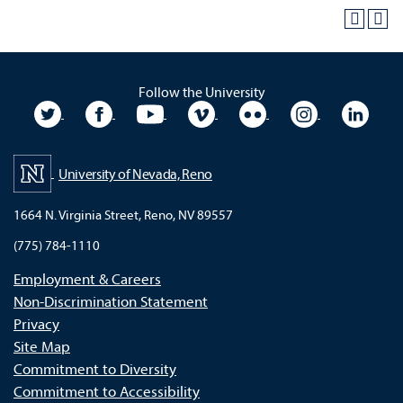
Follow the University
University Twitter
University Facebook
University YouTube
University Vimeo
University Flickr
University In
Unive
University of Nevada, Reno
1664 N. Virginia Street, Reno, NV 89557
(775) 784-1110
Employment & Careers
Non-Discrimination Statement
Privacy
Site Map
Commitment to Diversity
Commitment to Accessibility