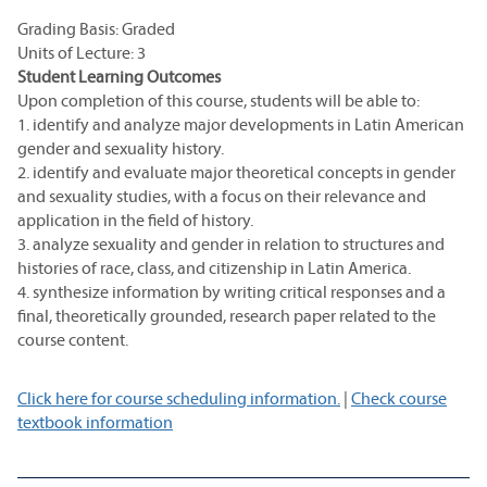
Grading Basis: Graded
Units of Lecture: 3
Student Learning Outcomes
Upon completion of this course, students will be able to:
1. identify and analyze major developments in Latin American
gender and sexuality history.
2. identify and evaluate major theoretical concepts in gender
and sexuality studies, with a focus on their relevance and
application in the field of history.
3. analyze sexuality and gender in relation to structures and
histories of race, class, and citizenship in Latin America.
4. synthesize information by writing critical responses and a
final, theoretically grounded, research paper related to the
course content.
Click here for course scheduling information.
|
Check course
textbook information