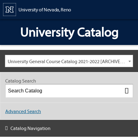
Content
University of Nevada, Reno
University Catalog
University General Course Catalog 2021-2022 [ARCHIVED CATALOG: LINKS AND CONTENT ARE OUT OF DATE. CHECK WITH YOUR ADVISOR.]
Catalog Search
Advanced Search
Catalog Navigation