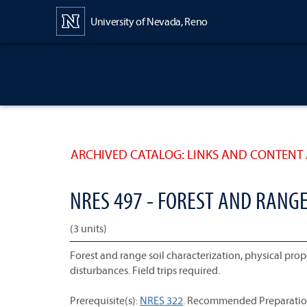
Content
University of Nevada, Reno
ARCHIVED CATALOG: LINKS AND CONTENT 
NRES 497 - FOREST AND RANGE
(3 units)
Forest and range soil characterization, physical pr
disturbances. Field trips required.
Prerequisite(s):
NRES 322
. Recommended Preparatio