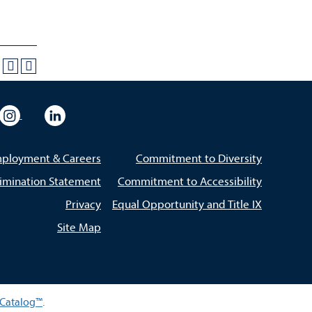
eo
rsity Flickr
University Instagram
University LinkedIn
ployment & Careers
Commitment to Diversity
imination Statement
Commitment to Accessibility
Privacy
Equal Opportunity and Title IX
Site Map
Catalog™
.