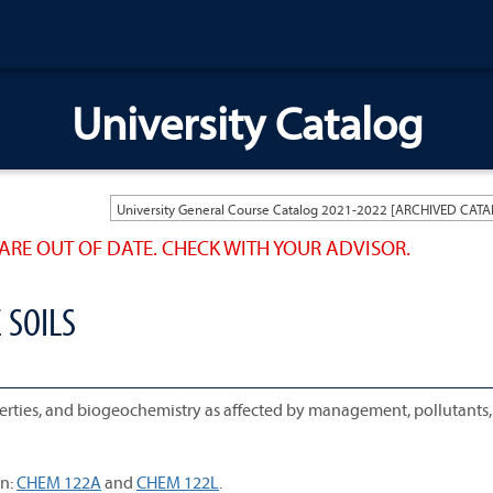
University Catalog
ARE OUT OF DATE. CHECK WITH YOUR ADVISOR.
 SOILS
operties, and biogeochemistry as affected by management, pollutants
n:
CHEM 122A
and
CHEM 122L
.