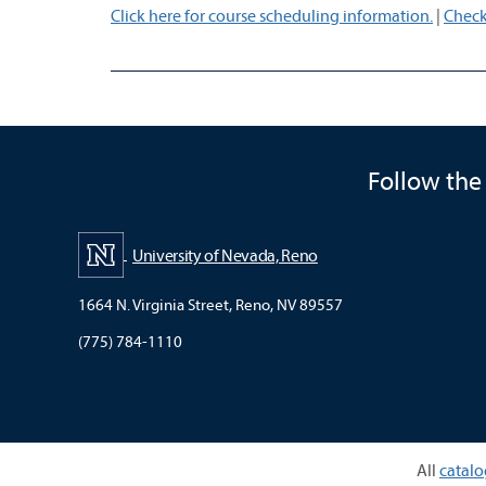
Click here for course scheduling information.
|
Check
Follow the
University of Nevada, Reno
1664 N. Virginia Street, Reno, NV 89557
(775) 784-1110
All
catalo