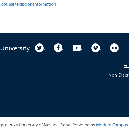
 course textbook information
University Twitter
University Facebook
University YouTube
University Vim
Unive
 University
Em
Non-Discr
gs
© 2026 University of Nevada, Reno.
Powered by
Modern Campus 