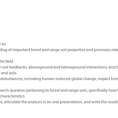
 to:
ding of important forest and range soil properties and processes rela
he field.
ant-soil feedbacks, aboveground and belowground interactions, and 
and soils.
at disturbances, including human-induced global change, impact fore
earch question pertaining to forest and range soils, specifically how 
haracteristics.
s, articulate the analysis in an oral presentation, and write the results