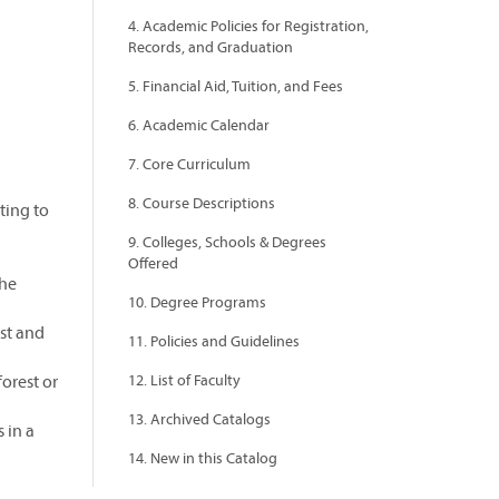
4. Academic Policies for Registration,
Records, and Graduation
5. Financial Aid, Tuition, and Fees
6. Academic Calendar
7. Core Curriculum
8. Course Descriptions
ting to
9. Colleges, Schools & Degrees
Offered
the
10. Degree Programs
st and
11. Policies and Guidelines
forest or
12. List of Faculty
13. Archived Catalogs
 in a
14. New in this Catalog