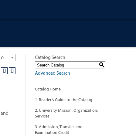
Catalog Search
University General Course Catalog 2021-2022 [ARCHIVED CATALOG: LINKS AND CONTENT ARE OUT OF DATE. CHECK WITH YOUR ADVISOR.]
S
Advanced Search
Catalog Home
1. Reader’s Guide to the Catalog
2. University Mission, Organization,
, and
Services
3. Admission, Transfer, and
Examination Credit