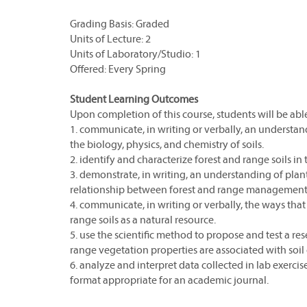
Grading Basis: Graded
Units of Lecture: 2
Units of Laboratory/Studio: 1
Offered: Every Spring
Student Learning Outcomes
Upon completion of this course, students will be able
1. communicate, in writing or verbally, an understan
the biology, physics, and chemistry of soils.
2. identify and characterize forest and range soils in t
3. demonstrate, in writing, an understanding of pl
relationship between forest and range management 
4. communicate, in writing or verbally, the ways th
range soils as a natural resource.
5. use the scientific method to propose and test a res
range vegetation properties are associated with soil c
6. analyze and interpret data collected in lab exercise
format appropriate for an academic journal.