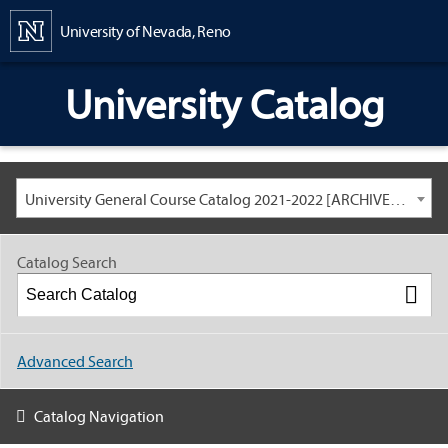
Content
University of Nevada, Reno
University Catalog
University General Course Catalog 2021-2022 [ARCHIVED CATALOG: LINKS AND CONTENT ARE OUT OF DATE. CHECK WITH YOUR ADVISOR.]
Catalog Search
Advanced Search
Catalog Navigation