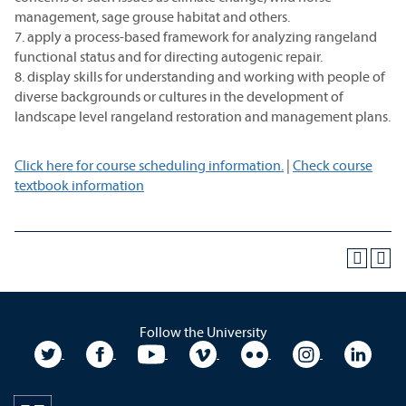
management, sage grouse habitat and others.
7. apply a process-based framework for analyzing rangeland
functional status and for directing autogenic repair.
8. display skills for understanding and working with people of
diverse backgrounds or cultures in the development of
landscape level rangeland restoration and management plans.
Click here for course scheduling information.
|
Check course
textbook information
Follow the University
University Twitter
University Facebook
University YouTube
University Vimeo
University Flickr
University In
Unive