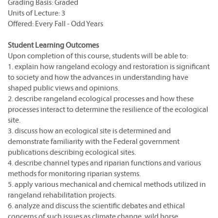
Grading Basis: Graded
Units of Lecture: 3
Offered: Every Fall - Odd Years
Student Learning Outcomes
Upon completion of this course, students will be able to:
1. explain how rangeland ecology and restoration is significant
to society and how the advances in understanding have
shaped public views and opinions.
2. describe rangeland ecological processes and how these
processes interact to determine the resilience of the ecological
site.
3. discuss how an ecological site is determined and
demonstrate familiarity with the Federal government
publications describing ecological sites.
4. describe channel types and riparian functions and various
methods for monitoring riparian systems.
5. apply various mechanical and chemical methods utilized in
rangeland rehabilitation projects.
6. analyze and discuss the scientific debates and ethical
concerns of such issues as climate change, wild horse