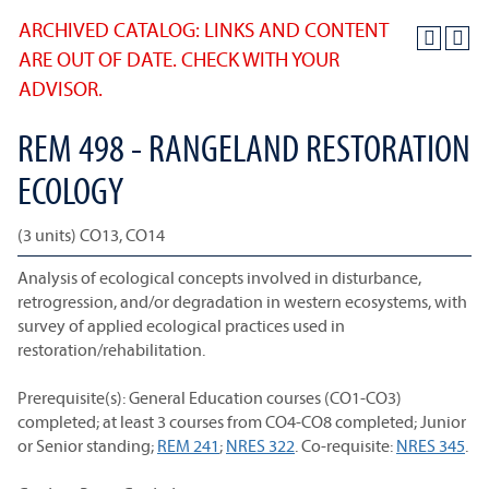
ARCHIVED CATALOG: LINKS AND CONTENT
ARE OUT OF DATE. CHECK WITH YOUR
ADVISOR.
REM 498 - RANGELAND RESTORATION
ECOLOGY
(3 units) CO13, CO14
Analysis of ecological concepts involved in disturbance,
retrogression, and/or degradation in western ecosystems, with
survey of applied ecological practices used in
restoration/rehabilitation.
Prerequisite(s): General Education courses (CO1-CO3)
completed; at least 3 courses from CO4-CO8 completed; Junior
or Senior standing;
REM 241
;
NRES 322
. Co-requisite:
NRES 345
.