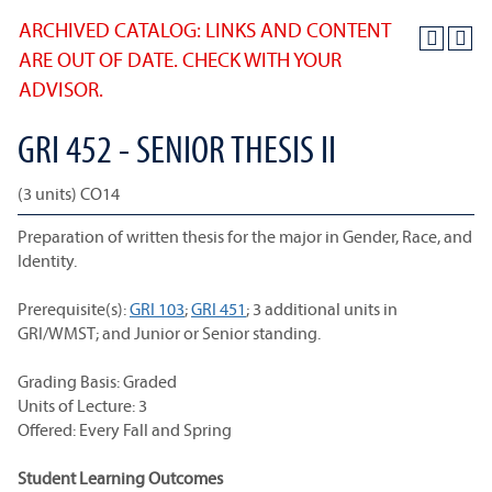
ARCHIVED CATALOG: LINKS AND CONTENT
ARE OUT OF DATE. CHECK WITH YOUR
ADVISOR.
GRI 452 - SENIOR THESIS II
(3 units) CO14
Preparation of written thesis for the major in Gender, Race, and
Identity.
Prerequisite(s):
GRI 103
;
GRI 451
; 3 additional units in
GRI/WMST; and Junior or Senior standing.
Grading Basis: Graded
Units of Lecture: 3
Offered: Every Fall and Spring
Student Learning Outcomes