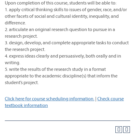
Upon completion of this course, students will be able to:
1. apply critical thinking skills to issues of gender, race, and/or
other facets of social and cultural identity, inequality, and
difference.
2. articulate an original research question to pursue in a
research project.
3. design, develop, and complete appropriate tasks to conduct
the research project.
4. express ideas clearly and persuasively, both orally and in
writing.
5. write the results of the research study in a format
appropriate to the academic discipline(s) that inform the
student’s project.
Click here for course scheduling information.
|
Check course
textbook information