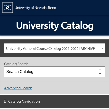
Content
University of Nevada, Reno
University Catalog
University General Course Catalog 2021-2022 [ARCHIVED CATALOG: LINKS AND CONTENT ARE OUT OF DATE. CHECK WITH YOUR ADVISOR.]
Catalog Search
Advanced Search
Catalog Navigation