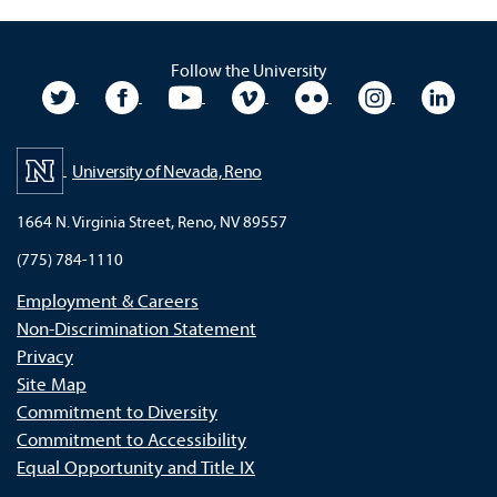
Follow the University
University Twitter
University Facebook
University YouTube
University Vimeo
University Flickr
University In
Unive
University of Nevada, Reno
1664 N. Virginia Street, Reno, NV 89557
(775) 784-1110
Employment & Careers
Non-Discrimination Statement
Privacy
Site Map
Commitment to Diversity
Commitment to Accessibility
Equal Opportunity and Title IX