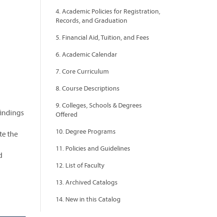
4. Academic Policies for Registration,
Records, and Graduation
5. Financial Aid, Tuition, and Fees
6. Academic Calendar
7. Core Curriculum
8. Course Descriptions
9. Colleges, Schools & Degrees
findings
Offered
10. Degree Programs
te the
11. Policies and Guidelines
d
12. List of Faculty
13. Archived Catalogs
14. New in this Catalog