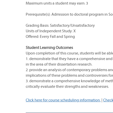
Maximum units a student may earn: 3
Prerequisite(s): Admission to doctoral program in So
Grading Basis: Satisfactory/Unsatisfactory
Units of Independent Study: X
Offered: Every Fall and Spring
Student Learning Outcomes
Upon completion of this course, students will be able
1. demonstrate that they have a comprehensive and 
in the area of their dissertation research.
2. provide an analysis of contemporary problems and c
implications of these problems and controversies for 
3. demonstrate a comprehensive knowledge of method
critically evaluate their strengths and weaknesses.
Click here for course scheduling information.
|
Check