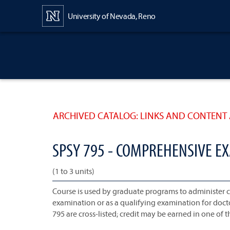
Content
University of Nevada, Reno
ARCHIVED CATALOG: LINKS AND CONTENT 
SPSY 795 - COMPREHENSIVE E
(1 to 3 units)
Course is used by graduate programs to administer
examination or as a qualifying examination for doc
795 are cross-listed; credit may be earned in one of t