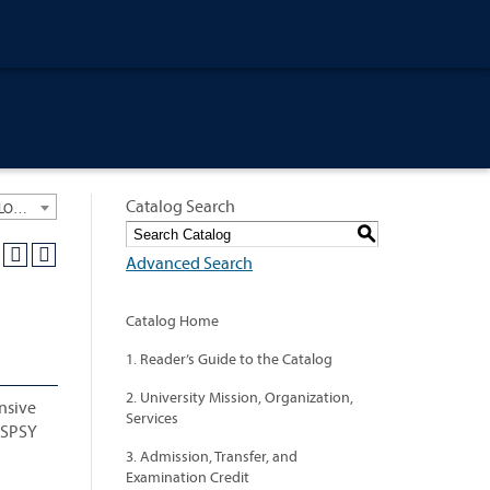
Catalog Search
University General Course Catalog 2021-2022 [ARCHIVED CATALOG: LINKS AND CONTENT ARE OUT OF DATE. CHECK WITH YOUR ADVISOR.]
S
Advanced Search
Catalog Home
1. Reader’s Guide to the Catalog
2. University Mission, Organization,
nsive
Services
d SPSY
3. Admission, Transfer, and
Examination Credit