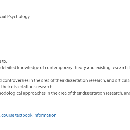
cial Psychology.
 to:
detailed knowledge of contemporary theory and existing research 
ontroversies in the area of their dissertation research, and articula
their dissertations research.
ological approaches in the area of their dissertation research, an
 course textbook information