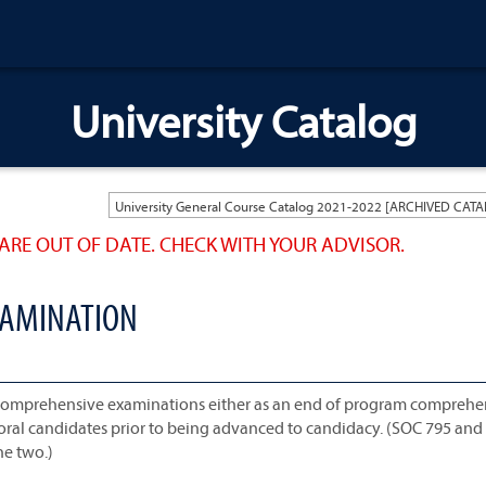
University Catalog
ARE OUT OF DATE. CHECK WITH YOUR ADVISOR.
XAMINATION
 comprehensive examinations either as an end of program comprehe
toral candidates prior to being advanced to candidacy. (SOC 795 an
he two.)