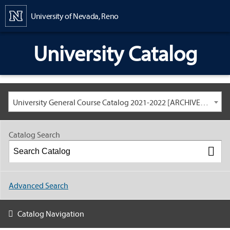
Content
University of Nevada, Reno
University Catalog
University General Course Catalog 2021-2022 [ARCHIVED CATALOG: LINKS AND CONTENT ARE OUT OF DATE. CHECK WITH YOUR ADVISOR.]
Catalog Search
Advanced Search
Catalog Navigation