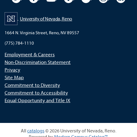
University of Nevada, Reno
1664 N. Virginia Street, Reno, NV 89557
(775) 784-1110
Employment & Careers
Non-Discrimination Statement
Privacy
Site Map
Commitment to Diversity
Commitment to Accessibility
Equal Opportunity and Title IX
All
catalogs
© 2026 University of Nevada, Reno.
Powered by
Modern Campus Catalog™
.