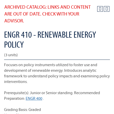
ARCHIVED CATALOG: LINKS AND CONTENT
ARE OUT OF DATE. CHECK WITH YOUR
ADVISOR.
ENGR 410 - RENEWABLE ENERGY
POLICY
(3 units)
Focuses on policy instruments utilized to foster use and
development of renewable energy. Introduces analytic
framework to understand policy impacts and examining policy
interventions.
Prerequisite(s): Junior or Senior standing. Recommended
Preparation:
ENGR 400
.
Grading Basis: Graded