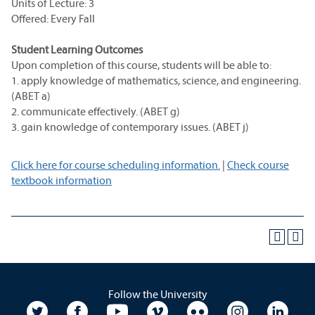
Units of Lecture: 3
Offered: Every Fall
Student Learning Outcomes
Upon completion of this course, students will be able to:
1. apply knowledge of mathematics, science, and engineering.
(ABET a)
2. communicate effectively. (ABET g)
3. gain knowledge of contemporary issues. (ABET j)
Click here for course scheduling information.
|
Check course
textbook information
Follow the University
University Twitter
University Facebook
University YouTube
University Vimeo
University Flickr
University In
Unive