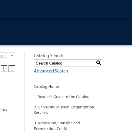
Catalog Search
University General Course Catalog 2021-2022 [ARCHIVED CATALOG: LINKS AND CONTENT ARE OUT OF DATE. CHECK WITH YOUR ADVISOR.]
S
Advanced Search
Catalog Home
1. Reader’s Guide to the Catalog
2. University Mission, Organization,
dence-
Services
3. Admission, Transfer, and
Examination Credit