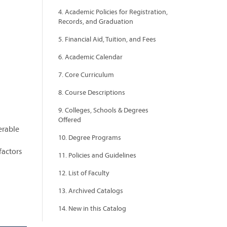
4. Academic Policies for Registration,
Records, and Graduation
5. Financial Aid, Tuition, and Fees
6. Academic Calendar
7. Core Curriculum
8. Course Descriptions
9. Colleges, Schools & Degrees
Offered
erable
10. Degree Programs
factors
11. Policies and Guidelines
12. List of Faculty
13. Archived Catalogs
14. New in this Catalog