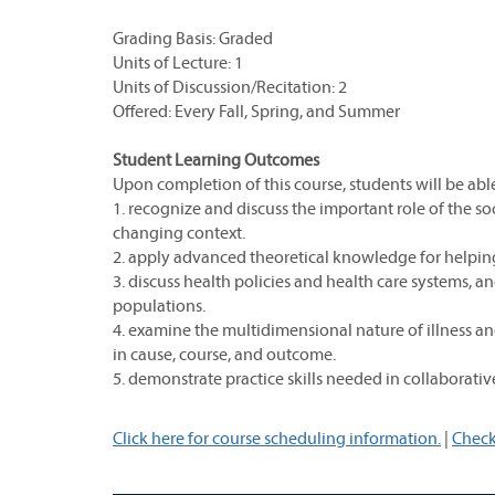
Grading Basis: Graded
Units of Lecture: 1
Units of Discussion/Recitation: 2
Offered: Every Fall, Spring, and Summer
Student Learning Outcomes
Upon completion of this course, students will be able
1. recognize and discuss the important role of the so
changing context.
2. apply advanced theoretical knowledge for helping a
3. discuss health policies and health care systems, a
populations.
4. examine the multidimensional nature of illness and 
in cause, course, and outcome.
5. demonstrate practice skills needed in collaborativ
Click here for course scheduling information.
|
Check