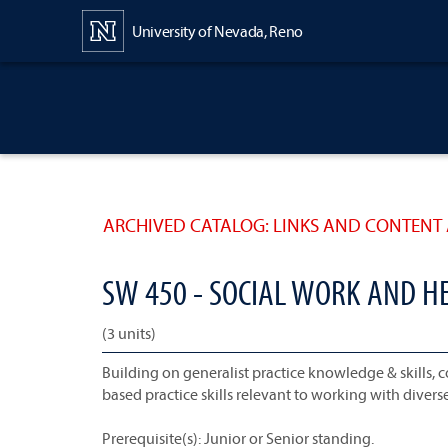
Content
University of Nevada, Reno
ARCHIVED CATALOG: LINKS AND CONTENT 
SW 450 - SOCIAL WORK AND H
(3 units)
Building on generalist practice knowledge & skills,
based practice skills relevant to working with divers
Prerequisite(s): Junior or Senior standing.