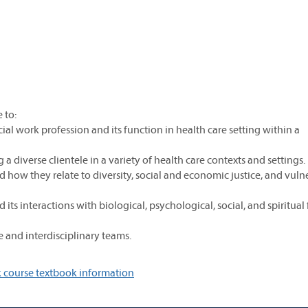
 to:
cial work profession and its function in health care setting within a
 diverse clientele in a variety of health care contexts and settings.
nd how they relate to diversity, social and economic justice, and vuln
its interactions with biological, psychological, social, and spiritual 
e and interdisciplinary teams.
 course textbook information