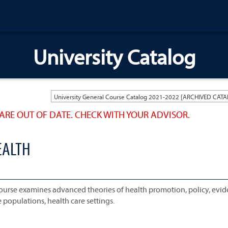
University Catalog
ARE OUT OF DATE. CHECK WITH YOUR ADVISOR.
EALTH
 course examines advanced theories of health promotion, policy, evi
e populations, health care settings.