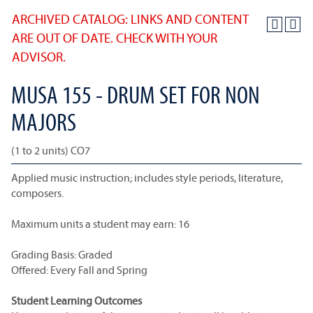
ARCHIVED CATALOG: LINKS AND CONTENT
ARE OUT OF DATE. CHECK WITH YOUR
ADVISOR.
MUSA 155 - DRUM SET FOR NON
MAJORS
(1 to 2 units) CO7
Applied music instruction; includes style periods, literature,
composers.
Maximum units a student may earn: 16
Grading Basis: Graded
Offered: Every Fall and Spring
Student Learning Outcomes