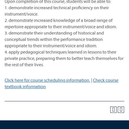
Upon completion of this course, students will be able to:
1. demonstrate increased technical proficiency on their
instrument/voice.
2. demonstrate increased knowledge of a broad range of
repertoire appropriate to their instrument/voice and idiom.
3. demonstrate their understanding of historical and
conceptual trends within the performance tradition
appropriate to their instrument/voice and idiom.
4. apply pedagogical techniques learned in lessons to their
private practice, preparing them to better teach themselves for
the rest of their lives.
Click here for course scheduling information.
|
Check course
textbook information