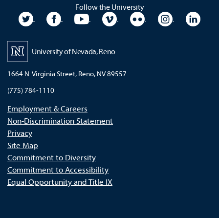
Follow the University
University Twitter
University Facebook
University YouTube
University Vimeo
University Flickr
University In
Unive
University of Nevada, Reno
1664 N. Virginia Street, Reno, NV 89557
(775) 784-1110
Employment & Careers
Non-Discrimination Statement
Privacy
Site Map
Commitment to Diversity
Commitment to Accessibility
Equal Opportunity and Title IX