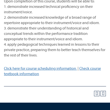
Upon completion of this course, students will be able to:
1. demonstrate increased technical proficiency on their
instrument/voice.
2. demonstrate increased knowledge of a broad range of
repertoire appropriate to their instrument/voice and idiom.
3. demonstrate their understanding of historical and
conceptual trends within the performance tradition
appropriate to their instrument/voice and idiom.
4. apply pedagogical techniques learned in lessons to their
private practice, preparing them to better teach themselves for
the rest of their lives.
Click here for course scheduling information.
|
Check course
textbook information