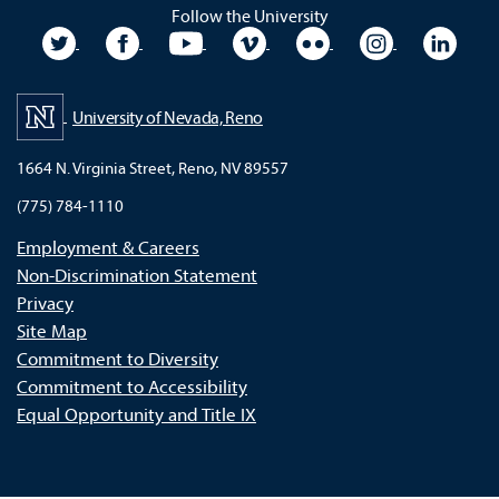
Follow the University
University Twitter
University Facebook
University YouTube
University Vimeo
University Flickr
University In
Unive
University of Nevada, Reno
1664 N. Virginia Street, Reno, NV 89557
(775) 784-1110
Employment & Careers
Non-Discrimination Statement
Privacy
Site Map
Commitment to Diversity
Commitment to Accessibility
Equal Opportunity and Title IX