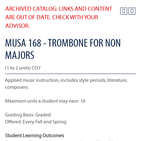
ARCHIVED CATALOG: LINKS AND CONTENT
ARE OUT OF DATE. CHECK WITH YOUR
ADVISOR.
MUSA 168 - TROMBONE FOR NON
MAJORS
(1 to 2 units) CO7
Applied music instruction; includes style periods, literature,
composers.
Maximum units a student may earn: 16
Grading Basis: Graded
Offered: Every Fall and Spring
Student Learning Outcomes