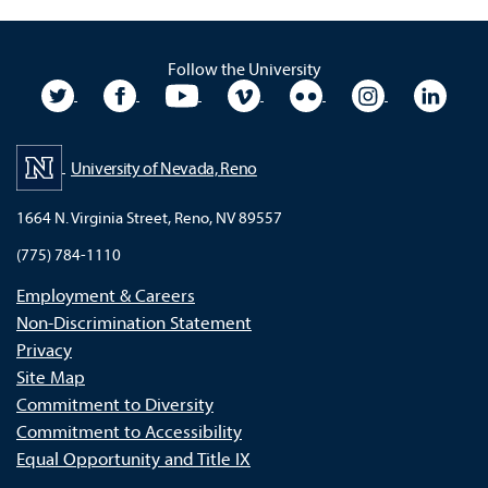
Follow the University
University Twitter
University Facebook
University YouTube
University Vimeo
University Flickr
University In
Unive
University of Nevada, Reno
1664 N. Virginia Street, Reno, NV 89557
(775) 784-1110
Employment & Careers
Non-Discrimination Statement
Privacy
Site Map
Commitment to Diversity
Commitment to Accessibility
Equal Opportunity and Title IX