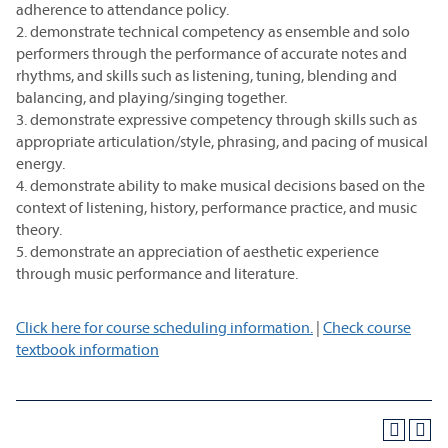
adherence to attendance policy.
2. demonstrate technical competency as ensemble and solo
performers through the performance of accurate notes and
rhythms, and skills such as listening, tuning, blending and
balancing, and playing/singing together.
3. demonstrate expressive competency through skills such as
appropriate articulation/style, phrasing, and pacing of musical
energy.
4. demonstrate ability to make musical decisions based on the
context of listening, history, performance practice, and music
theory.
5. demonstrate an appreciation of aesthetic experience
through music performance and literature.
Click here for course scheduling information.
|
Check course
textbook information