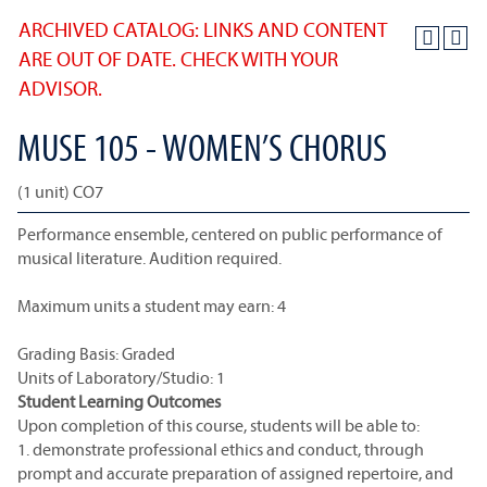
ARCHIVED CATALOG: LINKS AND CONTENT
ARE OUT OF DATE. CHECK WITH YOUR
ADVISOR.
MUSE 105 - WOMEN’S CHORUS
(1 unit) CO7
Performance ensemble, centered on public performance of
musical literature. Audition required.
Maximum units a student may earn: 4
Grading Basis: Graded
Units of Laboratory/Studio: 1
Student Learning Outcomes
Upon completion of this course, students will be able to:
1. demonstrate professional ethics and conduct, through
prompt and accurate preparation of assigned repertoire, and