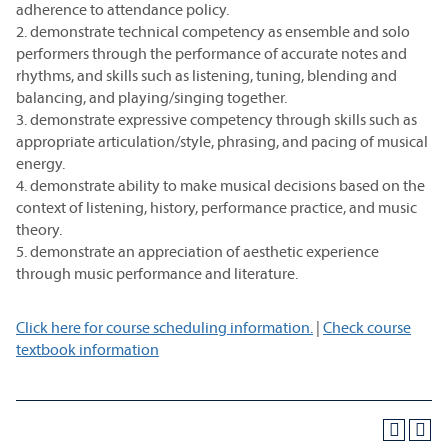
adherence to attendance policy.
2. demonstrate technical competency as ensemble and solo
performers through the performance of accurate notes and
rhythms, and skills such as listening, tuning, blending and
balancing, and playing/singing together.
3. demonstrate expressive competency through skills such as
appropriate articulation/style, phrasing, and pacing of musical
energy.
4. demonstrate ability to make musical decisions based on the
context of listening, history, performance practice, and music
theory.
5. demonstrate an appreciation of aesthetic experience
through music performance and literature.
Click here for course scheduling information.
|
Check course
textbook information