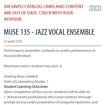
ARCHIVED CATALOG: LINKS AND CONTENT
ARE OUT OF DATE. CHECK WITH YOUR
ADVISOR.
MUSE 135 - JAZZ VOCAL ENSEMBLE
(1 unit) CO7
Performance ensemble, centered on public performance of
musical literature.
Maximum units a student may earn: 6
Grading Basis: Graded
Units of Laboratory/Studio: 1
Student Learning Outcomes
Upon completion of this course, students will be able to:
1. demonstrate professional ethics and conduct, through
prompt and accurate preparation of assigned repertoire, and