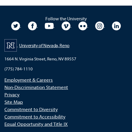
Follow the University
University Twitter
University Facebook
University YouTube
University Vimeo
University Flickr
University In
Unive
University of Nevada, Reno
1664 N. Virginia Street, Reno, NV 89557
(775) 784-1110
Employment & Careers
Non-Discrimination Statement
Privacy
Site Map
Commitment to Diversity
Commitment to Accessibility
Equal Opportunity and Title IX