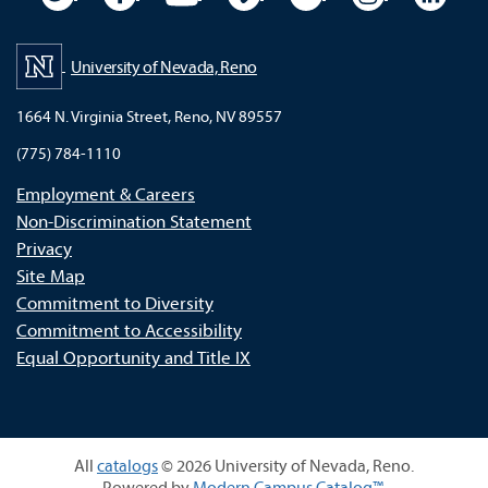
University of Nevada, Reno
1664 N. Virginia Street, Reno, NV 89557
(775) 784-1110
Employment & Careers
Non-Discrimination Statement
Privacy
Site Map
Commitment to Diversity
Commitment to Accessibility
Equal Opportunity and Title IX
All
catalogs
© 2026 University of Nevada, Reno.
Powered by
Modern Campus Catalog™
.