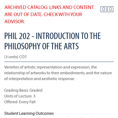
ARCHIVED CATALOG: LINKS AND CONTENT
ARE OUT OF DATE. CHECK WITH YOUR
ADVISOR.
PHIL 202 - INTRODUCTION TO THE
PHILOSOPHY OF THE ARTS
(3 units) CO7
Varieties of artistic representation and expression, the
relationship of artworks to their embodiments, and the nature
of interpretation and aesthetic response.
Grading Basis: Graded
Units of Lecture: 3
Offered: Every Fall
Student Learning Outcomes