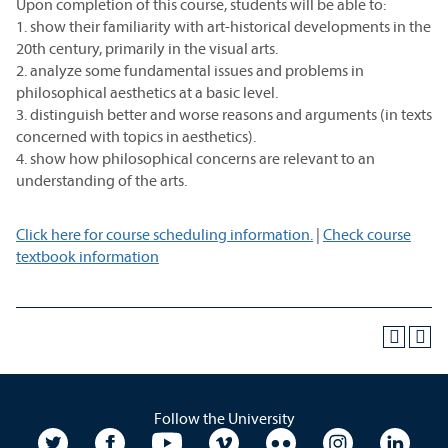
Upon completion of this course, students will be able to:
1. show their familiarity with art-historical developments in the
20th century, primarily in the visual arts.
2. analyze some fundamental issues and problems in
philosophical aesthetics at a basic level.
3. distinguish better and worse reasons and arguments (in texts
concerned with topics in aesthetics).
4. show how philosophical concerns are relevant to an
understanding of the arts.
Click here for course scheduling information.
|
Check course
textbook information
Follow the University
University Twitter
University Facebook
University YouTube
University Vimeo
University Flickr
University In
Unive