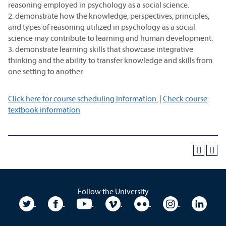
reasoning employed in psychology as a social science.
2. demonstrate how the knowledge, perspectives, principles,
and types of reasoning utilized in psychology as a social
science may contribute to learning and human development.
3. demonstrate learning skills that showcase integrative
thinking and the ability to transfer knowledge and skills from
one setting to another.
Click here for course scheduling information.
|
Check course
textbook information
Follow the University
University Twitter
University Facebook
University YouTube
University Vimeo
University Flickr
University In
Unive