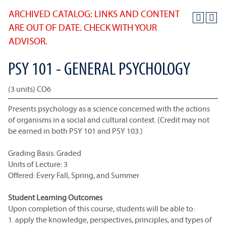
ARCHIVED CATALOG: LINKS AND CONTENT
ARE OUT OF DATE. CHECK WITH YOUR
ADVISOR.
PSY 101 - GENERAL PSYCHOLOGY
(3 units) CO6
Presents psychology as a science concerned with the actions
of organisms in a social and cultural context. (Credit may not
be earned in both PSY 101 and PSY 103.)
Grading Basis: Graded
Units of Lecture: 3
Offered: Every Fall, Spring, and Summer
Student Learning Outcomes
Upon completion of this course, students will be able to:
1. apply the knowledge, perspectives, principles, and types of