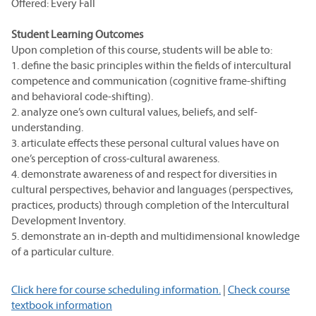
Offered: Every Fall
Student Learning Outcomes
Upon completion of this course, students will be able to:
1. define the basic principles within the fields of intercultural
competence and communication (cognitive frame-shifting
and behavioral code-shifting).
2. analyze one’s own cultural values, beliefs, and self-
understanding.
3. articulate effects these personal cultural values have on
one’s perception of cross-cultural awareness.
4. demonstrate awareness of and respect for diversities in
cultural perspectives, behavior and languages (perspectives,
practices, products) through completion of the Intercultural
Development Inventory.
5. demonstrate an in-depth and multidimensional knowledge
of a particular culture.
Click here for course scheduling information.
|
Check course
textbook information