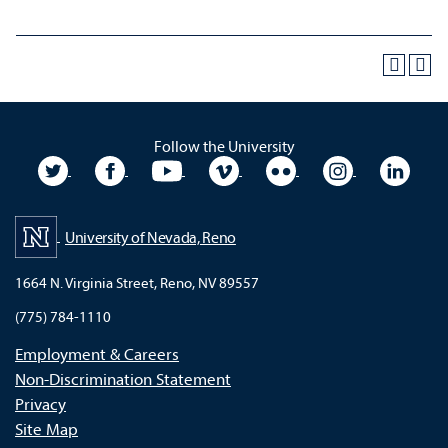
Follow the University
University Twitter
University Facebook
University YouTube
University Vimeo
University Flickr
University In
Unive
University of Nevada, Reno
1664 N. Virginia Street, Reno, NV 89557
(775) 784-1110
Employment & Careers
Non-Discrimination Statement
Privacy
Site Map