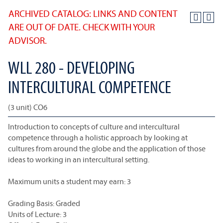
ARCHIVED CATALOG: LINKS AND CONTENT
ARE OUT OF DATE. CHECK WITH YOUR
ADVISOR.
WLL 280 - DEVELOPING
INTERCULTURAL COMPETENCE
(3 unit) CO6
Introduction to concepts of culture and intercultural
competence through a holistic approach by looking at
cultures from around the globe and the application of those
ideas to working in an intercultural setting.
Maximum units a student may earn: 3
Grading Basis: Graded
Units of Lecture: 3