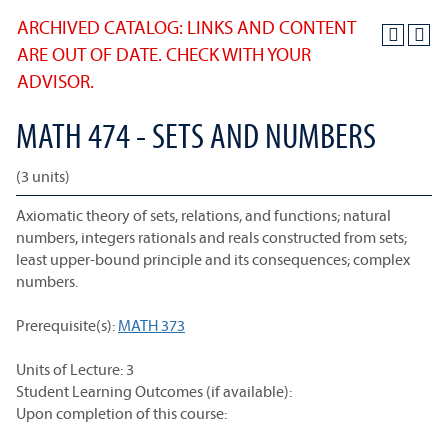
ARCHIVED CATALOG: LINKS AND CONTENT
ARE OUT OF DATE. CHECK WITH YOUR
ADVISOR.
MATH 474 - SETS AND NUMBERS
(3 units)
Axiomatic theory of sets, relations, and functions; natural
numbers, integers rationals and reals constructed from sets;
least upper-bound principle and its consequences; complex
numbers.
Prerequisite(s):
MATH 373
Units of Lecture: 3
Student Learning Outcomes (if available):
Upon completion of this course: