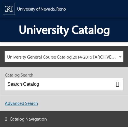
Content
University of Nevada, Reno
University Catalog
University General Course Catalog 2014-2015 [ARCHIVED CATALOG: LINKS AND CONTENT ARE OUT OF DATE. CHECK WITH YOUR ADVISOR.]
Catalog Search
Advanced Search
Catalog Navigation