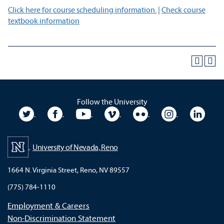
Click here for course scheduling information.
|
Check course
textbook information
Follow the University
University Twitter
University Facebook
University YouTube
University Vimeo
University Flickr
University In
Unive
University of Nevada, Reno
1664 N. Virginia Street, Reno, NV 89557
(775) 784-1110
Employment & Careers
Non-Discrimination Statement