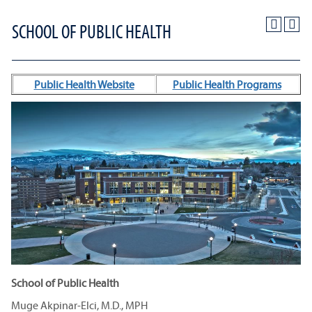
SCHOOL OF PUBLIC HEALTH
Public Health Website
Public Health Programs
School of Public Health
Muge Akpinar-Elci, M.D., MPH