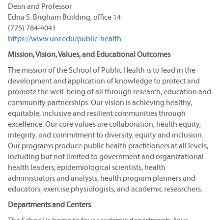
Dean and Professor
Edna S. Brigham Building, office 14
(775) 784-4041
https://www.unr.edu/public-health
Mission, Vision, Values, and Educational Outcomes
The mission of the School of Public Health is to lead in the
development and application of knowledge to protect and
promote the well-being of all through research, education and
community partnerships. Our vision is achieving healthy,
equitable, inclusive and resilient communities through
excellence. Our core values are collaboration, health equity,
integrity, and commitment to diversity, equity and inclusion.
Our programs produce public health practitioners at all levels,
including but not limited to government and organizational
health leaders, epidemiological scientists, health
administrators and analysts, health program planners and
educators, exercise physiologists, and academic researchers.
Departments and Centers