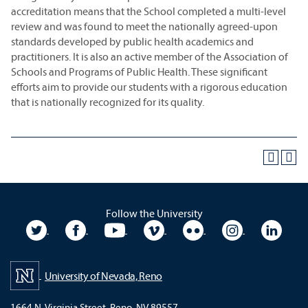
accreditation means that the School completed a multi-level
review and was found to meet the nationally agreed-upon
standards developed by public health academics and
practitioners. It is also an active member of the Association of
Schools and Programs of Public Health. These significant
efforts aim to provide our students with a rigorous education
that is nationally recognized for its quality.
Follow the University
University Twitter
University Facebook
University YouTube
University Vimeo
University Flickr
University In
Unive
University of Nevada, Reno
1664 N. Virginia Street, Reno, NV 89557