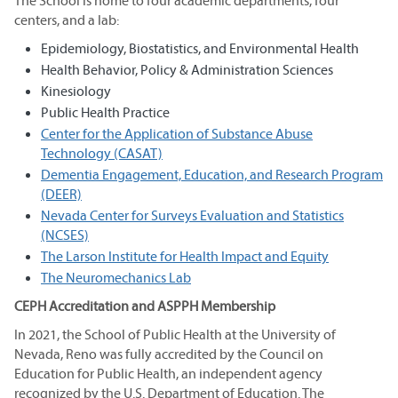
The School is home to four academic departments, four
centers, and a lab:
Epidemiology, Biostatistics, and Environmental Health
Health Behavior, Policy & Administration Sciences
Kinesiology
Public Health Practice
Center for the Application of Substance Abuse
Technology (CASAT)
Dementia Engagement, Education, and Research Program
(DEER)
Nevada Center for Surveys Evaluation and Statistics
(NCSES)
The Larson Institute for Health Impact and Equity
The Neuromechanics Lab
CEPH Accreditation and ASPPH Membership
In 2021, the School of Public Health at the University of
Nevada, Reno was fully accredited by the Council on
Education for Public Health, an independent agency
recognized by the U.S. Department of Education. The