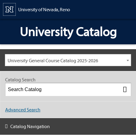
Content
University of Nevada, Reno
University Catalog
University General Course Catalog 2025-2026
Catalog Search
Advanced Search
Catalog Navigation