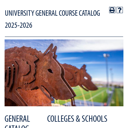
UNIVERSITY GENERAL COURSE CATALOG
2025-2026
GENERAL
COLLEGES & SCHOOLS