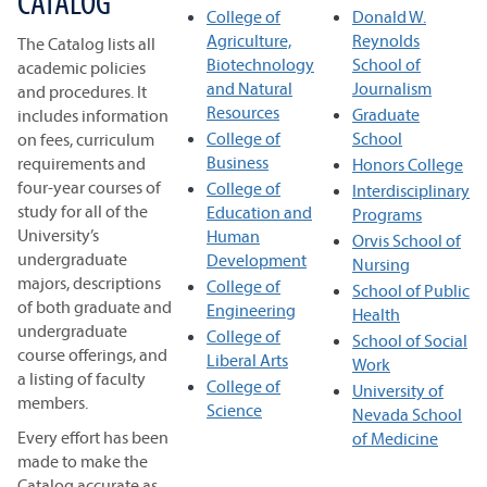
CATALOG
College of
Donald W.
Agriculture,
Reynolds
The Catalog lists all
Biotechnology
School of
academic policies
and Natural
Journalism
and procedures. It
Resources
Graduate
includes information
College of
School
on fees, curriculum
Business
requirements and
Honors College
four-year courses of
College of
Interdisciplinary
study for all of the
Education and
Programs
University’s
Human
Orvis School of
undergraduate
Development
Nursing
majors, descriptions
College of
School of Public
of both graduate and
Engineering
Health
undergraduate
College of
School of Social
course offerings, and
Liberal Arts
Work
a listing of faculty
College of
University of
members.
Science
Nevada School
Every effort has been
of Medicine
made to make the
Catalog accurate as