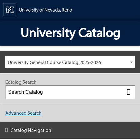
Content
University of Nevada, Reno
University Catalog
University General Course Catalog 2025-2026
Catalog Search
Advanced Search
Catalog Navigation