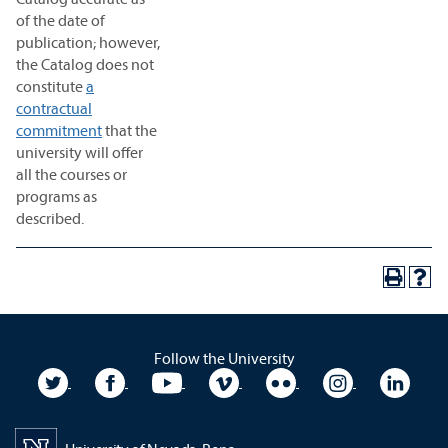
of the date of
publication; however,
the Catalog does not
constitute
a
contractual
commitment
that the
university will offer
all the courses or
programs as
described.
Follow the University
University Twitter
University Facebook
University YouTube
University Vimeo
University Flickr
University In
Unive