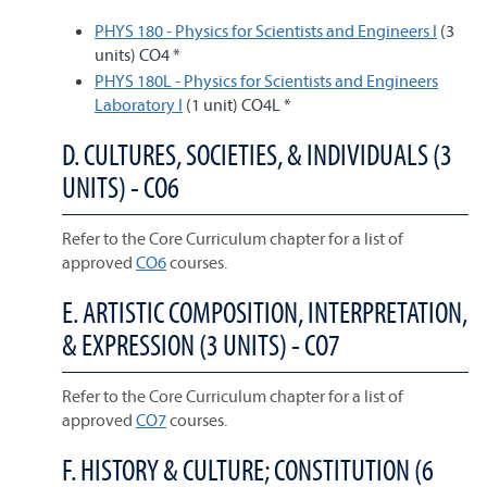
PHYS 180 - Physics for Scientists and Engineers I
(3
units) CO4 *
PHYS 180L - Physics for Scientists and Engineers
Laboratory I
(1 unit) CO4L *
D. CULTURES, SOCIETIES, & INDIVIDUALS (3
UNITS) - CO6
Refer to the Core Curriculum chapter for a list of
approved
CO6
courses.
E. ARTISTIC COMPOSITION, INTERPRETATION,
& EXPRESSION (3 UNITS) - CO7
Refer to the Core Curriculum chapter for a list of
approved
CO7
courses.
F. HISTORY & CULTURE; CONSTITUTION (6