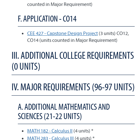
counted in Major Requirement)
F. APPLICATION - CO14
CEE 427 - Capstone Design Project
(3 units) CO12,
CO14 (units counted in Major Requirement)
III. ADDITIONAL COLLEGE REQUIREMENTS
(0 UNITS)
IV. MAJOR REQUIREMENTS (96-97 UNITS)
A. ADDITIONAL MATHEMATICS AND
SCIENCES (21-22 UNITS)
MATH 182 - Calculus II
(4 units) *
MATH 283 - Calculus III
(4 units) *