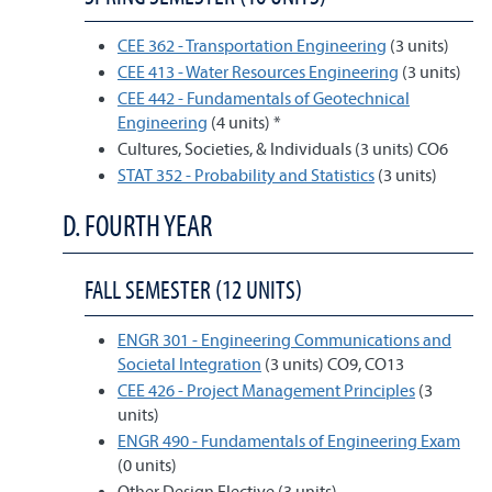
CEE 362 - Transportation Engineering
(3 units)
CEE 413 - Water Resources Engineering
(3 units)
CEE 442 - Fundamentals of Geotechnical
Engineering
(4 units) *
Cultures, Societies, & Individuals (3 units) CO6
STAT 352 - Probability and Statistics
(3 units)
D. FOURTH YEAR
FALL SEMESTER (12 UNITS)
ENGR 301 - Engineering Communications and
Societal Integration
(3 units) CO9, CO13
CEE 426 - Project Management Principles
(3
units)
ENGR 490 - Fundamentals of Engineering Exam
(0 units)
Other Design Elective (3 units)