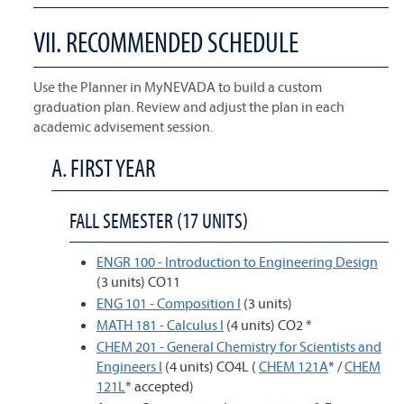
VII. RECOMMENDED SCHEDULE
Use the Planner in MyNEVADA to build a custom
graduation plan. Review and adjust the plan in each
academic advisement session.
A. FIRST YEAR
FALL SEMESTER (17 UNITS)
ENGR 100 - Introduction to Engineering Design
(3 units) CO11
ENG 101 - Composition I
(3 units)
MATH 181 - Calculus I
(4 units) CO2 *
CHEM 201 - General Chemistry for Scientists and
Engineers I
(4 units) CO4L (
CHEM 121A
* /
CHEM
121L
* accepted)