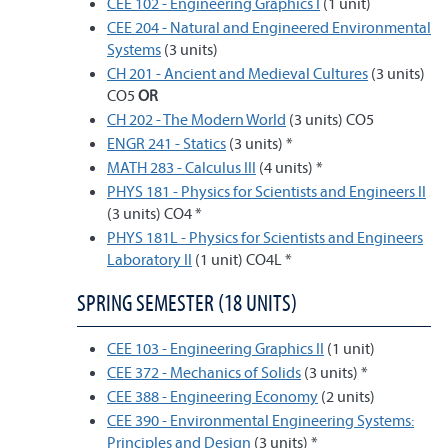
CEE 102 - Engineering Graphics I
(1 unit)
CEE 204 - Natural and Engineered Environmental
Systems
(3 units)
CH 201 - Ancient and Medieval Cultures
(3 units)
CO5
OR
CH 202 - The Modern World
(3 units) CO5
ENGR 241 - Statics
(3 units) *
MATH 283 - Calculus III
(4 units) *
PHYS 181 - Physics for Scientists and Engineers II
(3 units) CO4 *
PHYS 181L - Physics for Scientists and Engineers
Laboratory II
(1 unit) CO4L *
SPRING SEMESTER (18 UNITS)
CEE 103 - Engineering Graphics II
(1 unit)
CEE 372 - Mechanics of Solids
(3 units) *
CEE 388 - Engineering Economy
(2 units)
CEE 390 - Environmental Engineering Systems:
Principles and Design
(3 units) *