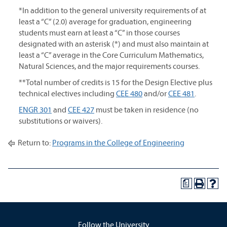
*In addition to the general university requirements of at
least a “C” (2.0) average for graduation, engineering
students must earn at least a “C” in those courses
designated with an asterisk (*) and must also maintain at
least a “C” average in the Core Curriculum Mathematics,
Natural Sciences, and the major requirements courses.
**Total number of credits is 15 for the Design Elective plus
technical electives including
CEE 480
and/or
CEE 481
.
ENGR 301
and
CEE 427
must be taken in residence (no
substitutions or waivers).
Return to:
Programs in the College of Engineering
a
Follow the University