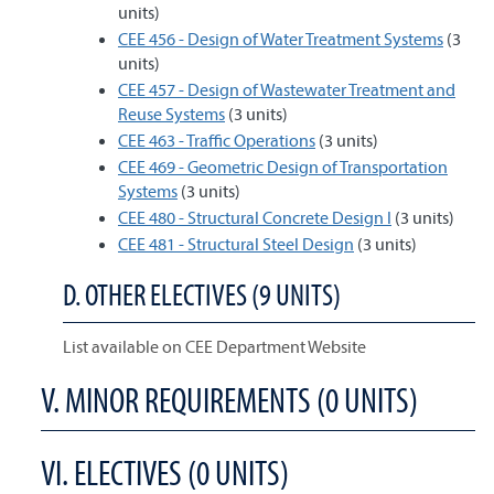
units)
CEE 456 - Design of Water Treatment Systems
(3
units)
CEE 457 - Design of Wastewater Treatment and
Reuse Systems
(3 units)
CEE 463 - Traffic Operations
(3 units)
CEE 469 - Geometric Design of Transportation
Systems
(3 units)
CEE 480 - Structural Concrete Design I
(3 units)
CEE 481 - Structural Steel Design
(3 units)
D. OTHER ELECTIVES (9 UNITS)
List available on CEE Department Website
V. MINOR REQUIREMENTS (0 UNITS)
VI. ELECTIVES (0 UNITS)