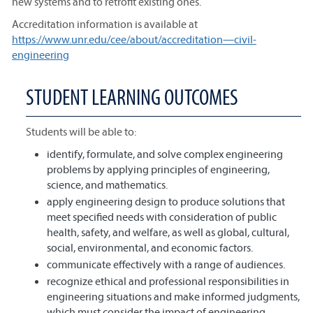
new systems and to retrofit existing ones.
Accreditation information is available at
https://www.unr.edu/cee/about/accreditation—civil-
engineering
STUDENT LEARNING OUTCOMES
Students will be able to:
identify, formulate, and solve complex engineering
problems by applying principles of engineering,
science, and mathematics.
apply engineering design to produce solutions that
meet specified needs with consideration of public
health, safety, and welfare, as well as global, cultural,
social, environmental, and economic factors.
communicate effectively with a range of audiences.
recognize ethical and professional responsibilities in
engineering situations and make informed judgments,
which must consider the impact of engineering