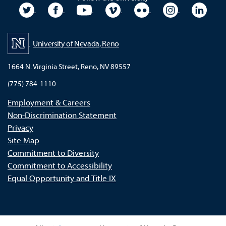
University Twitter
University Facebook
University YouTube
University Vimeo
University Flickr
University In
Unive
University of Nevada, Reno
1664 N. Virginia Street, Reno, NV 89557
(775) 784-1110
Employment & Careers
Non-Discrimination Statement
Privacy
Site Map
Commitment to Diversity
Commitment to Accessibility
Equal Opportunity and Title IX