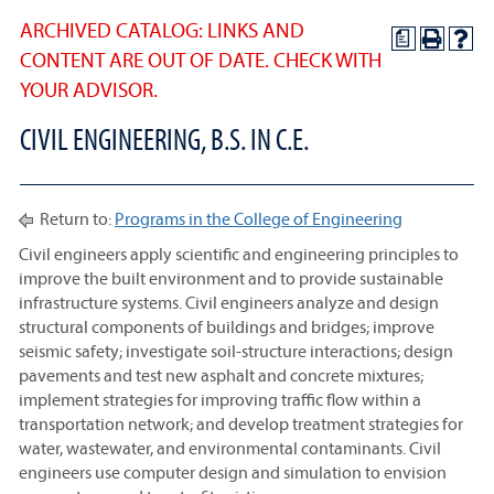
ARCHIVED CATALOG: LINKS AND
a
CONTENT ARE OUT OF DATE. CHECK WITH
YOUR ADVISOR.
CIVIL ENGINEERING, B.S. IN C.E.
Return to:
Programs in the College of Engineering
Civil engineers apply scientific and engineering principles to
improve the built environment and to provide sustainable
infrastructure systems. Civil engineers analyze and design
structural components of buildings and bridges; improve
seismic safety; investigate soil-structure interactions; design
pavements and test new asphalt and concrete mixtures;
implement strategies for improving traffic flow within a
transportation network; and develop treatment strategies for
water, wastewater, and environmental contaminants. Civil
engineers use computer design and simulation to envision