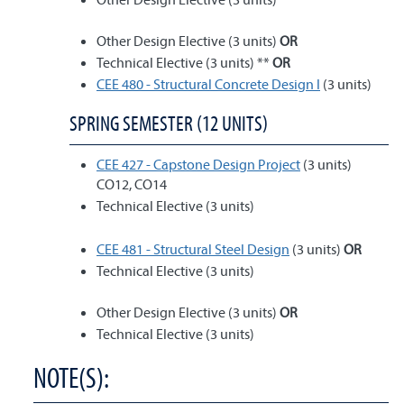
Other Design Elective (3 units)
OR
Technical Elective (3 units) **
OR
CEE 480 - Structural Concrete Design I
(3 units)
SPRING SEMESTER (12 UNITS)
CEE 427 - Capstone Design Project
(3 units)
CO12, CO14
Technical Elective (3 units)
CEE 481 - Structural Steel Design
(3 units)
OR
Technical Elective (3 units)
Other Design Elective (3 units)
OR
Technical Elective (3 units)
NOTE(S):