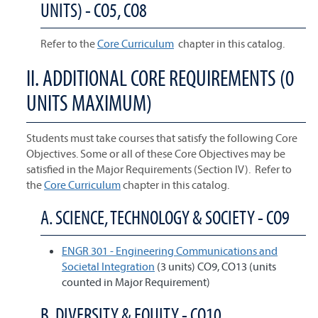
UNITS) - CO5, CO8
Refer to the
Core Curriculum
chapter in this catalog.
II. ADDITIONAL CORE REQUIREMENTS (0
UNITS MAXIMUM)
Students must take courses that satisfy the following Core
Objectives. Some or all of these Core Objectives may be
satisfied in the Major Requirements (Section IV). Refer to
the
Core Curriculum
chapter in this catalog.
A. SCIENCE, TECHNOLOGY & SOCIETY - CO9
ENGR 301 - Engineering Communications and
Societal Integration
(3 units) CO9, CO13 (units
counted in Major Requirement)
B. DIVERSITY & EQUITY - CO10