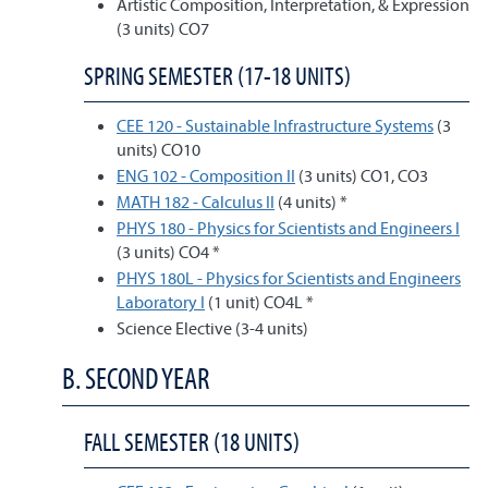
Artistic Composition, Interpretation, & Expression
(3 units) CO7
SPRING SEMESTER (17-18 UNITS)
CEE 120 - Sustainable Infrastructure Systems
(3
units) CO10
ENG 102 - Composition II
(3 units) CO1, CO3
MATH 182 - Calculus II
(4 units) *
PHYS 180 - Physics for Scientists and Engineers I
(3 units) CO4 *
PHYS 180L - Physics for Scientists and Engineers
Laboratory I
(1 unit) CO4L *
Science Elective (3-4 units)
B. SECOND YEAR
FALL SEMESTER (18 UNITS)