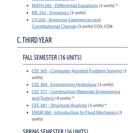
MATH 285 - Differential Equations
(3 units) *
ME 242 - Dynamics
(3 units)
CH 203 - American Experiences and
Constitutional Change
(3 units) CO5, CO8
C. THIRD YEAR
FALL SEMESTER (16 UNITS)
CEE 305 - Computer-Assisted Problem Solving
(3
units)
CEE 364 - Engineering Hydrology
(3 units)
CEE 377 - Construction Materials Engineering
and Testing
(4 units) *
CEE 381 - Structural Analysis
(3 units) *
ENGR 360 - Introduction to Fluid Mechanics
(3
units)
SPRING SEMESTER (16 UNITS)