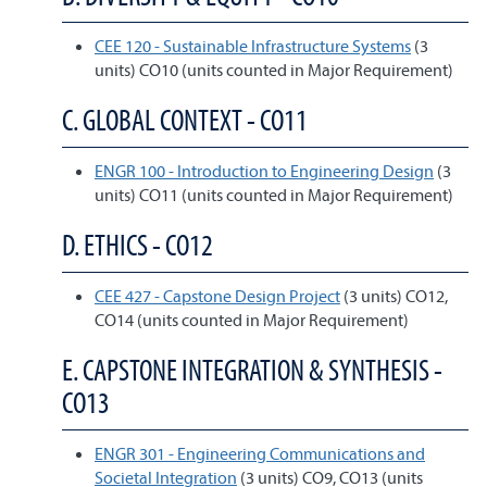
CEE 120 - Sustainable Infrastructure Systems
(3
units) CO10 (units counted in Major Requirement)
C. GLOBAL CONTEXT - CO11
ENGR 100 - Introduction to Engineering Design
(3
units) CO11 (units counted in Major Requirement)
D. ETHICS - CO12
CEE 427 - Capstone Design Project
(3 units) CO12,
CO14 (units counted in Major Requirement)
E. CAPSTONE INTEGRATION & SYNTHESIS -
CO13
ENGR 301 - Engineering Communications and
Societal Integration
(3 units) CO9, CO13 (units