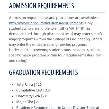
ADMISSION REQUIREMENTS
Admission requirements and procedures are available at
http://www.unr.edu/admissions#requirements
. Only
students who are eligible to enroll in MATH 181 (as
demonstrated through placement tests) may enter specific
major programs within the College of Engineering. Others
may enter the undeclared engineering program.
Undeclared engineering students must be admissible to a
specific major program within four regular semesters (fall
and spring).
GRADUATION REQUIREMENTS
Total Units | 126
Cumulative GPA | 2.0
University GPA | 2.0
Major GPA | 2.0
Residency Requirement | 30 Upper-Division Units at