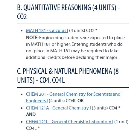
B. QUANTITATIVE REASONING (4 UNITS) -
CO2
MATH 181 - Calculus I
(4 units) CO2 *
NOTE:
Engineering students are expected to place
in MATH 181 or higher. Entering students who do
not place in MATH 181 may be required to take
additional credits before declaring their major.
C. PHYSICAL & NATURAL PHENOMENA (8
UNITS) - CO4, CO4L
CHEM 201 - General Chemistry for Scientists and
Engineers I
(4 units) CO4L
OR
CHEM 121A - General Chemistry I
(3 units) CO4 *
AND
CHEM 121L - General Chemistry Laboratory I
(1 unit)
CO4L *