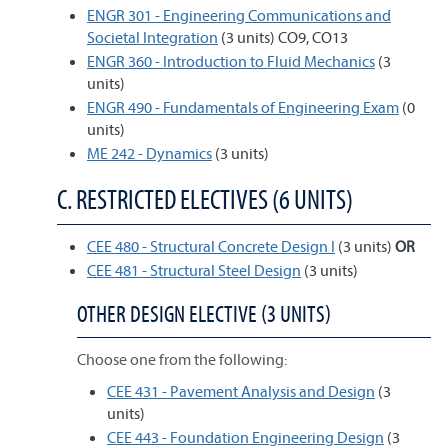
ENGR 301 - Engineering Communications and
Societal Integration
(3 units) CO9, CO13
ENGR 360 - Introduction to Fluid Mechanics
(3
units)
ENGR 490 - Fundamentals of Engineering Exam
(0
units)
ME 242 - Dynamics
(3 units)
C. RESTRICTED ELECTIVES (6 UNITS)
CEE 480 - Structural Concrete Design I
(3 units)
OR
CEE 481 - Structural Steel Design
(3 units)
OTHER DESIGN ELECTIVE (3 UNITS)
Choose one from the following:
CEE 431 - Pavement Analysis and Design
(3
units)
CEE 443 - Foundation Engineering Design
(3