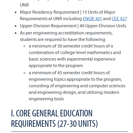
UNR
Major Residency Requirement | 15 Units of Major
Requirements at UNR including
ENGR 301
and
CEE 427
Upper-Division Requirement | 40 Upper-Division Units
As per engineering accreditation requirements,
students are required to have the following:
a minimum of 30 semester credit hours of a
combination of college-level mathematics and
basic sciences with experimental experience
appropriate to the program
a minimum of 45 semester credit hours of
engineering topics appropriate to the program,
consisting of engineering and computer sciences
and engineering design, and utilizing modern
engineering tools
I. CORE GENERAL EDUCATION
REQUIREMENTS (27-30 UNITS)