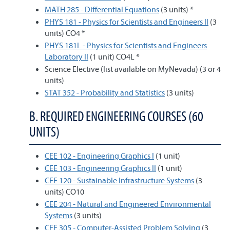
MATH 285 - Differential Equations
(3 units) *
PHYS 181 - Physics for Scientists and Engineers II
(3
units) CO4 *
PHYS 181L - Physics for Scientists and Engineers
Laboratory II
(1 unit) CO4L *
Science Elective (list available on MyNevada) (3 or 4
units)
STAT 352 - Probability and Statistics
(3 units)
B. REQUIRED ENGINEERING COURSES (60
UNITS)
CEE 102 - Engineering Graphics I
(1 unit)
CEE 103 - Engineering Graphics II
(1 unit)
CEE 120 - Sustainable Infrastructure Systems
(3
units) CO10
CEE 204 - Natural and Engineered Environmental
Systems
(3 units)
CEE 305 - Computer-Assisted Problem Solving
(3