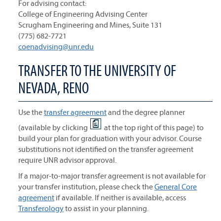
For advising contact:
College of Engineering Advising Center
Scrugham Engineering and Mines, Suite 131
(775) 682-7721
coenadvising@unr.edu
TRANSFER TO THE UNIVERSITY OF
NEVADA, RENO
Use the
transfer agreement
and the degree planner
(available by clicking
at the top right of this page) to
build your plan for graduation with your advisor. Course
substitutions not identified on the transfer agreement
require UNR advisor approval.
If a major-to-major transfer agreement is not available for
your transfer institution, please check the
General Core
agreement
if available. If neither is available, access
Transferology
to assist in your planning.