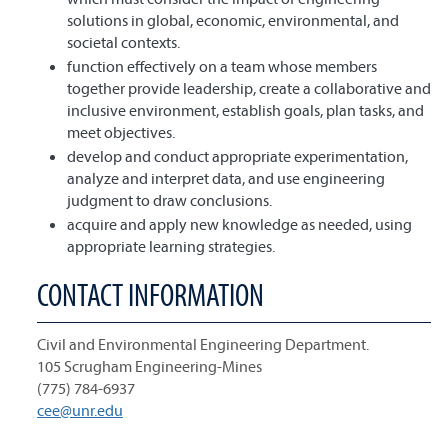
solutions in global, economic, environmental, and
societal contexts.
function effectively on a team whose members
together provide leadership, create a collaborative and
inclusive environment, establish goals, plan tasks, and
meet objectives.
develop and conduct appropriate experimentation,
analyze and interpret data, and use engineering
judgment to draw conclusions.
acquire and apply new knowledge as needed, using
appropriate learning strategies.
CONTACT INFORMATION
Civil and Environmental Engineering Department.
105 Scrugham Engineering-Mines
(775) 784-6937
cee@unr.edu