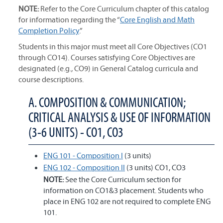
NOTE:
Refer to the Core Curriculum chapter of this catalog
for information regarding the “
Core English and Math
Completion Policy
.”
Students in this major must meet all Core Objectives (CO1
through CO14). Courses satisfying Core Objectives are
designated (e.g., CO9) in General Catalog curricula and
course descriptions.
A. COMPOSITION & COMMUNICATION;
CRITICAL ANALYSIS & USE OF INFORMATION
(3-6 UNITS) - CO1, CO3
ENG 101 - Composition I
(3 units)
ENG 102 - Composition II
(3 units) CO1, CO3
NOTE:
See the Core Curriculum section for
information on CO1&3 placement. Students who
place in ENG 102 are not required to complete ENG
101.