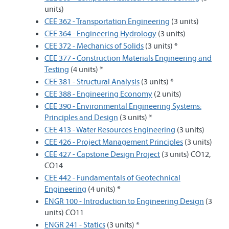
units)
CEE 362 - Transportation Engineering
(3 units)
CEE 364 - Engineering Hydrology
(3 units)
CEE 372 - Mechanics of Solids
(3 units) *
CEE 377 - Construction Materials Engineering and
Testing
(4 units) *
CEE 381 - Structural Analysis
(3 units) *
CEE 388 - Engineering Economy
(2 units)
CEE 390 - Environmental Engineering Systems:
Principles and Design
(3 units) *
CEE 413 - Water Resources Engineering
(3 units)
CEE 426 - Project Management Principles
(3 units)
CEE 427 - Capstone Design Project
(3 units) CO12,
CO14
CEE 442 - Fundamentals of Geotechnical
Engineering
(4 units) *
ENGR 100 - Introduction to Engineering Design
(3
units) CO11
ENGR 241 - Statics
(3 units) *