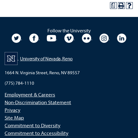
a
Follow the University
University Twitter
University Facebook
University YouTube
University Vimeo
University Flickr
University In
Unive
University of Nevada, Reno
1664 N. Virginia Street, Reno, NV 89557
(775) 784-1110
Employment & Careers
Non-Discrimination Statement
Privacy
Site Map
Commitment to Diversity
Commitment to Accessibility