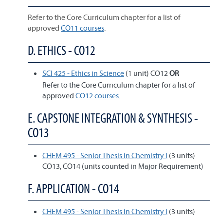
Refer to the Core Curriculum chapter for a list of
approved
CO11 courses
.
D. ETHICS - CO12
SCI 425 - Ethics in Science
(1 unit) CO12
OR
Refer to the Core Curriculum chapter for a list of
approved
CO12 courses
.
E. CAPSTONE INTEGRATION & SYNTHESIS -
CO13
CHEM 495 - Senior Thesis in Chemistry I
(3 units)
CO13, CO14 (units counted in Major Requirement)
F. APPLICATION - CO14
CHEM 495 - Senior Thesis in Chemistry I
(3 units)