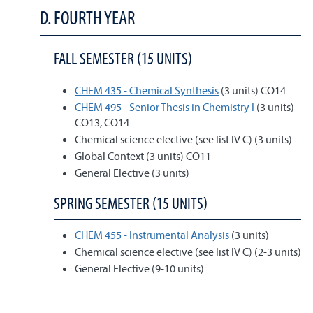
D. FOURTH YEAR
FALL SEMESTER (15 UNITS)
CHEM 435 - Chemical Synthesis
(3 units) CO14
CHEM 495 - Senior Thesis in Chemistry I
(3 units)
CO13, CO14
Chemical science elective (see list IV C) (3 units)
Global Context (3 units) CO11
General Elective (3 units)
SPRING SEMESTER (15 UNITS)
CHEM 455 - Instrumental Analysis
(3 units)
Chemical science elective (see list IV C) (2-3 units)
General Elective (9-10 units)