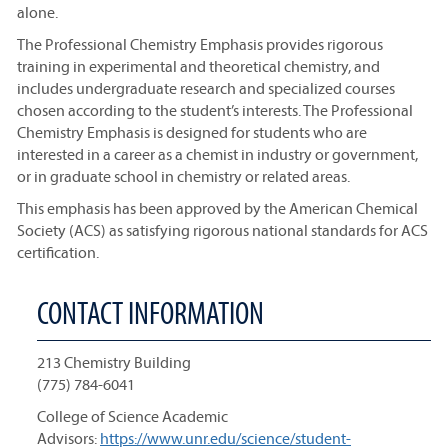
alone.
The Professional Chemistry Emphasis provides rigorous
training in experimental and theoretical chemistry, and
includes undergraduate research and specialized courses
chosen according to the student’s interests. The Professional
Chemistry Emphasis is designed for students who are
interested in a career as a chemist in industry or government,
or in graduate school in chemistry or related areas.
This emphasis has been approved by the American Chemical
Society (ACS) as satisfying rigorous national standards for ACS
certification.
CONTACT INFORMATION
213 Chemistry Building
(775) 784-6041
College of Science Academic
Advisors:
https://www.unr.edu/science/student-