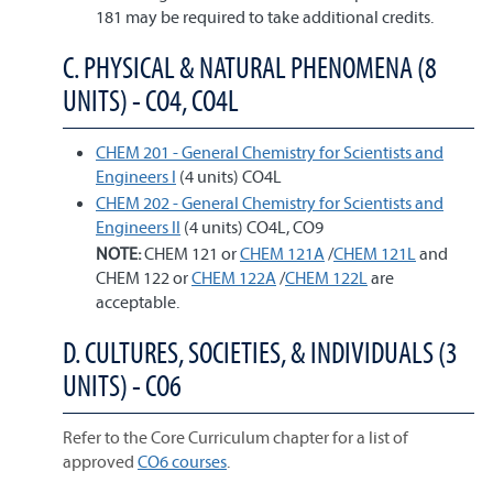
181 may be required to take additional credits.
C. PHYSICAL & NATURAL PHENOMENA (8
UNITS) - CO4, CO4L
CHEM 201 - General Chemistry for Scientists and
Engineers I
(4 units) CO4L
CHEM 202 - General Chemistry for Scientists and
Engineers II
(4 units) CO4L, CO9
NOTE:
CHEM 121 or
CHEM 121A
/
CHEM 121L
and
CHEM 122 or
CHEM 122A
/
CHEM 122L
are
acceptable.
D. CULTURES, SOCIETIES, & INDIVIDUALS (3
UNITS) - CO6
Refer to the Core Curriculum chapter for a list of
approved
CO6 courses
.