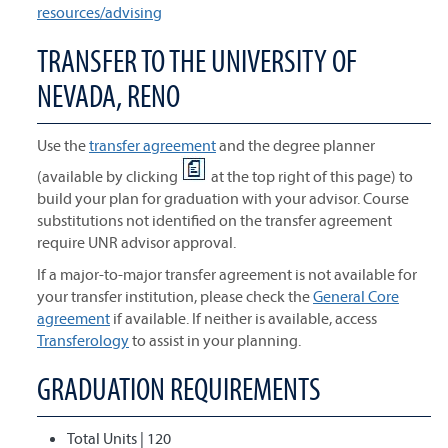
resources/advising
TRANSFER TO THE UNIVERSITY OF
NEVADA, RENO
Use the
transfer agreement
and the degree planner
(available by clicking
at the top right of this page) to
build your plan for graduation with your advisor. Course
substitutions not identified on the transfer agreement
require UNR advisor approval.
If a major-to-major transfer agreement is not available for
your transfer institution, please check the
General Core
agreement
if available. If neither is available, access
Transferology
to assist in your planning.
GRADUATION REQUIREMENTS
Total Units | 120