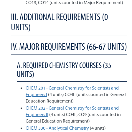
CO13, CO14 (units counted in Major Requirement)
III. ADDITIONAL REQUIREMENTS (0
UNITS)
IV. MAJOR REQUIREMENTS (66-67 UNITS)
A. REQUIRED CHEMISTRY COURSES (35
UNITS)
CHEM 201 - General Chemistry for Scientists and
Engineers I
(4 units) CO4L (units counted in General
Education Requirement)
CHEM 202 - General Chemistry for Scientists and
Engineers II
(4 units) CO4L, CO9 (units counted in
General Education Requirement)
CHEM 330 - Analytical Chemistry
(4 units)