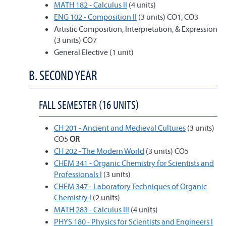
MATH 182 - Calculus II
(4 units)
ENG 102 - Composition II
(3 units) CO1, CO3
Artistic Composition, Interpretation, & Expression
(3 units) CO7
General Elective (1 unit)
B. SECOND YEAR
FALL SEMESTER (16 UNITS)
CH 201 - Ancient and Medieval Cultures
(3 units)
CO5
OR
CH 202 - The Modern World
(3 units) CO5
CHEM 341 - Organic Chemistry for Scientists and
Professionals I
(3 units)
CHEM 347 - Laboratory Techniques of Organic
Chemistry I
(2 units)
MATH 283 - Calculus III
(4 units)
PHYS 180 - Physics for Scientists and Engineers I