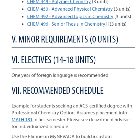
CHEM 449 - Polymer Chemistry
(3 units)
CHEM 450 - Advanced Physical Chemistry
(3 units)
CHEM 492 - Advanced Topics in Chemistry
(3 units)
CHEM 496 - Senior Thesis in Chemistry II
(3 units)
V. MINOR REQUIREMENTS (0 UNITS)
VI. ELECTIVES (14-18 UNITS)
One year of foreign language is recommended.
VII. RECOMMENDED SCHEDULE
Example for students seeking an ACS-certified degree with
Professional Chemistry Option. Assumes placement into
MATH 181
in first semester. Please see department advisor
for individualized schedule.
Use the Planner in MyNEVADA to build a custom