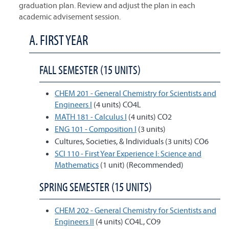
graduation plan. Review and adjust the plan in each
academic advisement session.
A. FIRST YEAR
FALL SEMESTER (15 UNITS)
CHEM 201 - General Chemistry for Scientists and
Engineers I
(4 units) CO4L
MATH 181 - Calculus I
(4 units) CO2
ENG 101 - Composition I
(3 units)
Cultures, Societies, & Individuals (3 units) CO6
SCI 110 - First Year Experience I: Science and
Mathematics
(1 unit) (Recommended)
SPRING SEMESTER (15 UNITS)
CHEM 202 - General Chemistry for Scientists and
Engineers II
(4 units) CO4L, CO9