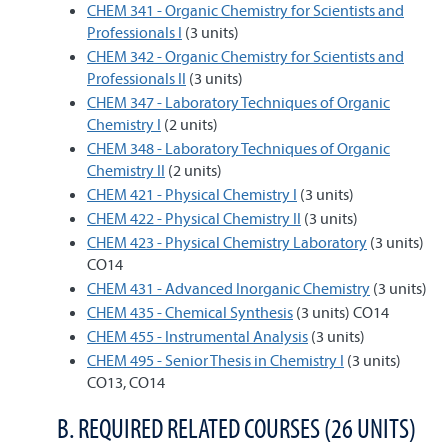
CHEM 341 - Organic Chemistry for Scientists and
Professionals I
(3 units)
CHEM 342 - Organic Chemistry for Scientists and
Professionals II
(3 units)
CHEM 347 - Laboratory Techniques of Organic
Chemistry I
(2 units)
CHEM 348 - Laboratory Techniques of Organic
Chemistry II
(2 units)
CHEM 421 - Physical Chemistry I
(3 units)
CHEM 422 - Physical Chemistry II
(3 units)
CHEM 423 - Physical Chemistry Laboratory
(3 units)
CO14
CHEM 431 - Advanced Inorganic Chemistry
(3 units)
CHEM 435 - Chemical Synthesis
(3 units) CO14
CHEM 455 - Instrumental Analysis
(3 units)
CHEM 495 - Senior Thesis in Chemistry I
(3 units)
CO13, CO14
B. REQUIRED RELATED COURSES (26 UNITS)