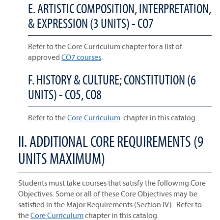
E. ARTISTIC COMPOSITION, INTERPRETATION,
& EXPRESSION (3 UNITS) - CO7
Refer to the Core Curriculum chapter for a list of
approved
CO7 courses
.
F. HISTORY & CULTURE; CONSTITUTION (6
UNITS) - CO5, CO8
Refer to the
Core Curriculum
chapter in this catalog.
II. ADDITIONAL CORE REQUIREMENTS (9
UNITS MAXIMUM)
Students must take courses that satisfy the following Core
Objectives. Some or all of these Core Objectives may be
satisfied in the Major Requirements (Section IV). Refer to
the
Core Curriculum
chapter in this catalog.