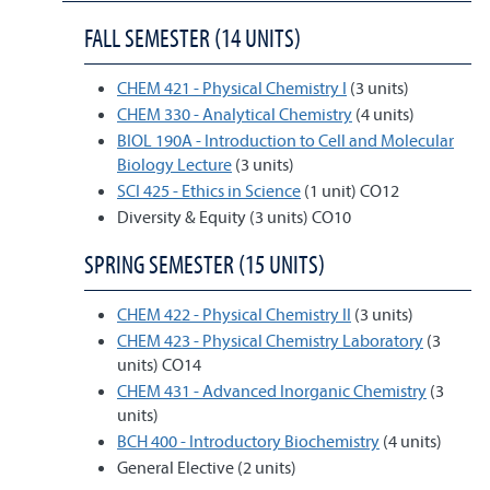
FALL SEMESTER (14 UNITS)
CHEM 421 - Physical Chemistry I
(3 units)
CHEM 330 - Analytical Chemistry
(4 units)
BIOL 190A - Introduction to Cell and Molecular
Biology Lecture
(3 units)
SCI 425 - Ethics in Science
(1 unit) CO12
Diversity & Equity (3 units) CO10
SPRING SEMESTER (15 UNITS)
CHEM 422 - Physical Chemistry II
(3 units)
CHEM 423 - Physical Chemistry Laboratory
(3
units) CO14
CHEM 431 - Advanced Inorganic Chemistry
(3
units)
BCH 400 - Introductory Biochemistry
(4 units)
General Elective (2 units)