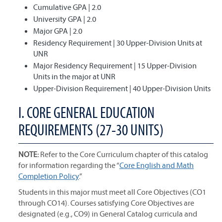
Cumulative GPA | 2.0
University GPA | 2.0
Major GPA | 2.0
Residency Requirement | 30 Upper-Division Units at
UNR
Major Residency Requirement | 15 Upper-Division
Units in the major at UNR
Upper-Division Requirement | 40 Upper-Division Units
I. CORE GENERAL EDUCATION
REQUIREMENTS (27-30 UNITS)
NOTE:
Refer to the Core Curriculum chapter of this catalog
for information regarding the “
Core English and Math
Completion Policy
.”
Students in this major must meet all Core Objectives (CO1
through CO14). Courses satisfying Core Objectives are
designated (e.g., CO9) in General Catalog curricula and