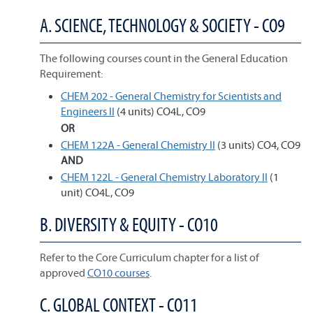
A. SCIENCE, TECHNOLOGY & SOCIETY - CO9
The following courses count in the General Education
Requirement:
CHEM 202 - General Chemistry for Scientists and
Engineers II
(4 units) CO4L, CO9
OR
CHEM 122A - General Chemistry II
(3 units) CO4, CO9
AND
CHEM 122L - General Chemistry Laboratory II
(1
unit) CO4L, CO9
B. DIVERSITY & EQUITY - CO10
Refer to the Core Curriculum chapter for a list of
approved
CO10 courses
.
C. GLOBAL CONTEXT - CO11