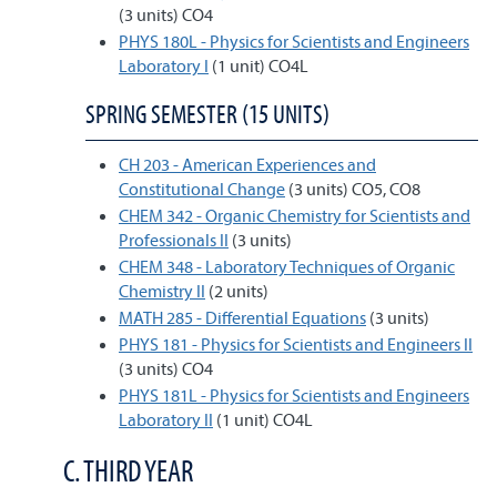
(3 units) CO4
PHYS 180L - Physics for Scientists and Engineers
Laboratory I
(1 unit) CO4L
SPRING SEMESTER (15 UNITS)
CH 203 - American Experiences and
Constitutional Change
(3 units) CO5, CO8
CHEM 342 - Organic Chemistry for Scientists and
Professionals II
(3 units)
CHEM 348 - Laboratory Techniques of Organic
Chemistry II
(2 units)
MATH 285 - Differential Equations
(3 units)
PHYS 181 - Physics for Scientists and Engineers II
(3 units) CO4
PHYS 181L - Physics for Scientists and Engineers
Laboratory II
(1 unit) CO4L
C. THIRD YEAR