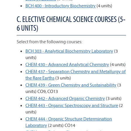
BCH 400 - Introductory Biochemistry
(4 units)
C. ELECTIVE CHEMICAL SCIENCE COURSES (5-
6 UNITS)
Select from the following courses:
BCH 303 - Analytical Biochemistry Laboratory
(3
units)
CHEM 430 - Advanced Analytical Chemistry
(4 units)
CHEM 437 - Separation Chemistry and Metallurgy of
the Rare Earths
(3 units)
CHEM 439 - Green Chemistry and Sustainability
(3
units) CO9, CO13
CHEM 442 - Advanced Organic Chemistry
(3 units)
CHEM 443 - Organic Spectroscopy and Structure
(2
units)
CHEM 444 - Organic Structure Determination
Laboratory
(2 units) CO14