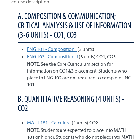
course description.
A. COMPOSITION & COMMUNICATION;
CRITICAL ANALYSIS & USE OF INFORMATION
(3-6 UNITS) - CO1, CO3
ENG 101 - Composition I
(3 units)
ENG 102 - Composition II
(3 units) CO1, CO3
NOTE:
See the Core Curriculum section for
information on CO1&3 placement. Students who
place in ENG 102 are not required to complete ENG
101.
B. QUANTITATIVE REASONING (4 UNITS) -
CO2
MATH 181 - Calculus I
(4 units) CO2
NOTE:
Students are expected to place into MATH
181 or higher. Students who do not place into MATH