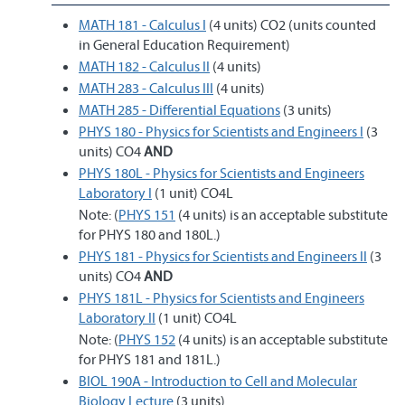
MATH 181 - Calculus I
(4 units) CO2 (units counted
in General Education Requirement)
MATH 182 - Calculus II
(4 units)
MATH 283 - Calculus III
(4 units)
MATH 285 - Differential Equations
(3 units)
PHYS 180 - Physics for Scientists and Engineers I
(3
units) CO4
AND
PHYS 180L - Physics for Scientists and Engineers
Laboratory I
(1 unit) CO4L
Note: (
PHYS 151
(4 units) is an acceptable substitute
for PHYS 180 and 180L.)
PHYS 181 - Physics for Scientists and Engineers II
(3
units) CO4
AND
PHYS 181L - Physics for Scientists and Engineers
Laboratory II
(1 unit) CO4L
Note: (
PHYS 152
(4 units) is an acceptable substitute
for PHYS 181 and 181L.)
BIOL 190A - Introduction to Cell and Molecular
Biology Lecture
(3 units)