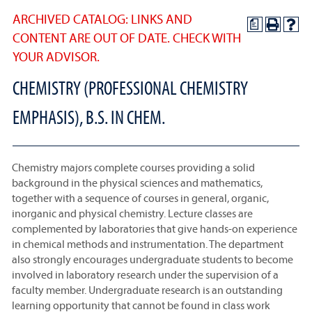
ARCHIVED CATALOG: LINKS AND
a
CONTENT ARE OUT OF DATE. CHECK WITH
YOUR ADVISOR.
CHEMISTRY (PROFESSIONAL CHEMISTRY
EMPHASIS), B.S. IN CHEM.
Chemistry majors complete courses providing a solid
background in the physical sciences and mathematics,
together with a sequence of courses in general, organic,
inorganic and physical chemistry. Lecture classes are
complemented by laboratories that give hands-on experience
in chemical methods and instrumentation. The department
also strongly encourages undergraduate students to become
involved in laboratory research under the supervision of a
faculty member. Undergraduate research is an outstanding
learning opportunity that cannot be found in class work