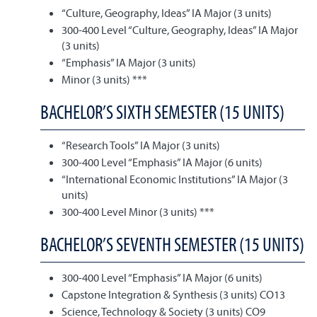
“Culture, Geography, Ideas” IA Major (3 units)
300-400 Level “Culture, Geography, Ideas” IA Major
(3 units)
“Emphasis” IA Major (3 units)
Minor (3 units) ***
BACHELOR’S SIXTH SEMESTER (15 UNITS)
“Research Tools” IA Major (3 units)
300-400 Level “Emphasis” IA Major (6 units)
“International Economic Institutions” IA Major (3
units)
300-400 Level Minor (3 units) ***
BACHELOR’S SEVENTH SEMESTER (15 UNITS)
300-400 Level “Emphasis” IA Major (6 units)
Capstone Integration & Synthesis (3 units) CO13
Science, Technology & Society (3 units) CO9