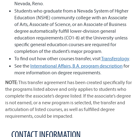
Nevada, Reno.
Students who graduate from a Nevada System of Higher
Education (NSHE) community college with an Associate
of Arts, Associate of Science, or an Associate of Business
degree automatically fulfill lower-division general
education requirements (CO1-8) at the University unless
specific general education courses are required for
completion of the student’s major program.
To find out how other courses transfer, visit
Transferology
.
See the
International Affairs, B.A. program description
for
more information on degree requirements.
NOTE:
This transfer agreement has been created specifically for
the programs listed above and only applies to students who
complete the associate’s degree listed. If the associate’s degree
is not earned, or a new program is selected, the transfer and
articulation of listed courses, as well as fulfilled degree
requirements, could be impacted.
CONTACT INFORMATION