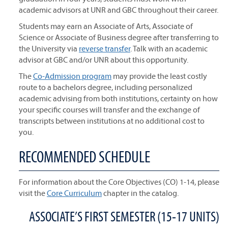
academic advisors at UNR and GBC throughout their career.
Students may earn an Associate of Arts, Associate of
Science or Associate of Business degree after transferring to
the University via
reverse transfer
. Talk with an academic
advisor at GBC and/or UNR about this opportunity.
The
Co-Admission program
may provide the least costly
route to a bachelors degree, including personalized
academic advising from both institutions, certainty on how
your specific courses will transfer and the exchange of
transcripts between institutions at no additional cost to
you.
RECOMMENDED SCHEDULE
For information about the Core Objectives (CO) 1-14, please
visit the
Core Curriculum
chapter in the catalog.
ASSOCIATE’S FIRST SEMESTER (15-17 UNITS)