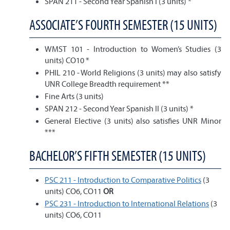
SPAN 211 - Second Year Spanish I (3 units) *
ASSOCIATE’S FOURTH SEMESTER (15 UNITS)
WMST 101 - Introduction to Women’s Studies (3
units) CO10 *
PHIL 210 - World Religions (3 units) may also satisfy
UNR College Breadth requirement **
Fine Arts (3 units)
SPAN 212 - Second Year Spanish II (3 units) *
General Elective (3 units) also satisfies UNR Minor
***
BACHELOR’S FIFTH SEMESTER (15 UNITS)
PSC 211 - Introduction to Comparative Politics
(3
units) CO6, CO11
OR
PSC 231 - Introduction to International Relations
(3
units) CO6, CO11