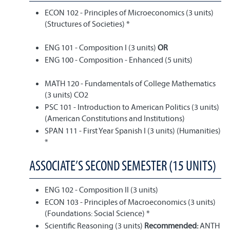
ECON 102 - Principles of Microeconomics (3 units)
(Structures of Societies) *
ENG 101 - Composition I (3 units)
OR
ENG 100 - Composition - Enhanced (5 units)
MATH 120 - Fundamentals of College Mathematics
(3 units) CO2
PSC 101 - Introduction to American Politics (3 units)
(American Constitutions and Institutions)
SPAN 111 - First Year Spanish I (3 units) (Humanities)
*
ASSOCIATE’S SECOND SEMESTER (15 UNITS)
ENG 102 - Composition II (3 units)
ECON 103 - Principles of Macroeconomics (3 units)
(Foundations: Social Science) *
Scientific Reasoning (3 units)
Recommended:
ANTH