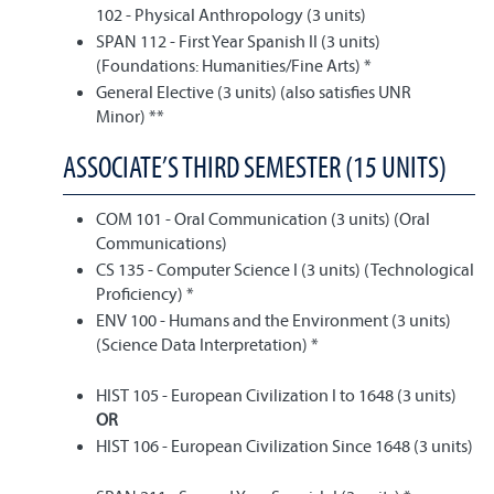
102 - Physical Anthropology (3 units)
SPAN 112 - First Year Spanish II (3 units)
(Foundations: Humanities/Fine Arts) *
General Elective (3 units) (also satisfies UNR
Minor) **
ASSOCIATE’S THIRD SEMESTER (15 UNITS)
COM 101 - Oral Communication (3 units) (Oral
Communications)
CS 135 - Computer Science I (3 units) (Technological
Proficiency) *
ENV 100 - Humans and the Environment (3 units)
(Science Data Interpretation) *
HIST 105 - European Civilization I to 1648 (3 units)
OR
HIST 106 - European Civilization Since 1648 (3 units)