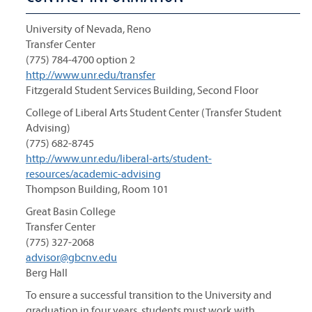
University of Nevada, Reno
Transfer Center
(775) 784-4700 option 2
http://www.unr.edu/transfer
Fitzgerald Student Services Building, Second Floor
College of Liberal Arts Student Center (Transfer Student
Advising)
(775) 682-8745
http://www.unr.edu/liberal-arts/student-
resources/academic-advising
Thompson Building, Room 101
Great Basin College
Transfer Center
(775) 327-2068
advisor@gbcnv.edu
Berg Hall
To ensure a successful transition to the University and
graduation in four years, students must work with