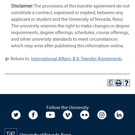
Disclaimer:
The provisions of this transfer agreement do not
constitute a contract, expressed or implied, between any
applicant or student and the University of Nevada, Reno.
The university reserves the right to make changes in degree
requirements, degree offerings, schedules, course offerings,
and other university standards to meet circumstances
which may arise after publishing this information online.
Return to:
International Affairs, B.A: Transfer Agreements
a
Follow the University
University Twitter
University Facebook
University YouTube
University Vimeo
University Flickr
University In
Unive
University of Nevada, Reno