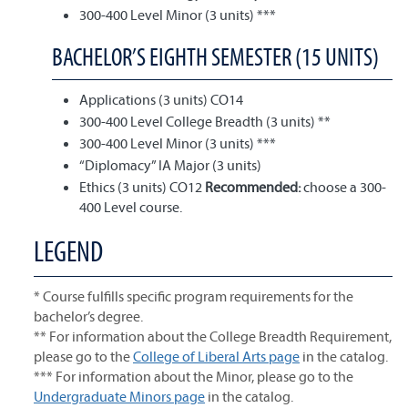
300-400 Level Minor (3 units) ***
BACHELOR’S EIGHTH SEMESTER (15 UNITS)
Applications (3 units) CO14
300-400 Level College Breadth (3 units) **
300-400 Level Minor (3 units) ***
“Diplomacy” IA Major (3 units)
Ethics (3 units) CO12
Recommended:
choose a 300-
400 Level course.
LEGEND
* Course fulfills specific program requirements for the
bachelor’s degree.
** For information about the College Breadth Requirement,
please go to the
College of Liberal Arts page
in the catalog.
*** For information about the Minor, please go to the
Undergraduate Minors page
in the catalog.