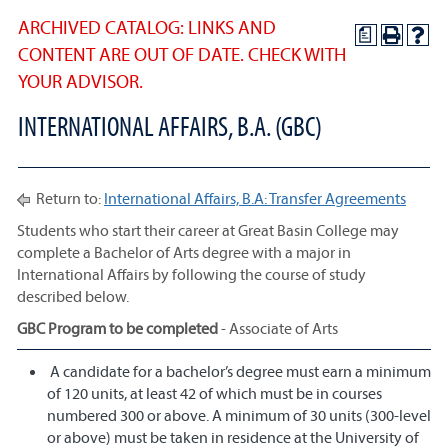
ARCHIVED CATALOG: LINKS AND
a
CONTENT ARE OUT OF DATE. CHECK WITH
YOUR ADVISOR.
INTERNATIONAL AFFAIRS, B.A. (GBC)
Return to:
International Affairs, B.A: Transfer Agreements
Students who start their career at Great Basin College may
complete a Bachelor of Arts degree with a major in
International Affairs by following the course of study
described below.
GBC Program to be completed
- Associate of Arts
A candidate for a bachelor’s degree must earn a minimum
of 120 units, at least 42 of which must be in courses
numbered 300 or above. A minimum of 30 units (300-level
or above) must be taken in residence at the University of