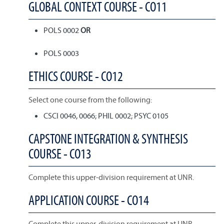
GLOBAL CONTEXT COURSE - CO11
POLS 0002
OR
POLS 0003
ETHICS COURSE - CO12
Select one course from the following:
CSCI 0046, 0066; PHIL 0002; PSYC 0105
CAPSTONE INTEGRATION & SYNTHESIS
COURSE - CO13
Complete this upper-division requirement at UNR.
APPLICATION COURSE - CO14
Complete this upper-division requirement at UNR.