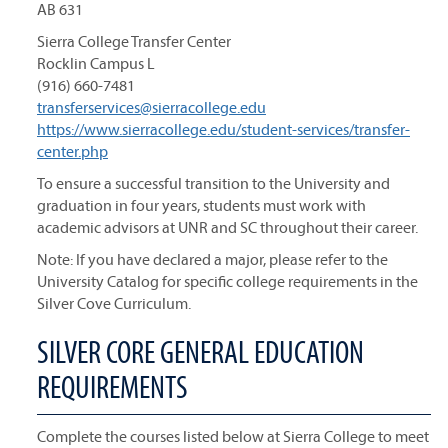
AB 631
Sierra College Transfer Center
Rocklin Campus L
(916) 660-7481
transferservices@sierracollege.edu
https://www.sierracollege.edu/student-services/transfer-
center.php
To ensure a successful transition to the University and
graduation in four years, students must work with
academic advisors at UNR and SC throughout their career.
Note: If you have declared a major, please refer to the
University Catalog for specific college requirements in the
Silver Cove Curriculum.
SILVER CORE GENERAL EDUCATION
REQUIREMENTS
Complete the courses listed below at Sierra College to meet