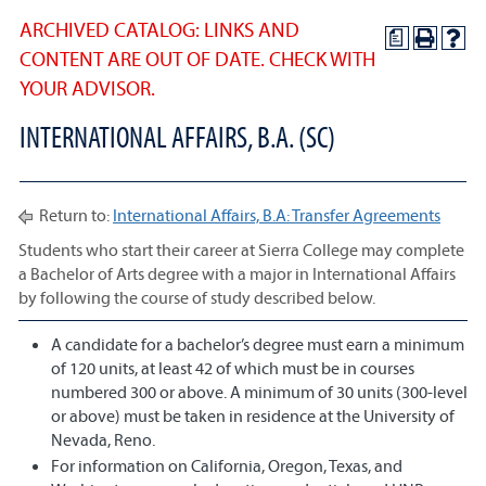
ARCHIVED CATALOG: LINKS AND
a
CONTENT ARE OUT OF DATE. CHECK WITH
YOUR ADVISOR.
INTERNATIONAL AFFAIRS, B.A. (SC)
Return to:
International Affairs, B.A: Transfer Agreements
Students who start their career at Sierra College may complete
a Bachelor of Arts degree with a major in International Affairs
by following the course of study described below.
A candidate for a bachelor’s degree must earn a minimum
of 120 units, at least 42 of which must be in courses
numbered 300 or above. A minimum of 30 units (300-level
or above) must be taken in residence at the University of
Nevada, Reno.
For information on California, Oregon, Texas, and