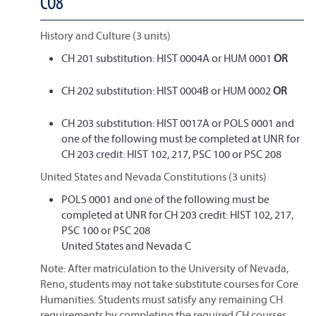
CO8
History and Culture (3 units)
CH 201 substitution: HIST 0004A or HUM 0001
OR
CH 202 substitution: HIST 0004B or HUM 0002
OR
CH 203 substitution: HIST 0017A or POLS 0001 and
one of the following must be completed at UNR for
CH 203 credit: HIST 102, 217, PSC 100 or PSC 208
United States and Nevada Constitutions (3 units)
POLS 0001 and one of the following must be
completed at UNR for CH 203 credit: HIST 102, 217,
PSC 100 or PSC 208
United States and Nevada C
Note: After matriculation to the University of Nevada,
Reno, students may not take substitute courses for Core
Humanities. Students must satisfy any remaining CH
requirements by completing the required CH courses.