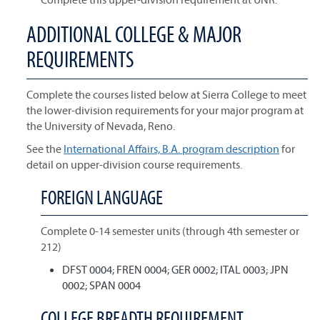
ADDITIONAL COLLEGE & MAJOR
REQUIREMENTS
Complete the courses listed below at Sierra College to meet
the lower-division requirements for your major program at
the University of Nevada, Reno.
See the
International Affairs, B.A. program description
for
detail on upper-division course requirements.
FOREIGN LANGUAGE
Complete 0-14 semester units (through 4th semester or
212)
DFST 0004; FREN 0004; GER 0002; ITAL 0003; JPN
0002; SPAN 0004
COLLEGE BREADTH REQUIREMENT