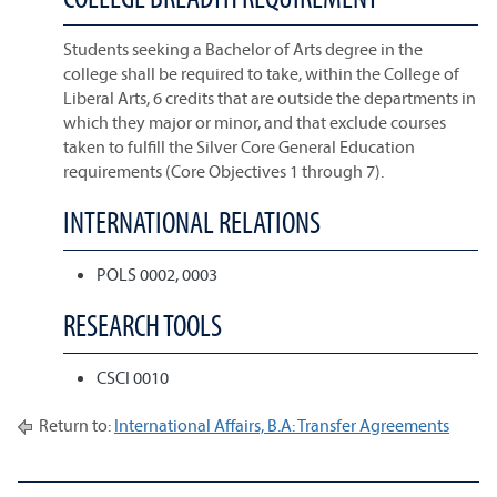
Students seeking a Bachelor of Arts degree in the
college shall be required to take, within the College of
Liberal Arts, 6 credits that are outside the departments in
which they major or minor, and that exclude courses
taken to fulfill the Silver Core General Education
requirements (Core Objectives 1 through 7).
INTERNATIONAL RELATIONS
POLS 0002, 0003
RESEARCH TOOLS
CSCI 0010
Return to:
International Affairs, B.A: Transfer Agreements