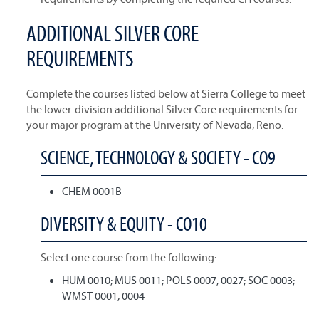
ADDITIONAL SILVER CORE
REQUIREMENTS
Complete the courses listed below at Sierra College to meet
the lower-division additional Silver Core requirements for
your major program at the University of Nevada, Reno.
SCIENCE, TECHNOLOGY & SOCIETY - CO9
CHEM 0001B
DIVERSITY & EQUITY - CO10
Select one course from the following:
HUM 0010; MUS 0011; POLS 0007, 0027; SOC 0003;
WMST 0001, 0004