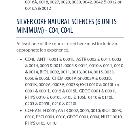
0016A, 0018, 0027, 0029, 0030, 0042, 0042 & 0012 or
0016A & 0012
SILVER CORE NATURAL SCIENCES (6 UNITS
MINIMUM) - CO4, CO4L
At least one of the courses used here must include an
appropriate lab experience:
CO4L: ANTH 0001 & 0001L; ASTR 0002 & 0011, 0002
& 0014, 0005 & 0011, 0005 & 0014, 0010 & 0011, 0010
& 0014; BIOL 0002, 0011, 0013, 0014, 0015, 0033,
0056 & 0056L; CHEM 0001A or 0003A & 0003B,
0001B, 0002A, 0003A, 0003B; ESCI 0010 & 0010L or
0001 & 0001L, 0015 & 0015L; GEOG 0001 & 0001L;
PHYS 0010 & 0010L, 0105 & 105L, 0110 & 0110L,
0205 & 0205L, 0210 & 0210L
CO4: ANTH 0001; ASTR 0002, 0005, 0010; BIOL 0003,
0010; ESCI 0001, 0010; GEOG 0001, 0004; NUTF 0010;
PHYS 0105, 0110