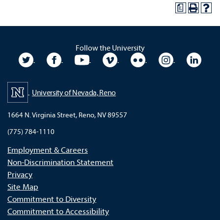
a
Follow the University
University Twitter
University Facebook
University YouTube
University Vimeo
University Flickr
University In
Unive
University of Nevada, Reno
1664 N. Virginia Street, Reno, NV 89557
(775) 784-1110
Employment & Careers
Non-Discrimination Statement
Privacy
Site Map
Commitment to Diversity
Commitment to Accessibility