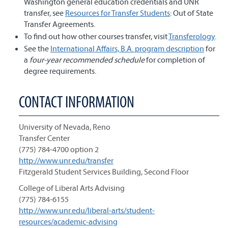
Washington general education credentials and UNR
transfer, see
Resources for Transfer Students
: Out of State
Transfer Agreements.
To find out how other courses transfer, visit
Transferology
.
See the
International Affairs, B.A. program description
for
a
four-year recommended schedule
for completion of
degree requirements.
CONTACT INFORMATION
University of Nevada, Reno
Transfer Center
(775) 784-4700 option 2
http://www.unr.edu/transfer
Fitzgerald Student Services Building, Second Floor
College of Liberal Arts Advising
(775) 784-6155
http://www.unr.edu/liberal-arts/student-
resources/academic-advising