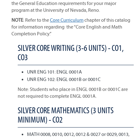
the General Education requirements for your major
program at the University of Nevada, Reno.
NOTE
: Refer to the
Core Curriculum
chapter of this catalog
for information regarding the “Core English and Math
Completion Policy.”
SILVER CORE WRITING (3-6 UNITS) - CO1,
CO3
UNR ENG 101: ENGL 0001A
UNR ENG 102: ENGL 0001B or 0001C
Note: Students who place in ENGL 0001B or 0001C are
not required to complete ENGL 0001A.
SILVER CORE MATHEMATICS (3 UNITS
MINIMUM) - CO2
MATH 0008, 0010, 0012, 0012 & 0027 or 0029, 0013,