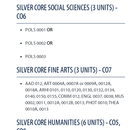
SILVER CORE SOCIAL SCIENCES (3 UNITS) -
CO6
POLS 0001
OR
POLS 0002
OR
POLS 0003
SILVER CORE FINE ARTS (3 UNITS) - CO7
AAD 012; ART 0004A, 0007A or 0009A, 0012A,
0018A; ARHI 0101, 0110, 0120, 0130, 0132, 0134,
0140, 0150, 0155; COMM 012; ENGL 0037, 0038; MUS
0002, 0011, 0012A, 0012B, 0013; PHOT 0010; THEA
0010A, 0013
SILVER CORE HUMANITIES (6 UNITS) - CO5,