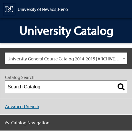
Content
University of Nevada, Reno
University Catalog
University General Course Catalog 2014-2015 [ARCHIVED CATALOG: LINKS AND CONTENT ARE OUT OF DATE. CHECK WITH YOUR ADVISOR.]
Catalog Search
Advanced Search
Catalog Navigation