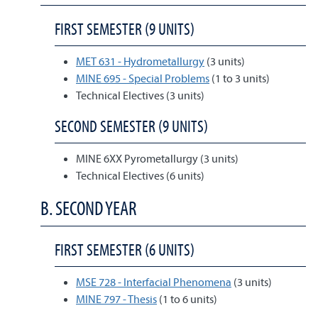
FIRST SEMESTER (9 UNITS)
MET 631 - Hydrometallurgy
(3 units)
MINE 695 - Special Problems
(1 to 3 units)
Technical Electives (3 units)
SECOND SEMESTER (9 UNITS)
MINE 6XX Pyrometallurgy (3 units)
Technical Electives (6 units)
B. SECOND YEAR
FIRST SEMESTER (6 UNITS)
MSE 728 - Interfacial Phenomena
(3 units)
MINE 797 - Thesis
(1 to 6 units)