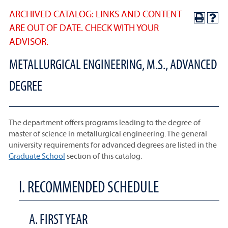
ARCHIVED CATALOG: LINKS AND CONTENT
ARE OUT OF DATE. CHECK WITH YOUR
ADVISOR.
METALLURGICAL ENGINEERING, M.S., ADVANCED
DEGREE
The department offers programs leading to the degree of
master of science in metallurgical engineering. The general
university requirements for advanced degrees are listed in the
Graduate School
section of this catalog.
I. RECOMMENDED SCHEDULE
A. FIRST YEAR