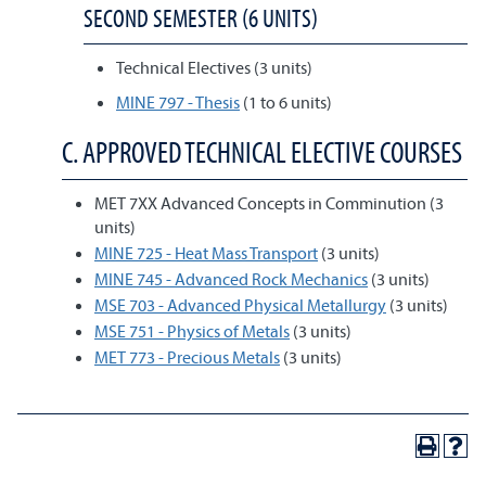
SECOND SEMESTER (6 UNITS)
Technical Electives (3 units)
MINE 797 - Thesis
(1 to 6 units)
C. APPROVED TECHNICAL ELECTIVE COURSES
MET 7XX Advanced Concepts in Comminution (3
units)
MINE 725 - Heat Mass Transport
(3 units)
MINE 745 - Advanced Rock Mechanics
(3 units)
MSE 703 - Advanced Physical Metallurgy
(3 units)
MSE 751 - Physics of Metals
(3 units)
MET 773 - Precious Metals
(3 units)