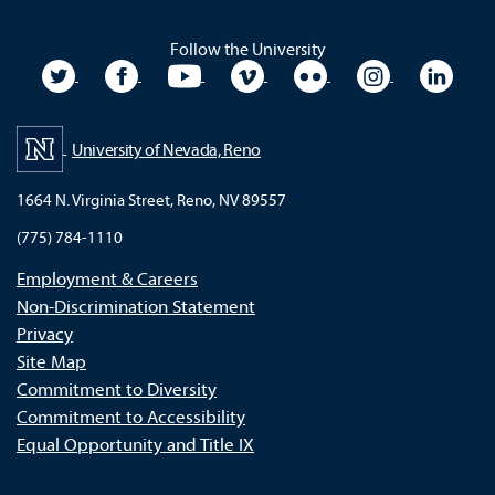
Follow the University
University Twitter
University Facebook
University YouTube
University Vimeo
University Flickr
University In
Unive
University of Nevada, Reno
1664 N. Virginia Street, Reno, NV 89557
(775) 784-1110
Employment & Careers
Non-Discrimination Statement
Privacy
Site Map
Commitment to Diversity
Commitment to Accessibility
Equal Opportunity and Title IX