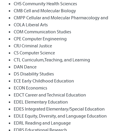
CHS Community Health Sciences
CMB Cell and Molecular Biology
CMPP Cellular and Molecular Pharmacology and
COLA Liberal Arts
COM Communication Studies
CPE Computer Engineering
CRJ Criminal Justice
CS Computer Science
CTL Curriculum,Teaching, and Learning
DAN Dance
DS Disability Studies
ECE Early Childhood Education
ECON Economics
EDCT Career and Technical Education
EDEL Elementary Education
EDES Integrated Elementary/Special Education
EDLE Equity, Diversity, and Language Education
EDRL Reading and Language
EDRS Educational Research