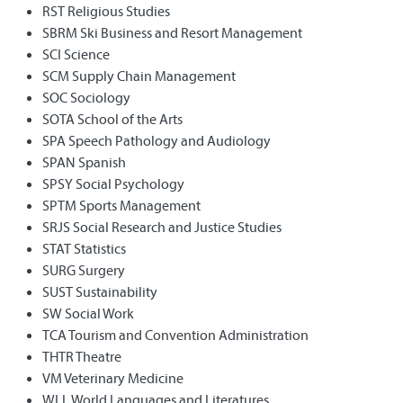
RST Religious Studies
SBRM Ski Business and Resort Management
SCI Science
SCM Supply Chain Management
SOC Sociology
SOTA School of the Arts
SPA Speech Pathology and Audiology
SPAN Spanish
SPSY Social Psychology
SPTM Sports Management
SRJS Social Research and Justice Studies
STAT Statistics
SURG Surgery
SUST Sustainability
SW Social Work
TCA Tourism and Convention Administration
THTR Theatre
VM Veterinary Medicine
WLL World Languages and Literatures