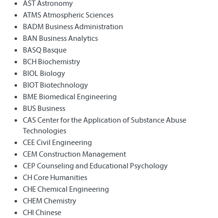
AST Astronomy
ATMS Atmospheric Sciences
BADM Business Administration
BAN Business Analytics
BASQ Basque
BCH Biochemistry
BIOL Biology
BIOT Biotechnology
BME Biomedical Engineering
BUS Business
CAS Center for the Application of Substance Abuse
Technologies
CEE Civil Engineering
CEM Construction Management
CEP Counseling and Educational Psychology
CH Core Humanities
CHE Chemical Engineering
CHEM Chemistry
CHI Chinese