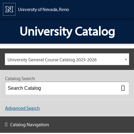
Content
University of Nevada, Reno
University Catalog
University General Course Catalog 2025-2026
Catalog Search
Advanced Search
Catalog Navigation