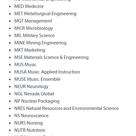
MED Medicine
MET Metallurgical Engineering
MGT Management
MICR Microbiology
MIL Military Science
MINE Mining Engineering
MKT Marketing
MSE Materials Science & Engineering
MUS Music
MUSA Music: Applied Instruction
MUSE Music: Ensemble
NEUR Neurology
NGL Nevada Global
NP Nuclear Packaging
NRES Natural Resources and Environmental Science
NS Neuroscience
NURS Nursing
NUTR Nutrition