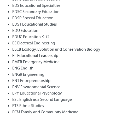
EDS Educational Specialties
EDSC Secondary Education
EDSP Special Education
EDST Educational Studies
EDU Education
EDUC Education K-12
EE Electrical Engineering
EECB Ecology, Evolution and Conservation Biology
EL Educational Leadership
EMER Emergency Medicine
ENG English
ENGR Engineering
ENT Entrepreneurship
ENV Environmental Science
EPY Educational Psychology
ESL English as a Second Language
ETS Ethnic Studies
FCM Family and Community Medicine