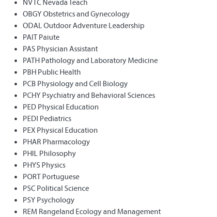
NVTC Nevada Teach
OBGY Obstetrics and Gynecology
ODAL Outdoor Adventure Leadership
PAIT Paiute
PAS Physician Assistant
PATH Pathology and Laboratory Medicine
PBH Public Health
PCB Physiology and Cell Biology
PCHY Psychiatry and Behavioral Sciences
PED Physical Education
PEDI Pediatrics
PEX Physical Education
PHAR Pharmacology
PHIL Philosophy
PHYS Physics
PORT Portuguese
PSC Political Science
PSY Psychology
REM Rangeland Ecology and Management