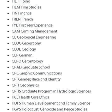
FIL Filipino
FILM Film Studies
FIN Finance
FREN French
FYE First Year Experience
GAM Gaming Management
GE Geological Engineering
GEOG Geography
GEOL Geology
GER German
GERO Gerontology
GRAD Graduate School
GRC Graphic Communications
GRI Gender, Race and Identity
GPH Geophysics
GPHS Graduate Program in Hydrologic Sciences
HCE Health Care Ethics
HDFS Human Development and Family Science
HGPS Holocaust, Genocide and Peace Studies