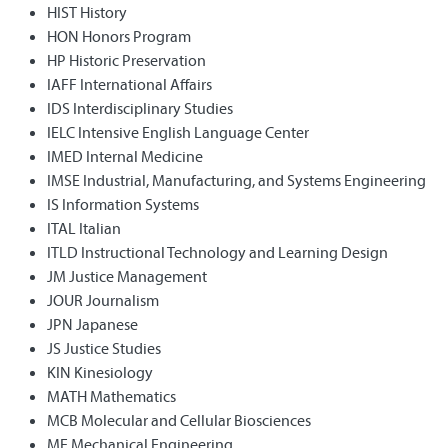
HIST History
HON Honors Program
HP Historic Preservation
IAFF International Affairs
IDS Interdisciplinary Studies
IELC Intensive English Language Center
IMED Internal Medicine
IMSE Industrial, Manufacturing, and Systems Engineering
IS Information Systems
ITAL Italian
ITLD Instructional Technology and Learning Design
JM Justice Management
JOUR Journalism
JPN Japanese
JS Justice Studies
KIN Kinesiology
MATH Mathematics
MCB Molecular and Cellular Biosciences
ME Mechanical Engineering