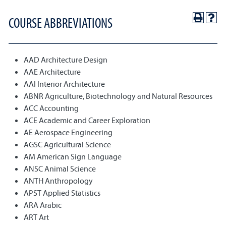
COURSE ABBREVIATIONS
AAD Architecture Design
AAE Architecture
AAI Interior Architecture
ABNR Agriculture, Biotechnology and Natural Resources
ACC Accounting
ACE Academic and Career Exploration
AE Aerospace Engineering
AGSC Agricultural Science
AM American Sign Language
ANSC Animal Science
ANTH Anthropology
APST Applied Statistics
ARA Arabic
ART Art