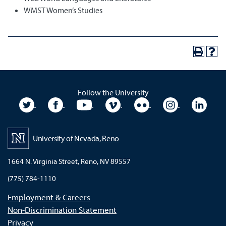
WMST Women’s Studies
Follow the University
University Twitter
University Facebook
University YouTube
University Vimeo
University Flickr
University In
Unive
University of Nevada, Reno
1664 N. Virginia Street, Reno, NV 89557
(775) 784-1110
Employment & Careers
Non-Discrimination Statement
Privacy