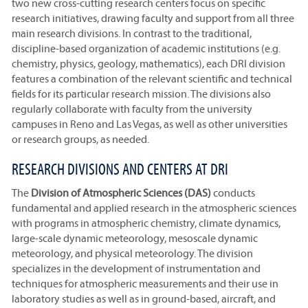
two new cross-cutting research centers focus on specific
research initiatives, drawing faculty and support from all three
main research divisions. In contrast to the traditional,
discipline-based organization of academic institutions (e.g.
chemistry, physics, geology, mathematics), each DRI division
features a combination of the relevant scientific and technical
fields for its particular research mission. The divisions also
regularly collaborate with faculty from the university
campuses in Reno and Las Vegas, as well as other universities
or research groups, as needed.
RESEARCH DIVISIONS AND CENTERS AT DRI
The
Division of Atmospheric Sciences (DAS)
conducts
fundamental and applied research in the atmospheric sciences
with programs in atmospheric chemistry, climate dynamics,
large-scale dynamic meteorology, mesoscale dynamic
meteorology, and physical meteorology. The division
specializes in the development of instrumentation and
techniques for atmospheric measurements and their use in
laboratory studies as well as in ground-based, aircraft, and