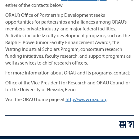
either of the contacts below.
ORAU’s Office of Partnership Development seeks
opportunities for partnerships and alliances among ORAU’s
members, private industry, and major federal facilities.
Activities include faculty development programs, such as the
Ralph E. Powe Junior Faculty Enhancement Awards, the
Visiting Industrial Scholars Program, consortium research
funding initiatives, faculty research, and support programs as
well as services to chief research officers.
For more information about ORAU and its programs, contact:
Office of the Vice President for Research and ORAU Councilor
for the University of Nevada, Reno
Visit the ORAU home page at
http://www.orau.org
.