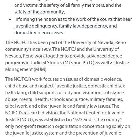
and victims, the safety of all family members, and the
safety of the community;
Informing the nation as to the work of the courts that hear
juvenile delinquency, family law, dependency, and
domestic violence cases.
The NCJFCJ has been part of the University of Nevada, Reno
community since 1969. The NCJFCJ and the University of
Nevada, Reno work together to provide advanced degree
programs in Judicial Studies (MJS and Ph.D.) as well as Justice
Management (MJM).
The NCJFCJ’s work focuses on issues of domestic violence,
child abuse and neglect, juvenile justice, domestic child sex
trafficking, child support, custody and visitation, substance
abuse, mental health, schools and justice, military families,
tribal work, and other juvenile and family law issues. The
NCJFCJ’s research division, the National Center for Juvenile
Justice (NCJJ), was established in 1973 and is the country’s
only non-profit research organization concentrating solely on
the juvenile justice system and the prevention of juvenile