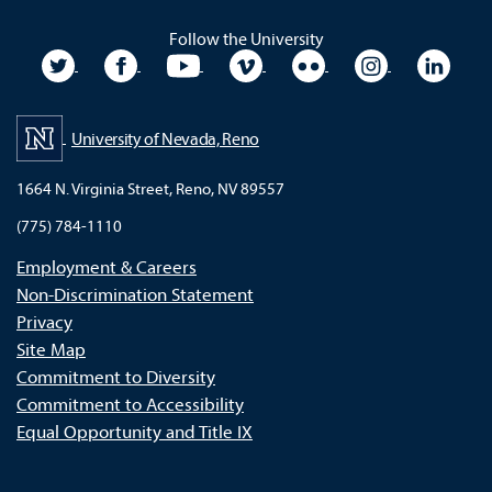
Follow the University
University Twitter
University Facebook
University YouTube
University Vimeo
University Flickr
University In
Unive
University of Nevada, Reno
1664 N. Virginia Street, Reno, NV 89557
(775) 784-1110
Employment & Careers
Non-Discrimination Statement
Privacy
Site Map
Commitment to Diversity
Commitment to Accessibility
Equal Opportunity and Title IX