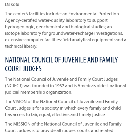
Dakota.
The center’s facilities include: an Environmental Protection
Agency-certified water-quality laboratory to support
hydrogeologic, geochemical and biological studies; an
isotope laboratory for groundwater-recharge investigations;
extensive computer facilities; field analytical equipment; and a
technical library.
NATIONAL COUNCIL OF JUVENILE AND FAMILY
COURT JUDGES
The National Council of Juvenile and Family Court Judges
(NCJFCJ) was founded in 1937 and is America’s oldest national
judicial membership organization.
The VISION of the National Council of Juvenile and Family
Court Judges is for a society in which every family and child
has access to fair, equal, effective, and timely justice.
The MISSION of the National Council of Juvenile and Family
Court Judges is to provide all judges, courts, and related