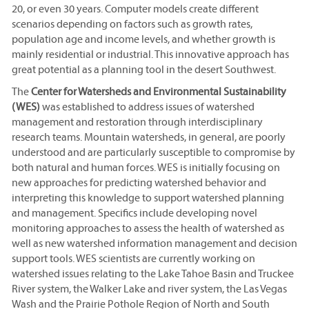
20, or even 30 years. Computer models create different
scenarios depending on factors such as growth rates,
population age and income levels, and whether growth is
mainly residential or industrial. This innovative approach has
great potential as a planning tool in the desert Southwest.
The
Center for Watersheds and Environmental Sustainability
(WES)
was established to address issues of watershed
management and restoration through interdisciplinary
research teams. Mountain watersheds, in general, are poorly
understood and are particularly susceptible to compromise by
both natural and human forces. WES is initially focusing on
new approaches for predicting watershed behavior and
interpreting this knowledge to support watershed planning
and management. Specifics include developing novel
monitoring approaches to assess the health of watershed as
well as new watershed information management and decision
support tools. WES scientists are currently working on
watershed issues relating to the Lake Tahoe Basin and Truckee
River system, the Walker Lake and river system, the Las Vegas
Wash and the Prairie Pothole Region of North and South