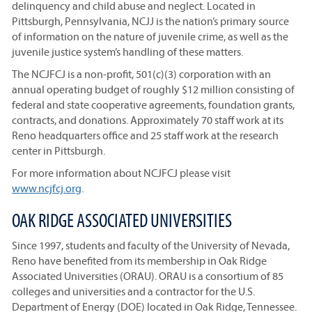
delinquency and child abuse and neglect. Located in
Pittsburgh, Pennsylvania, NCJJ is the nation’s primary source
of information on the nature of juvenile crime, as well as the
juvenile justice system’s handling of these matters.
The NCJFCJ is a non-profit, 501(c)(3) corporation with an
annual operating budget of roughly $12 million consisting of
federal and state cooperative agreements, foundation grants,
contracts, and donations. Approximately 70 staff work at its
Reno headquarters office and 25 staff work at the research
center in Pittsburgh.
For more information about NCJFCJ please visit
www.ncjfcj.org
.
OAK RIDGE ASSOCIATED UNIVERSITIES
Since 1997, students and faculty of the University of Nevada,
Reno have benefited from its membership in Oak Ridge
Associated Universities (ORAU). ORAU is a consortium of 85
colleges and universities and a contractor for the U.S.
Department of Energy (DOE) located in Oak Ridge, Tennessee.