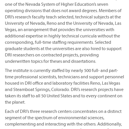
one of the Nevada System of Higher Education’s seven
operating divisions that does not award degrees. Members of
DRI’s research faculty teach selected, technical subjects at the
University of Nevada, Reno and the University of Nevada, Las
Vegas, an arrangement that provides the universities with
additional expertise in highly technical curricula without the
corresponding, full-time staffing requirements. Selected
graduate students at the universities are also hired to support
DRI researchers on contracted projects, providing
underwritten topics for theses and dissertations.
The institute is currently staffed by nearly 500 full- and part-
time professional scientists, technicians and support personnel
housed in DRI office and laboratory facilities Reno, Las Vegas
and Steamboat Springs, Colorado. DRI’s research projects have
taken its staff to all 50 United States and to every continent on
the planet.
Each of DRI’s three research centers concentrates on a distinct
segment of the spectrum of environmental sciences,
complementing and interacting with the others. Additionally,