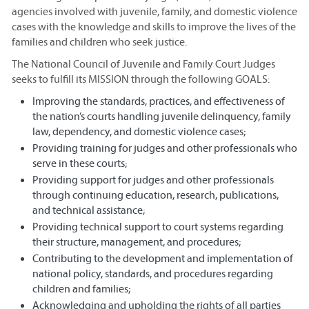
agencies involved with juvenile, family, and domestic violence
cases with the knowledge and skills to improve the lives of the
families and children who seek justice.
The National Council of Juvenile and Family Court Judges
seeks to fulfill its MISSION through the following GOALS:
Improving the standards, practices, and effectiveness of
the nation’s courts handling juvenile delinquency, family
law, dependency, and domestic violence cases;
Providing training for judges and other professionals who
serve in these courts;
Providing support for judges and other professionals
through continuing education, research, publications,
and technical assistance;
Providing technical support to court systems regarding
their structure, management, and procedures;
Contributing to the development and implementation of
national policy, standards, and procedures regarding
children and families;
Acknowledging and upholding the rights of all parties