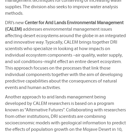
management techniques for conserving or increasing water
supplies. The division also seeks to improve water analysis
methods.
DRI’s new
Center for Arid Lands Environmental Management
(CALEM)
addresses environmental management issues
affecting desert ecosystems around the globe in an integrated
and innovative way. Typically, CALEM brings together DRI
scientists who specialize in looking at how impacts on
individual ecosystem components –air quality, water supply,
and soil conditions–might effect an entire desert ecosystem.
This approach focuses on the processes that link those
individual components together with the aim of developing
predictive capabilities about the consequences of natural
events and human activities.
Another approach to arid lands management being
developed by CALEM researchers is based on a program
known as “Alternative Futures”. Collaborating with researchers
from other institutions, DRI scientists are combining
socioeconomic models with geological information to predict
the effects of population growth on the Mojave Desert in 10,