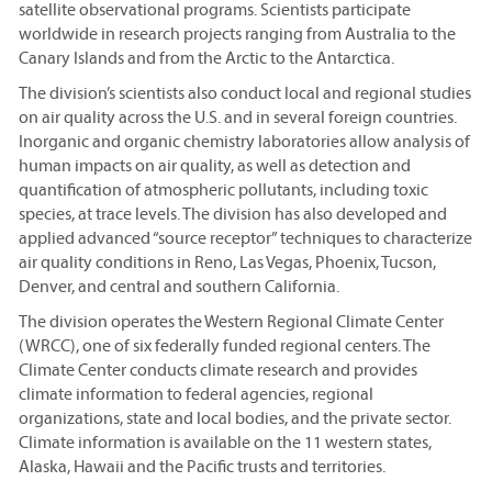
satellite observational programs. Scientists participate
worldwide in research projects ranging from Australia to the
Canary Islands and from the Arctic to the Antarctica.
The division’s scientists also conduct local and regional studies
on air quality across the U.S. and in several foreign countries.
Inorganic and organic chemistry laboratories allow analysis of
human impacts on air quality, as well as detection and
quantification of atmospheric pollutants, including toxic
species, at trace levels. The division has also developed and
applied advanced “source receptor” techniques to characterize
air quality conditions in Reno, Las Vegas, Phoenix, Tucson,
Denver, and central and southern California.
The division operates the Western Regional Climate Center
(WRCC), one of six federally funded regional centers. The
Climate Center conducts climate research and provides
climate information to federal agencies, regional
organizations, state and local bodies, and the private sector.
Climate information is available on the 11 western states,
Alaska, Hawaii and the Pacific trusts and territories.