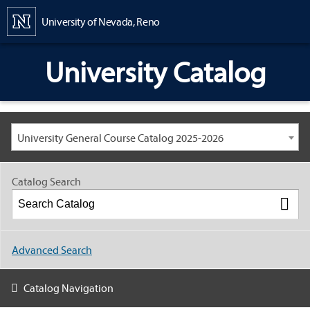
Content
University of Nevada, Reno
University Catalog
University General Course Catalog 2025-2026
Catalog Search
Advanced Search
Catalog Navigation