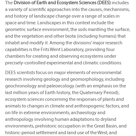
The
Division of Earth and Ecosystem Sciences (DEES)
includes
a variety of scientific approaches into the causes, mechanisms,
and history of landscape change over a range of scales in
space and time. Landscapes in this context include the
geometric surface environment, the soils mantling the surface,
and the vegetation and other biota (including humans) that
inhabit and modify it. Among the divisions’ major research
capabilities is the Frits Went Laboratory, providing four
chambers for creating and observing ecosystems under
precisely-controlled experimental and climatic conditions.
DEES scientists focus on major elements of environmental
research involving geology and geomorphology, including
geochronology and paleoecology (with an emphasis on the
last million years of Earth history, the Quaternary Period);
ecosystem sciences concerning the responses of plants and
animals to changes in climate and anthropogenic factors, and
on life in extreme environments; archaeology and
anthropology involving human adaptations to dryland
environments, prehistoric occupation in the Great Basin, and
historic-period settlement and land use of the West; and