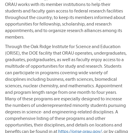
ORAU works with its member institutions to help their
students and faculty gain access to federal research facilities
throughout the country; to keep its members informed about
opportunities for fellowship, scholarship, and research
appointments; and to organize research alliances among its
members.
Through the Oak Ridge Institute for Science and Education
(ORISE), the DOE facility that ORAU operates, undergraduates,
graduates, postgraduates, as well as faculty enjoy access to a
multitude of opportunities for study and research. Students
can participate in programs covering wide variety of
disciplines including business, earth sciences, biomedical
sciences, nuclear chemistry, and mathematics. Appointment
and program length range from one month to four years.
Many of these programs are especially designed to increase
the numbers of underrepresented minority students pursuing
degrees in science- and engineering-related disciplines. A
comprehensive listing of these programs and other
opportunities, their disciplines, and details on locations and
benefits can be found in at
https://orise.orau.gov/
, or by calling