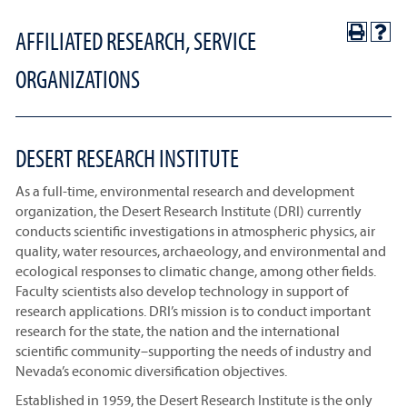
AFFILIATED RESEARCH, SERVICE
ORGANIZATIONS
DESERT RESEARCH INSTITUTE
As a full-time, environmental research and development
organization, the Desert Research Institute (DRI) currently
conducts scientific investigations in atmospheric physics, air
quality, water resources, archaeology, and environmental and
ecological responses to climatic change, among other fields.
Faculty scientists also develop technology in support of
research applications. DRI’s mission is to conduct important
research for the state, the nation and the international
scientific community–supporting the needs of industry and
Nevada’s economic diversification objectives.
Established in 1959, the Desert Research Institute is the only