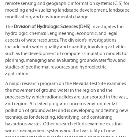
remote sensing and geographic information systems (GIS) for
modeling and visualizing landscape development, landscape
modification, and environmental change.
The
Division of Hydrologic Sciences (DHS)
investigates the
hydrologic, chemical, engineering, economic, and legal
aspects of water resources. The division’s investigations
include both water quality and quantity, involving activities
such as the development of computer-simulation models for
planning, managing and evaluating groundwater flow, and
studies of geothermal resources and hydroelectric
applications.
A major research program on the Nevada Test Site examines
the movement of ground water in the region and the
processes by which radionuclides are transported in the vast,
arid region. A related program concerns environmental
pollution of groundwater and is developing and testing new
techniques for detecting, identifying, and containing
hazardous wastes. Other research efforts examine existing
water-management systems and the feasibility of new