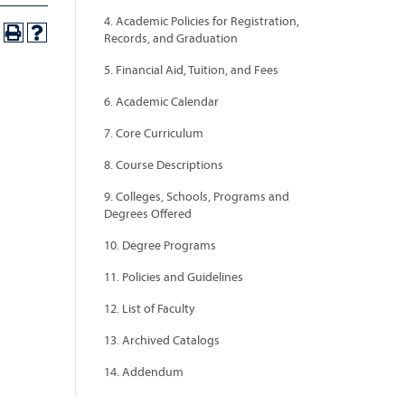
4. Academic Policies for Registration,
Records, and Graduation
5. Financial Aid, Tuition, and Fees
6. Academic Calendar
7. Core Curriculum
8. Course Descriptions
9. Colleges, Schools, Programs and
Degrees Offered
10. Degree Programs
11. Policies and Guidelines
12. List of Faculty
13. Archived Catalogs
14. Addendum