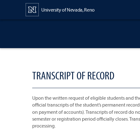
Content
University of Nevada, Reno
TRANSCRIPT OF RECORD
Upon the written request of eligible students and th
official transcripts of the student’s permanent record
on payment of accounts). Transcripts of record do no
semester or registration period officially closes. Tr
processing.