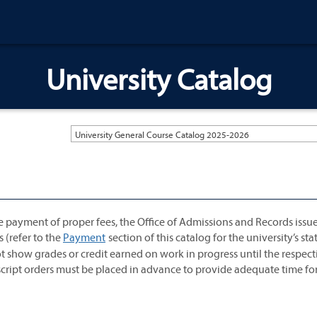
University Catalog
University General Course Catalog 2025-2026
e payment of proper fees, the Office of Admissions and Records issu
s (refer to the
Payment
section of this catalog for the university’s s
t show grades or credit earned on work in progress until the respect
anscript orders must be placed in advance to provide adequate time fo