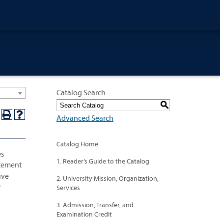
Catalog Search
S
Advanced Search
Catalog Home
es
1. Reader’s Guide to the Catalog
tatement
ive
2. University Mission, Organization,
r
Services
3. Admission, Transfer, and
Examination Credit