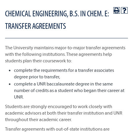
CHEMICAL ENGINEERING, B.S. IN CHEM. E:
TRANSFER AGREEMENTS
The University maintains major-to-major transfer agreements
with the following institutions. These agreements help
students plan their coursework to:
complete the requirements for a transfer associates
degree prior to transfer,
complete a UNR baccalaureate degree in the same
number of credits as a student who began their career at
UNR.
Students are strongly encouraged to work closely with
academic advisors at both their transfer institution and UNR
throughout their academic career.
Transfer agreements with out-of-state institutions are