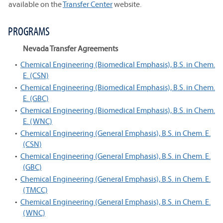
available on the
Transfer Center
website.
PROGRAMS
Nevada Transfer Agreements
•
Chemical Engineering (Biomedical Emphasis), B.S. in Chem.
E. (CSN)
•
Chemical Engineering (Biomedical Emphasis), B.S. in Chem.
E. (GBC)
•
Chemical Engineering (Biomedical Emphasis), B.S. in Chem.
E. (WNC)
•
Chemical Engineering (General Emphasis), B.S. in Chem. E.
(CSN)
•
Chemical Engineering (General Emphasis), B.S. in Chem. E.
(GBC)
•
Chemical Engineering (General Emphasis), B.S. in Chem. E.
(TMCC)
•
Chemical Engineering (General Emphasis), B.S. in Chem. E.
(WNC)