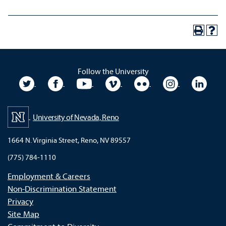
Follow the University
University Twitter
University Facebook
University YouTube
University Vimeo
University Flickr
University In
Unive
University of Nevada, Reno
1664 N. Virginia Street, Reno, NV 89557
(775) 784-1110
Employment & Careers
Non-Discrimination Statement
Privacy
Site Map