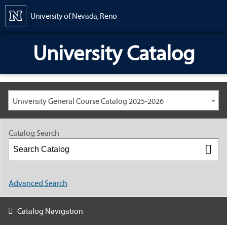
Content
University of Nevada, Reno
University Catalog
University General Course Catalog 2025-2026
Catalog Search
Advanced Search
Catalog Navigation