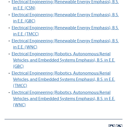
•
Electrical Engineering (Renewable Energy Emphasis), B.S.
in E.E. (CSN)
•
Electrical Engineering (Renewable Energy Emphasis), B.S.
in E.E. (GBC)
•
Electrical Engineering (Renewable Energy Emphasis), B.S.
in E.E. (TMCC)
•
Electrical Engineering (Renewable Energy Emphasis), B.S.
in E.E. (WNC)
•
Electrical Engineering (Robotics, Autonomous/Aerial
Vehicles, and Embedded Systems Emphasis), B.S. in E.E.
(GBC)
•
Electrical Engineering (Robotics, Autonomous/Aerial
Vehicles, and Embedded Systems Emphasis), B.S. in E.E.
(TMCC)
•
Electrical Engineering (Robotics, Autonomous/Aerial
Vehicles, and Embedded Systems Emphasis), B.S. in E.E.
(WNC)