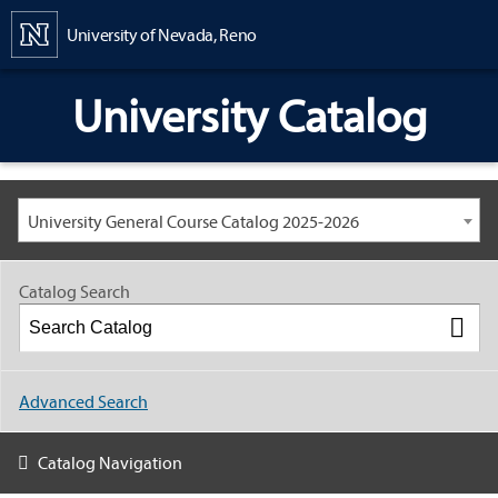
Content
University of Nevada, Reno
University Catalog
University General Course Catalog 2025-2026
Catalog Search
Advanced Search
Catalog Navigation