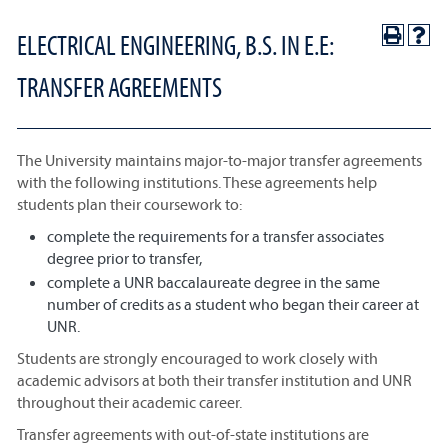
ELECTRICAL ENGINEERING, B.S. IN E.E:
TRANSFER AGREEMENTS
The University maintains major-to-major transfer agreements
with the following institutions. These agreements help
students plan their coursework to:
complete the requirements for a transfer associates
degree prior to transfer,
complete a UNR baccalaureate degree in the same
number of credits as a student who began their career at
UNR.
Students are strongly encouraged to work closely with
academic advisors at both their transfer institution and UNR
throughout their academic career.
Transfer agreements with out-of-state institutions are