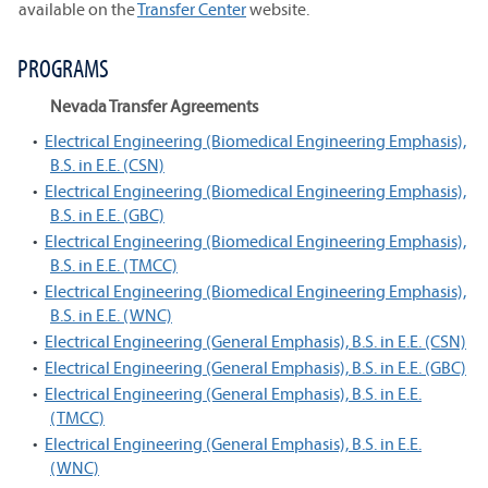
available on the
Transfer Center
website.
PROGRAMS
Nevada Transfer Agreements
•
Electrical Engineering (Biomedical Engineering Emphasis),
B.S. in E.E. (CSN)
•
Electrical Engineering (Biomedical Engineering Emphasis),
B.S. in E.E. (GBC)
•
Electrical Engineering (Biomedical Engineering Emphasis),
B.S. in E.E. (TMCC)
•
Electrical Engineering (Biomedical Engineering Emphasis),
B.S. in E.E. (WNC)
•
Electrical Engineering (General Emphasis), B.S. in E.E. (CSN)
•
Electrical Engineering (General Emphasis), B.S. in E.E. (GBC)
•
Electrical Engineering (General Emphasis), B.S. in E.E.
(TMCC)
•
Electrical Engineering (General Emphasis), B.S. in E.E.
(WNC)