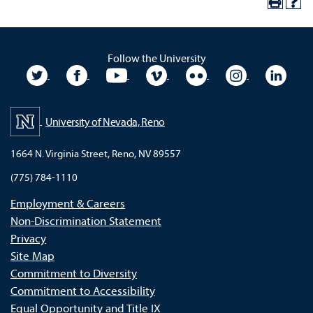
Follow the University
University Twitter
University Facebook
University YouTube
University Vimeo
University Flickr
University In
Unive
University of Nevada, Reno
1664 N. Virginia Street, Reno, NV 89557
(775) 784-1110
Employment & Careers
Non-Discrimination Statement
Privacy
Site Map
Commitment to Diversity
Commitment to Accessibility
Equal Opportunity and Title IX