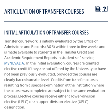
ARTICULATION OF TRANSFER COURSES
INITIAL ARTICULATION OF TRANSFER COURSES
Transfer coursework is initially evaluated by the Office of
Admissions and Records (A&R) within three to five weeks and
is made available to students in the Transfer Credit and
Academic Requirement Reports in student self-service,
MyNEVADA
. In the initial evaluation, courses are granted
elective credit if they are not offered by the University or have
not been previously evaluated, provided the courses are
clearly baccalaureate-level. Credits from transfer courses
resulting from a special examination at the institution where
the course was completed are subject to the same evaluation
process. Elective courses receive either a lower-division
elective (LELC) or an upper-division elective (UELC)
designation.