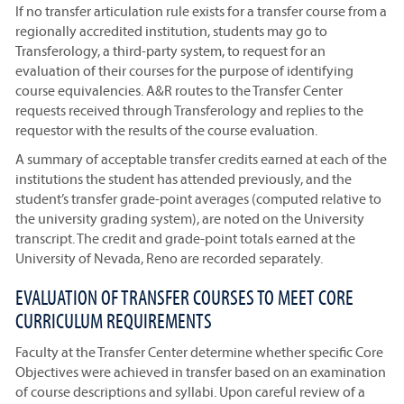
If no transfer articulation rule exists for a transfer course from a
regionally accredited institution, students may go to
Transferology, a third-party system, to request for an
evaluation of their courses for the purpose of identifying
course equivalencies. A&R routes to the Transfer Center
requests received through Transferology and replies to the
requestor with the results of the course evaluation.
A summary of acceptable transfer credits earned at each of the
institutions the student has attended previously, and the
student’s transfer grade-point averages (computed relative to
the university grading system), are noted on the University
transcript. The credit and grade-point totals earned at the
University of Nevada, Reno are recorded separately.
EVALUATION OF TRANSFER COURSES TO MEET CORE
CURRICULUM REQUIREMENTS
Faculty at the Transfer Center determine whether specific Core
Objectives were achieved in transfer based on an examination
of course descriptions and syllabi. Upon careful review of a