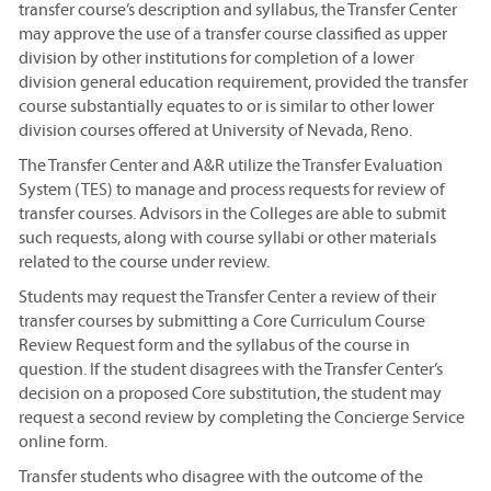
transfer course’s description and syllabus, the Transfer Center
may approve the use of a transfer course classified as upper
division by other institutions for completion of a lower
division general education requirement, provided the transfer
course substantially equates to or is similar to other lower
division courses offered at University of Nevada, Reno.
The Transfer Center and A&R utilize the Transfer Evaluation
System (TES) to manage and process requests for review of
transfer courses. Advisors in the Colleges are able to submit
such requests, along with course syllabi or other materials
related to the course under review.
Students may request the Transfer Center a review of their
transfer courses by submitting a Core Curriculum Course
Review Request form and the syllabus of the course in
question. If the student disagrees with the Transfer Center’s
decision on a proposed Core substitution, the student may
request a second review by completing the Concierge Service
online form.
Transfer students who disagree with the outcome of the