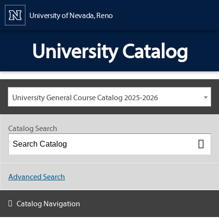
Content
University of Nevada, Reno
University Catalog
University General Course Catalog 2025-2026
Catalog Search
Advanced Search
Catalog Navigation