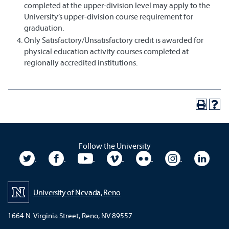
completed at the upper-division level may apply to the
University’s upper-division course requirement for
graduation.
Only Satisfactory/Unsatisfactory credit is awarded for
physical education activity courses completed at
regionally accredited institutions.
Follow the University
University Twitter
University Facebook
University YouTube
University Vimeo
University Flickr
University In
Unive
University of Nevada, Reno
1664 N. Virginia Street, Reno, NV 89557