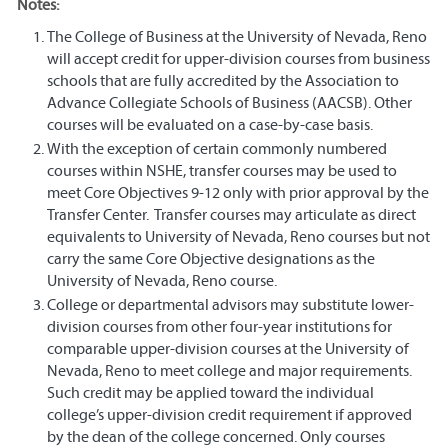
Notes:
The College of Business at the University of Nevada, Reno
will accept credit for upper-division courses from business
schools that are fully accredited by the Association to
Advance Collegiate Schools of Business (AACSB). Other
courses will be evaluated on a case-by-case basis.
With the exception of certain commonly numbered
courses within NSHE, transfer courses may be used to
meet Core Objectives 9-12 only with prior approval by the
Transfer Center. Transfer courses may articulate as direct
equivalents to University of Nevada, Reno courses but not
carry the same Core Objective designations as the
University of Nevada, Reno course.
College or departmental advisors may substitute lower-
division courses from other four-year institutions for
comparable upper-division courses at the University of
Nevada, Reno to meet college and major requirements.
Such credit may be applied toward the individual
college’s upper-division credit requirement if approved
by the dean of the college concerned. Only courses