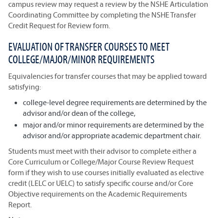
campus review may request a review by the NSHE Articulation
Coordinating Committee by completing the NSHE Transfer
Credit Request for Review form.
EVALUATION OF TRANSFER COURSES TO MEET
COLLEGE/MAJOR/MINOR REQUIREMENTS
Equivalencies for transfer courses that may be applied toward
satisfying:
college-level degree requirements are determined by the
advisor and/or dean of the college,
major and/or minor requirements are determined by the
advisor and/or appropriate academic department chair.
Students must meet with their advisor to complete either a
Core Curriculum or College/Major Course Review Request
form if they wish to use courses initially evaluated as elective
credit (LELC or UELC) to satisfy specific course and/or Core
Objective requirements on the Academic Requirements
Report.