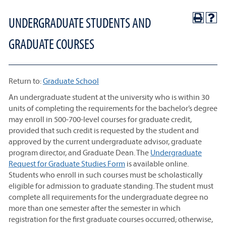
UNDERGRADUATE STUDENTS AND
GRADUATE COURSES
Return to:
Graduate School
An undergraduate student at the university who is within 30
units of completing the requirements for the bachelor’s degree
may enroll in 500-700-level courses for graduate credit,
provided that such credit is requested by the student and
approved by the current undergraduate advisor, graduate
program director, and Graduate Dean. The
Undergraduate
Request for Graduate Studies Form
is available online.
Students who enroll in such courses must be scholastically
eligible for admission to graduate standing. The student must
complete all requirements for the undergraduate degree no
more than one semester after the semester in which
registration for the first graduate courses occurred; otherwise,