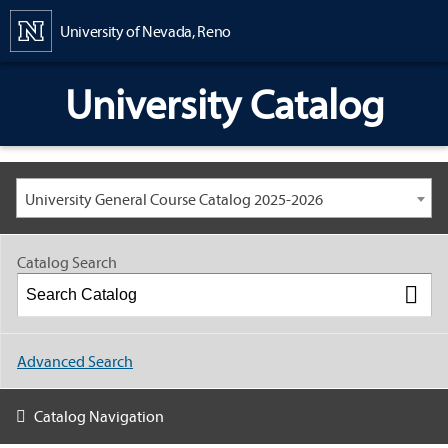
Content
University of Nevada, Reno
University Catalog
University General Course Catalog 2025-2026
Catalog Search
Advanced Search
Catalog Navigation