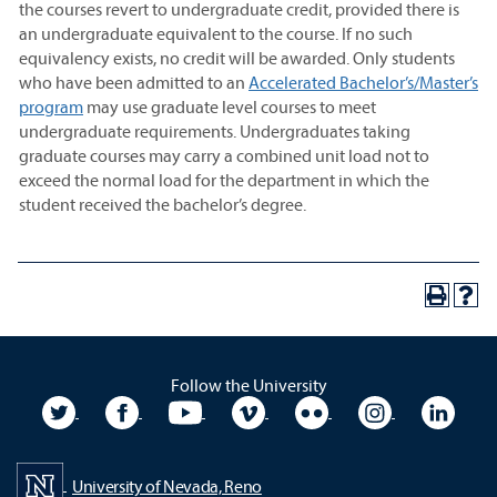
the courses revert to undergraduate credit, provided there is
an undergraduate equivalent to the course. If no such
equivalency exists, no credit will be awarded. Only students
who have been admitted to an
Accelerated Bachelor’s/Master’s
program
may use graduate level courses to meet
undergraduate requirements. Undergraduates taking
graduate courses may carry a combined unit load not to
exceed the normal load for the department in which the
student received the bachelor’s degree.
Follow the University
University Twitter
University Facebook
University YouTube
University Vimeo
University Flickr
University In
Unive
University of Nevada, Reno