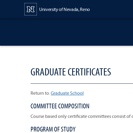
Content
University of Nevada, Reno
GRADUATE CERTIFICATES
Return to:
Graduate School
COMMITTEE COMPOSITION
Course based only certificate committees consist of
PROGRAM OF STUDY