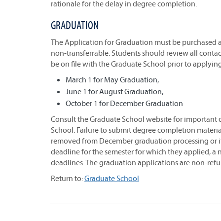
rationale for the delay in degree completion.
GRADUATION
The Application for Graduation must be purchased
non-transferrable. Students should review all conta
be on file with the Graduate School prior to applyin
March 1 for May Graduation,
June 1 for August Graduation,
October 1 for December Graduation
Consult the Graduate School website for important d
School. Failure to submit degree completion material
removed from December graduation processing or if 
deadline for the semester for which they applied, a
deadlines. The graduation applications are non-ref
Return to:
Graduate School