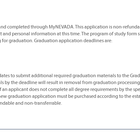
 and completed through MyNEVADA. This application is non-refunda
ct and personal information at this time. The program of study form 
g for graduation. Graduation application deadlines are:
ates to submit additional required graduation materials to the Gra
s by the deadline will result in removal from graduation processing.
an applicant does not complete all degree requirements by the spe
 new graduation application must be purchased according to the est
undable and non-transferrable.