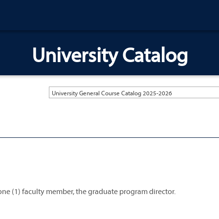
University Catalog
University General Course Catalog 2025-2026
 one (1) faculty member, the graduate program director.