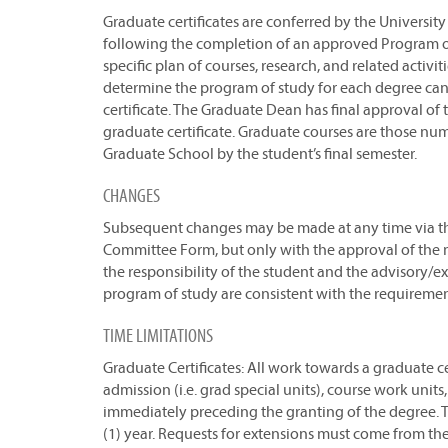
Graduate certificates are conferred by the Univers
following the completion of an approved Program o
specific plan of courses, research, and related activi
determine the program of study for each degree cand
certificate. The Graduate Dean has final approval of
graduate certificate. Graduate courses are those n
Graduate School by the student’s final semester.
CHANGES
Subsequent changes may be made at any time via t
Committee Form, but only with the approval of the m
the responsibility of the student and the advisory/
program of study are consistent with the requireme
TIME LIMITATIONS
Graduate Certificates: All work towards a graduate cer
admission (i.e. grad special units), course work unit
immediately preceding the granting of the degree. T
(1) year. Requests for extensions must come from t