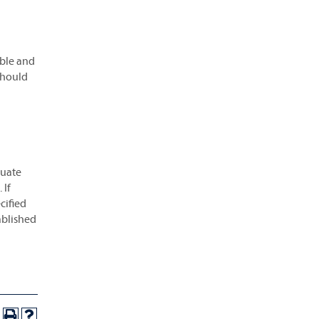
ble and
should
duate
 If
cified
ablished