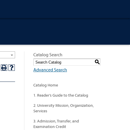
Catalog Search
S
Advanced Search
Catalog Home
1. Reader’s Guide to the Catalog
2. University Mission, Organization,
Services
3. Admission, Transfer, and
Examination Credit