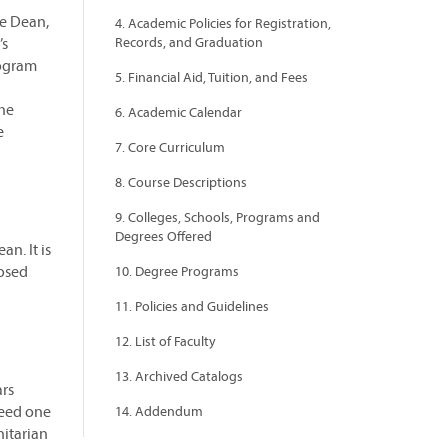
te Dean,
4. Academic Policies for Registration,
’s
Records, and Graduation
rogram
5. Financial Aid, Tuition, and Fees
the
6. Academic Calendar
e
7. Core Curriculum
8. Course Descriptions
9. Colleges, Schools, Programs and
Degrees Offered
n. It is
posed
10. Degree Programs
11. Policies and Guidelines
12. List of Faculty
13. Archived Catalogs
ars
ceed one
14. Addendum
itarian