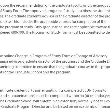
ity upon the recommendation of the graduate faculty and the Gradua
f Study Form. The approved program of study describes the student
ties. The graduate student’s advisor or the graduate director of the p
idate. This includes the acceptable courses for completion of the
 the program of study. Only graduate courses are applicable toward 
umbered 600-799. The Program of Study form must be submitted to th
he online Change in Program of Study Form or Change of Advisory
ajor advisor, graduate director of the program, and the Graduate Dea
examining committee to ensure that the graduate courses in the pro
nts of the Graduate School and the program.
tificate credential (transfer units, units completed at UNR prior to
s, and all examinations) must be completed within six (6) calendar ye
he Graduate School will entertain an extension, normally not to ex
he Graduate Program Director and be based on an academic or human