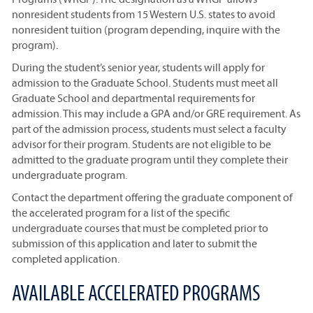
nonresident students from 15 Western U.S. states to avoid
nonresident tuition (program depending, inquire with the
program).
During the student’s senior year, students will apply for
admission to the Graduate School. Students must meet all
Graduate School and departmental requirements for
admission. This may include a GPA and/or GRE requirement. As
part of the admission process, students must select a faculty
advisor for their program. Students are not eligible to be
admitted to the graduate program until they complete their
undergraduate program.
Contact the department offering the graduate component of
the accelerated program for a list of the specific
undergraduate courses that must be completed prior to
submission of this application and later to submit the
completed application.
AVAILABLE ACCELERATED PROGRAMS