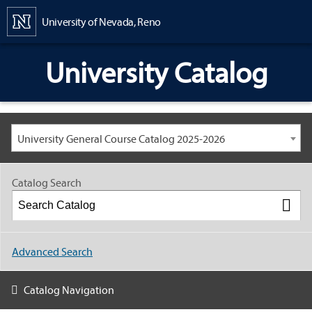
Content
University of Nevada, Reno
University Catalog
University General Course Catalog 2025-2026
Catalog Search
Advanced Search
Catalog Navigation