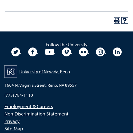
Follow the University
University Twitter
University Facebook
University YouTube
University Vimeo
University Flickr
University In
Unive
University of Nevada, Reno
1664 N. Virginia Street, Reno, NV 89557
(775) 784-1110
Employment & Careers
Non-Discrimination Statement
Privacy
Site Map