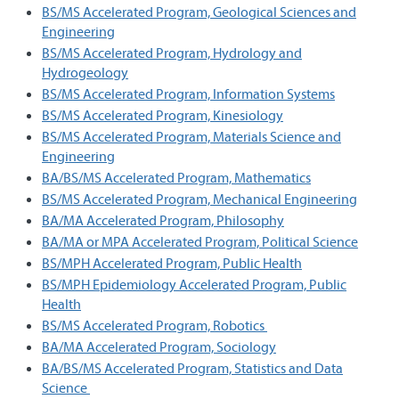
BS/MS Accelerated Program, Geological Sciences and
Engineering
BS/MS Accelerated Program, Hydrology and
Hydrogeology
BS/MS Accelerated Program, Information Systems
BS/MS Accelerated Program, Kinesiology
BS/MS Accelerated Program, Materials Science and
Engineering
BA/BS/MS Accelerated Program, Mathematics
BS/MS Accelerated Program, Mechanical Engineering
BA/MA Accelerated Program, Philosophy
BA/MA or MPA Accelerated Program, Political Science
BS/MPH Accelerated Program, Public Health
BS/MPH Epidemiology Accelerated Program, Public
Health
BS/MS Accelerated Program, Robotics
BA/MA Accelerated Program, Sociology
BA/BS/MS Accelerated Program, Statistics and Data
Science