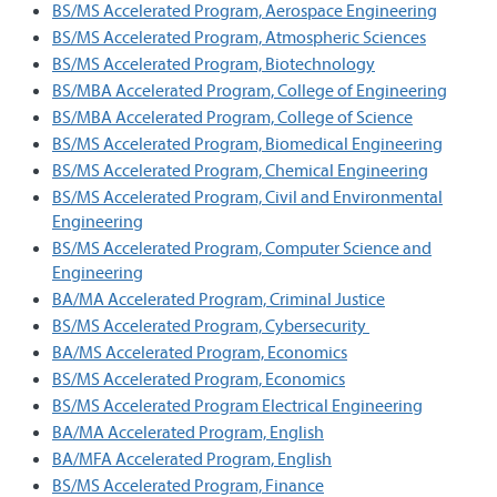
BS/MS Accelerated Program, Aerospace Engineering
BS/MS Accelerated Program, Atmospheric Sciences
BS/MS Accelerated Program, Biotechnology
BS/MBA Accelerated Program, College of Engineering
BS/MBA Accelerated Program, College of Science
BS/MS Accelerated Program, Biomedical Engineering
BS/MS Accelerated Program, Chemical Engineering
BS/MS Accelerated Program, Civil and Environmental
Engineering
BS/MS Accelerated Program, Computer Science and
Engineering
BA/MA Accelerated Program, Criminal Justice
BS/MS Accelerated Program, Cybersecurity
BA/MS Accelerated Program, Economics
BS/MS Accelerated Program, Economics
BS/MS Accelerated Program Electrical Engineering
BA/MA Accelerated Program, English
BA/MFA Accelerated Program, English
BS/MS Accelerated Program, Finance