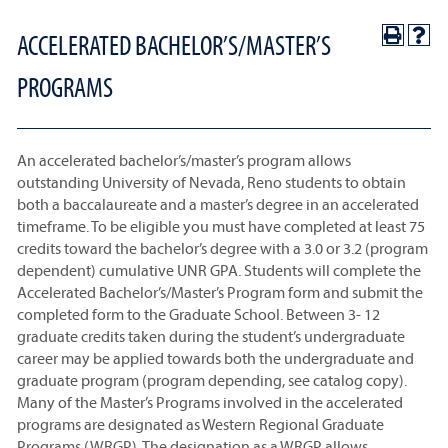
ACCELERATED BACHELOR’S/MASTER’S
PROGRAMS
An accelerated bachelor’s/master’s program allows
outstanding University of Nevada, Reno students to obtain
both a baccalaureate and a master’s degree in an accelerated
timeframe. To be eligible you must have completed at least 75
credits toward the bachelor’s degree with a 3.0 or 3.2 (program
dependent) cumulative UNR GPA. Students will complete the
Accelerated Bachelor’s/Master’s Program form and submit the
completed form to the Graduate School. Between 3- 12
graduate credits taken during the student’s undergraduate
career may be applied towards both the undergraduate and
graduate program (program depending, see catalog copy).
Many of the Master’s Programs involved in the accelerated
programs are designated as Western Regional Graduate
Programs (WRGP). The designation as a WRGP allows